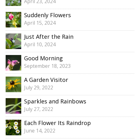
April 23, 2024
Suddenly Flowers
April 15, 2024
Just After the Rain
April 10, 2024
Good Morning
September 18, 2023
A Garden Visitor
July 29, 2022
Sparkles and Rainbows
July 27, 2022
Each Flower Its Raindrop
June 14, 2022