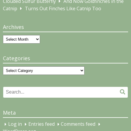
Clouded Sulfur Butterfly
And Now Goldfinches in the
Catnip
Turns Out Finches Like Catnip Too
Archives
Archives
Categories
Categories
Search
Se
for:
Meta
Log in
Entries feed
Comments feed