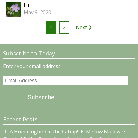
Hi
May 9, 2020
Posts
1
2
Next
pagination
Subscribe to Today
Enter your email address.
Email
Address
Subscribe
Recent Posts
A Hummingbird in the Catnip!
Mellow Mallow