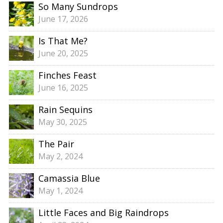
So Many Sundrops
June 17, 2026
Is That Me?
June 20, 2025
Finches Feast
June 16, 2025
Rain Sequins
May 30, 2025
The Pair
May 2, 2024
Camassia Blue
May 1, 2024
Little Faces and Big Raindrops