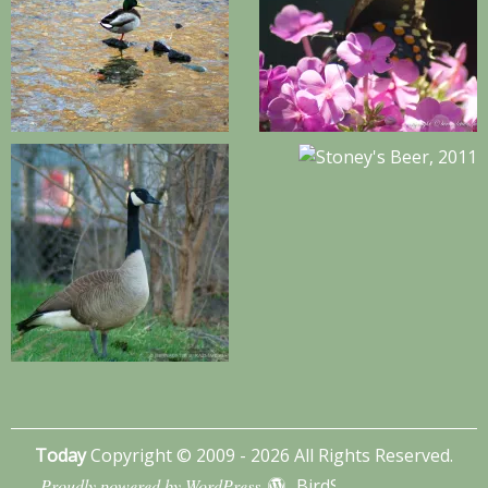
Today
Copyright © 2009 - 2026 All Rights Reserved.
Proudly powered by WordPress
BirdSITE theme by