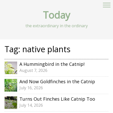
Today
the extraordinary in the ordinary
Tag:
native plants
A Hummingbird in the Catnip!
August 7, 2026
And Now Goldfinches in the Catnip
July 16, 2026
Turns Out Finches Like Catnip Too
July 14, 2026