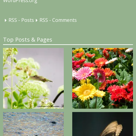
WordPress.org
RSS - Posts
RSS - Comments
Top Posts & Pages