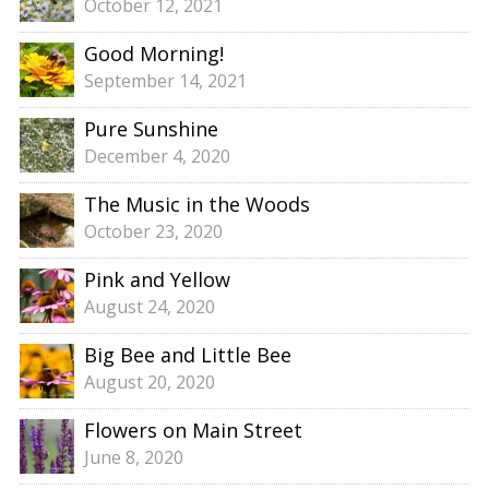
October 12, 2021
Good Morning!
September 14, 2021
Pure Sunshine
December 4, 2020
The Music in the Woods
October 23, 2020
Pink and Yellow
August 24, 2020
Big Bee and Little Bee
August 20, 2020
Flowers on Main Street
June 8, 2020