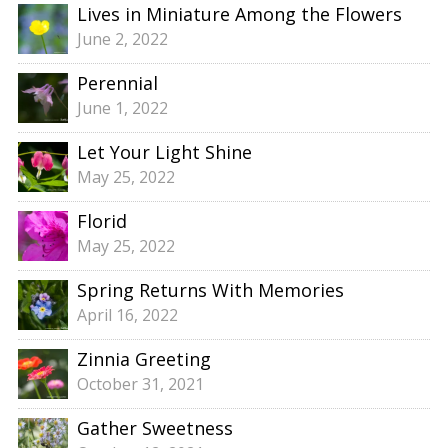
Lives in Miniature Among the Flowers
June 2, 2022
Perennial
June 1, 2022
Let Your Light Shine
May 25, 2022
Florid
May 25, 2022
Spring Returns With Memories
April 16, 2022
Zinnia Greeting
October 31, 2021
Gather Sweetness