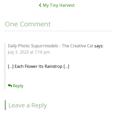
My Tiny Harvest
One Comment
Daily Photo: Supurrmodels - The Creative Cat
says:
July 3, 2023 at 7:16 pm
[…] Each Flower Its Raindrop […]
Reply
Leave a Reply