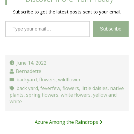
Subscribe to get the latest posts sent to your email.
Type your email…
Subscribe
June 14, 2022
Bernadette
backyard
,
flowers
,
wildflower
back yard
,
feverfew
,
flowers
,
little daisies
,
native
plants
,
spring flowers
,
white flowers
,
yellow and
white
Post
Azure Among the Raindrops
navigation