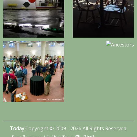
Today
Copyright © 2009 - 2026 All Rights Reserved.
Proudly powered by WordPress
BirdSITE theme by