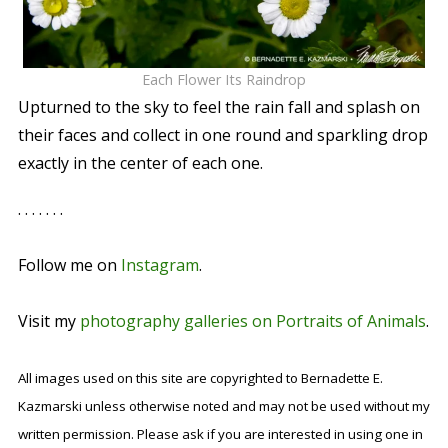
Each Flower Its Raindrop
Upturned to the sky to feel the rain fall and splash on
their faces and collect in one round and sparkling drop
exactly in the center of each one.
. . . . . . .
Follow me on
Instagram
.
Visit my
photography galleries on Portraits of Animals
.
All images used on this site are copyrighted to Bernadette E.
Kazmarski unless otherwise noted and may not be used without my
written permission. Please ask if you are interested in using one in