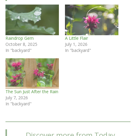
Raindrop Gem
A Little Flair
October 8, 2025
July 1, 2026
In "backyard"
In "backyard"
The Sun Just After the Rain
July 7, 2026
In "backyard"
Discover more from Today