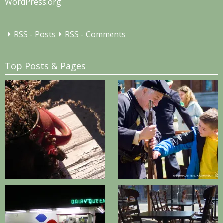
WordPress.org
RSS - Posts
RSS - Comments
Top Posts & Pages