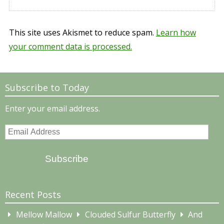
This site uses Akismet to reduce spam.
Learn how
your comment data is processed.
Subscribe to Today
Enter your email address.
Email
Address
Subscribe
Recent Posts
Mellow Mallow
Clouded Sulfur Butterfly
And