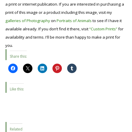
a print or internet publication. If you are interested in purchasing a
print of this image or a product including this image, visit my
galleries of Photography
on
Portraits of Animals
to see if I have it
available already. If you don’t find it there, visit
“Custom Prints”
for
availability and terms. I'll be more than happy to make a print for
you.
Share this:
Like this:
Related