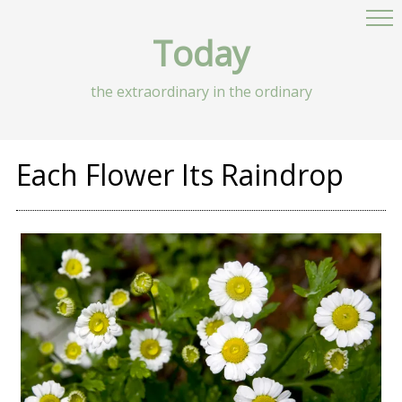
Today
the extraordinary in the ordinary
Each Flower Its Raindrop