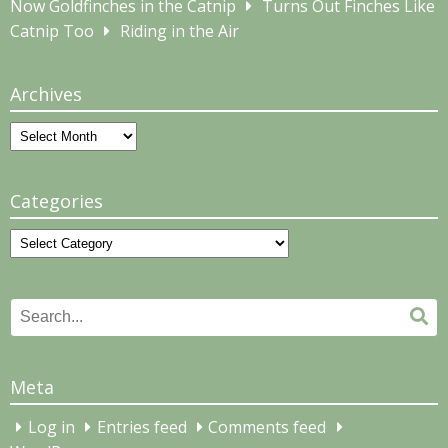
Now Goldfinches in the Catnip
Turns Out Finches Like
Catnip Too
Riding in the Air
Archives
Archives
Categories
Categories
Search
Se
for:
Meta
Log in
Entries feed
Comments feed