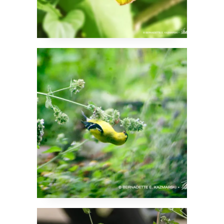
And Now Goldfinches
in the Catnip
Turns Out Finches