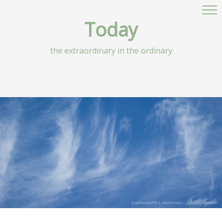
Today
the extraordinary in the ordinary