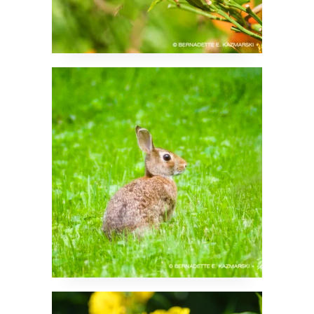
Chocolate Bunny
So Many Sundrops