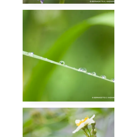
Droplets on Hold
Bees and Roses