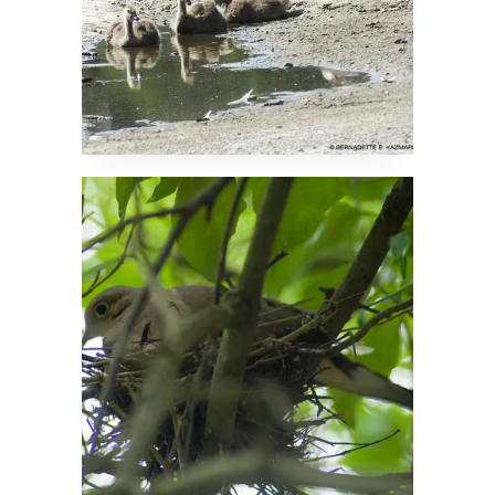
Devoted Dove