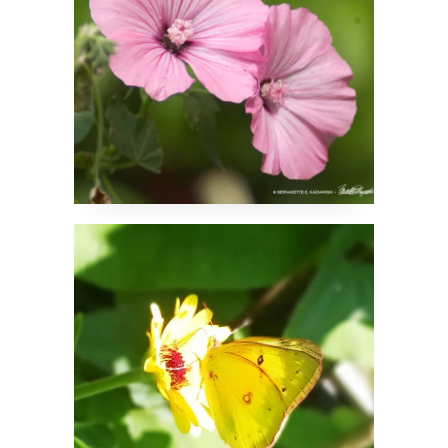
Clouded Sulfur
Butterfly