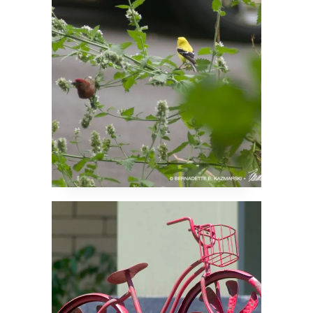
Like Catnip Too
Riding in the Air