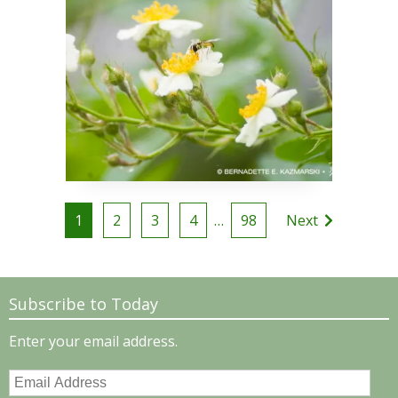
Posts
1
2
3
4
…
98
Next
pagination
Subscribe to Today
Enter your email address.
Email