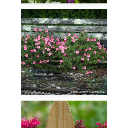
Cool in Summer
The Sun Just After the
Rain