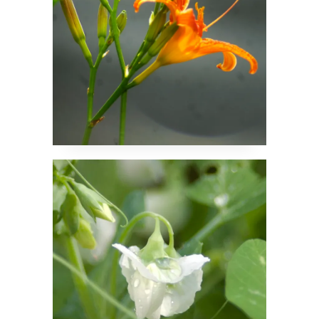
A Drop of Rain Held by
a Blossom