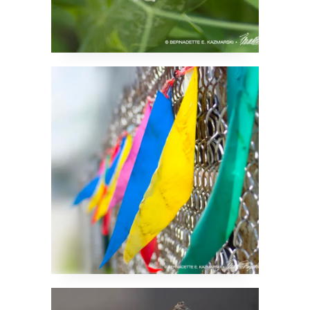
Attention Getter
Some Sort of a