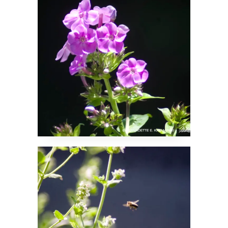
Yay for Pollinator
Plants