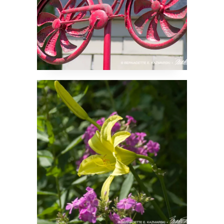
Lily and Friends