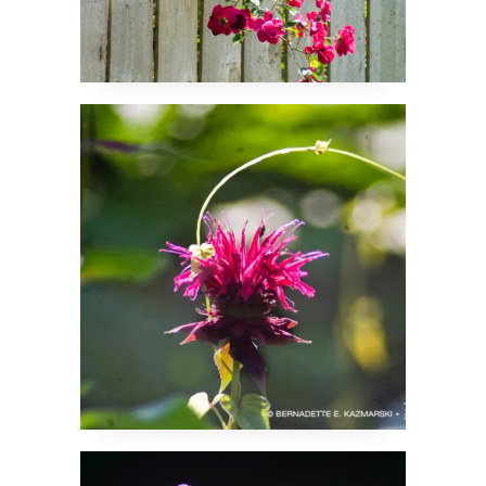
A Little Flair
Well, Hello Everyone