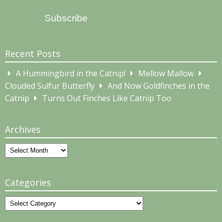
Address
Subscribe
Recent Posts
A Hummingbird in the Catnip!
Mellow Mallow
Clouded Sulfur Butterfly
And Now Goldfinches in the
Catnip
Turns Out Finches Like Catnip Too
Archives
Archives
Categories
Categories