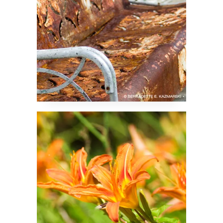
The Daylilies Have
Been Busy