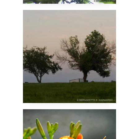
Apple Trees at Sunset
Someone’s Got to Be
First