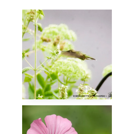
A Hummingbird in the
Catnip!
Mellow Mallow