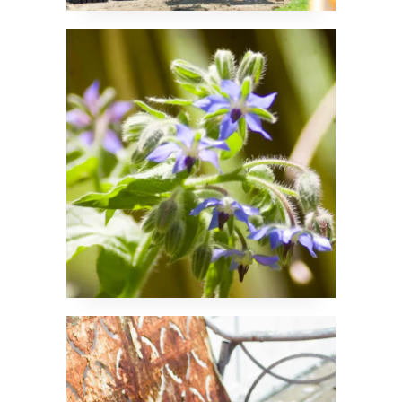
Borage Blossoms
A Piece of History