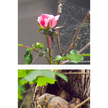
Metaphor
Just Moved In