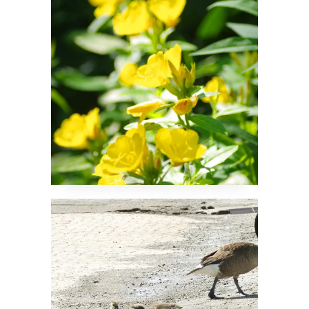
Don’t Leave That
Puddle!