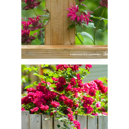
Roses Peeking Over a
Fence