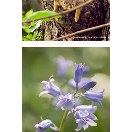
Bluebells Are Ringing