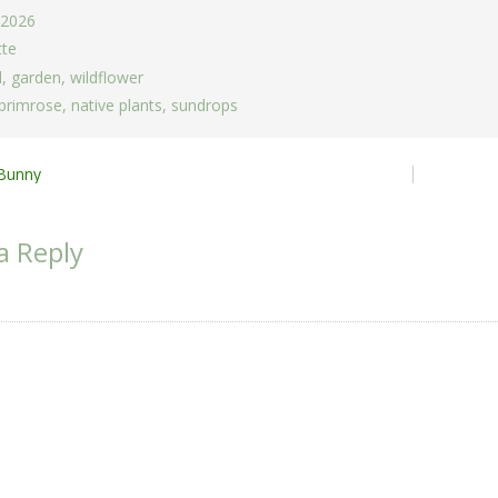
 2026
tte
d
,
garden
,
wildflower
 primrose
,
native plants
,
sundrops
Bunny
ion
a Reply