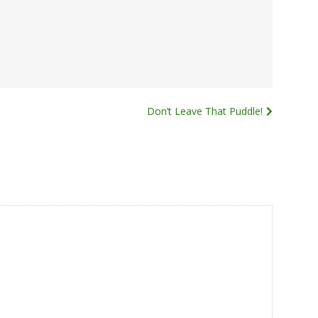
Don’t Leave That Puddle!