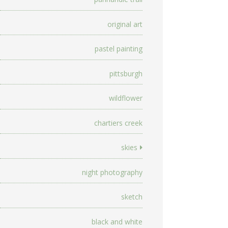
original art
pastel painting
pittsburgh
wildflower
chartiers creek
skies
night photography
sketch
black and white