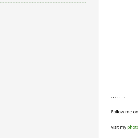
. . . . . . .
Follow me o
Visit my
photo