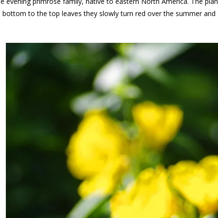
he evening primrose family, native to eastern North America. The pla
e bottom to the top leaves they slowly turn red over the summer and