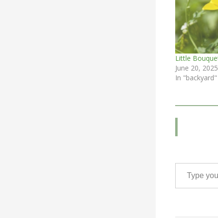
Little Bouque
June 20, 2025
In "backyard"
Type your email…