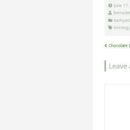
June 17,
Bernade
backyar
evening
Post
Chocolate 
navigat
Leave 