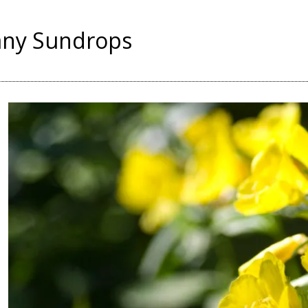
ny Sundrops