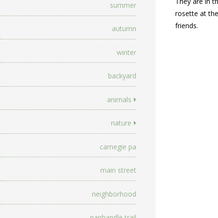
They are in t
summer
rosette at th
friends.
autumn
winter
backyard
animals
nature
carnegie pa
main street
neighborhood
panhandle trail