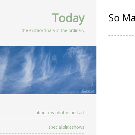
Today
So Ma
the extraordinary in the ordinary
about my photos and art
special slideshows