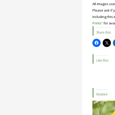
All images use
Please ask if y
including this 
Prints”
for avai
Share this:
Like this:
Related