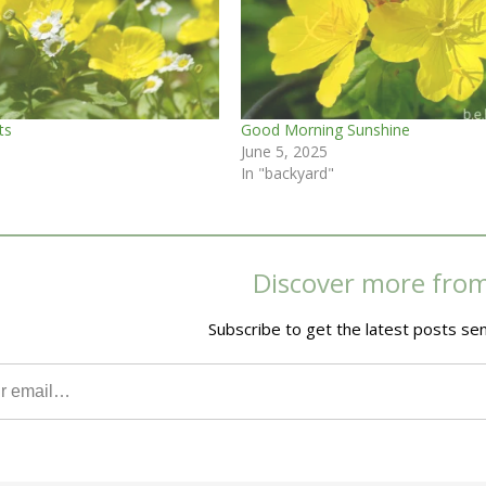
ts
Good Morning Sunshine
June 5, 2025
In "backyard"
Discover more fro
Subscribe to get the latest posts sen