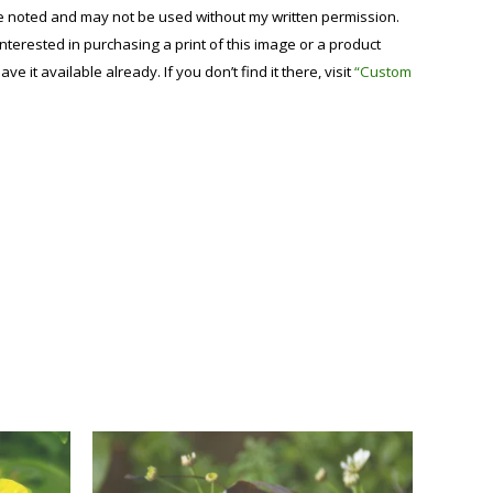
se noted and may not be used without my written permission.
 interested in purchasing a print of this image or a product
have it available already. If you don’t find it there, visit
“Custom