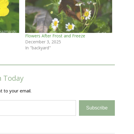
Flowers After Frost and Freeze
December 3, 2025
In "backyard"
m Today
t to your email.
Subscribe