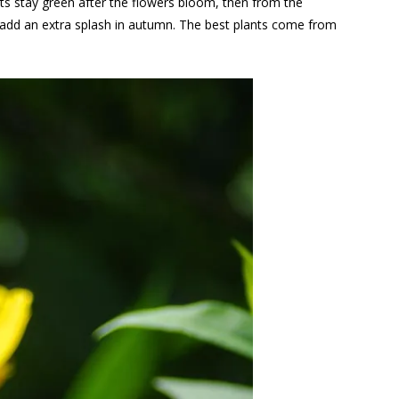
nts stay green after the flowers bloom, then from the
 add an extra splash in autumn. The best plants come from