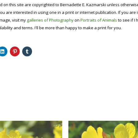
d on this site are copyrighted to Bernadette E. Kazmarski unless otherwi
ou are interested in using one in a print or internet publication. If you are
image, visit my
galleries of Photography
on
Portraits of Animals
to see if I 
lability and terms. I'll be more than happy to make a print for you.