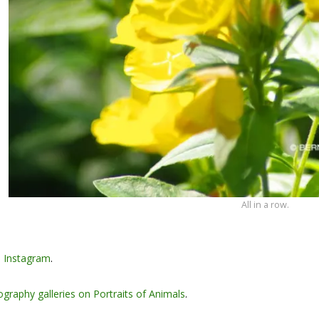
All in a row.
n
Instagram
.
graphy galleries on Portraits of Animals
.