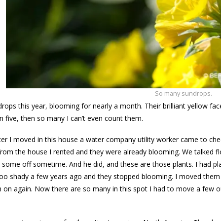
So many sundrops.
ops this year, blooming for nearly a month. Their brilliant yellow f
n five, then so many I can’t even count them.
fter I moved in this house a water company utility worker came to 
rom the house I rented and they were already blooming. We talked f
 some off sometime. And he did, and these are those plants. I had pl
e too shady a few years ago and they stopped blooming. I moved them t
 on again. Now there are so many in this spot I had to move a few out