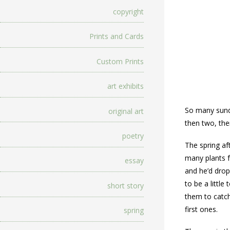
copyright
Prints and Cards
Custom Prints
art exhibits
So many sundr
original art
then two, the
poetry
The spring a
many plants f
essay
and he’d drop
to be a littl
short story
them to catch
first ones.
spring