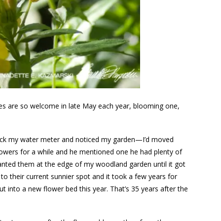
aces are so welcome in late May each year, blooming one,
check my water meter and noticed my garden—I’d moved
lowers for a while and he mentioned one he had plenty of
anted them at the edge of my woodland garden until it got
o their current sunnier spot and it took a few years for
 into a new flower bed this year. That’s 35 years after the