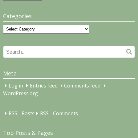
Categories
Categories
Search
Se
for:
Meta
Log in
Entries feed
Comments feed
WordPress.org
RSS - Posts
RSS - Comments
Top Posts & Pages