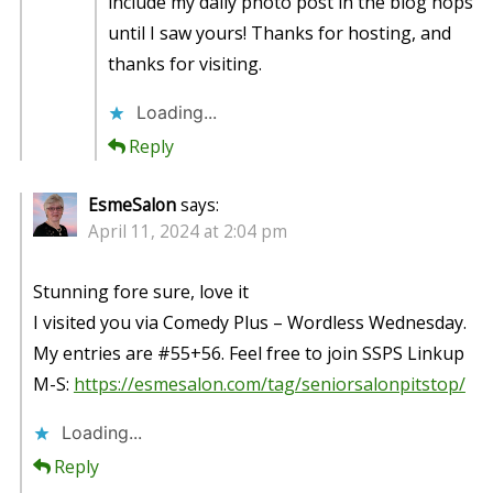
include my daily photo post in the blog hops
until I saw yours! Thanks for hosting, and
thanks for visiting.
Loading...
Reply
EsmeSalon
says:
April 11, 2024 at 2:04 pm
Stunning fore sure, love it
I visited you via Comedy Plus – Wordless Wednesday.
My entries are #55+56. Feel free to join SSPS Linkup
M-S:
https://esmesalon.com/tag/seniorsalonpitstop/
Loading...
Reply