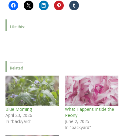
Like this:
Related
Blue Morning
What Happens Inside the
April 23, 2026
Peony
In "backyard"
June 2, 2025
In "backyard"