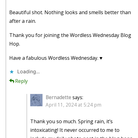
Beautiful shot. Nothing looks and smells better than
after a rain.
Thank you for joining the Wordless Wednesday Blog
Hop.
Have a fabulous Wordless Wednesday. ♥
Loading...
Reply
Bernadette
says:
April 11, 2024 at 5:24 pm
Thank you so much. Spring rain, it’s
intoxicating! It never occurred to me to