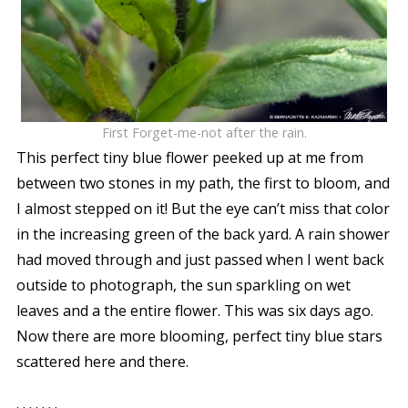
First Forget-me-not after the rain.
This perfect tiny blue flower peeked up at me from
between two stones in my path, the first to bloom, and
I almost stepped on it! But the eye can’t miss that color
in the increasing green of the back yard. A rain shower
had moved through and just passed when I went back
outside to photograph, the sun sparkling on wet
leaves and a the entire flower. This was six days ago.
Now there are more blooming, perfect tiny blue stars
scattered here and there.
. . . . . . .