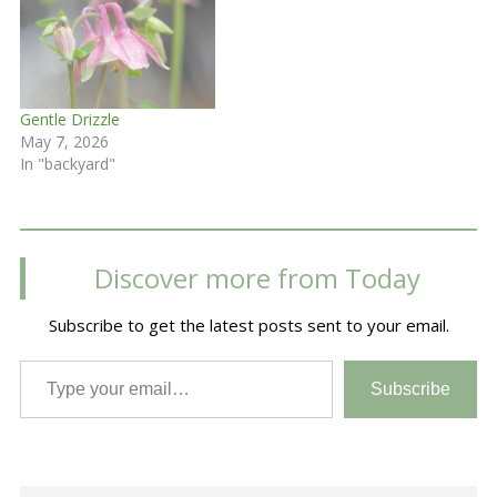
Gentle Drizzle
May 7, 2026
In "backyard"
Discover more from Today
Subscribe to get the latest posts sent to your email.
Type your email…
Subscribe