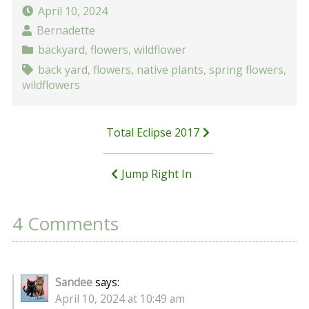
April 10, 2024
Bernadette
backyard
,
flowers
,
wildflower
back yard
,
flowers
,
native plants
,
spring flowers
,
wildflowers
Post
Total Eclipse 2017
navigation
Jump Right In
4 Comments
Sandee
says:
April 10, 2024 at 10:49 am