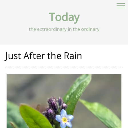
Today
the extraordinary in the ordinary
Just After the Rain