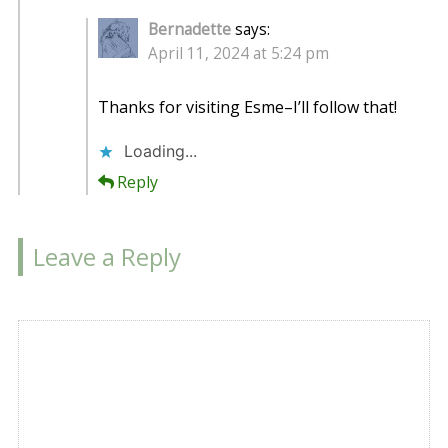
Bernadette
says:
April 11, 2024 at 5:24 pm
Thanks for visiting Esme–I’ll follow that!
Loading...
Reply
Leave a Reply