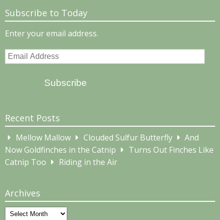
Subscribe to Today
Enter your email address.
Email
Address
Subscribe
Recent Posts
Mellow Mallow
Clouded Sulfur Butterfly
And
Now Goldfinches in the Catnip
Turns Out Finches Like
Catnip Too
Riding in the Air
Archives
Archives