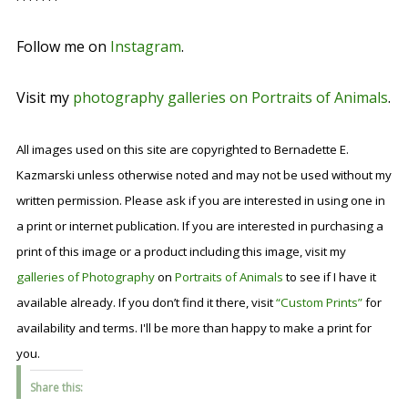
Follow me on
Instagram
.
Visit my
photography galleries on Portraits of Animals
.
All images used on this site are copyrighted to Bernadette E.
Kazmarski unless otherwise noted and may not be used without my
written permission. Please ask if you are interested in using one in
a print or internet publication. If you are interested in purchasing a
print of this image or a product including this image, visit my
galleries of Photography
on
Portraits of Animals
to see if I have it
available already. If you don’t find it there, visit
“Custom Prints”
for
availability and terms. I'll be more than happy to make a print for
you.
Share this: