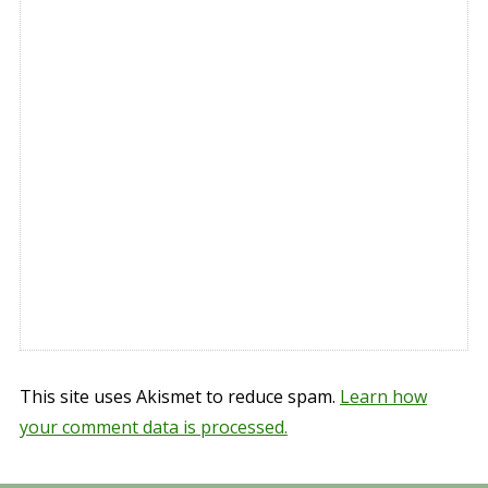
This site uses Akismet to reduce spam.
Learn how
your comment data is processed.