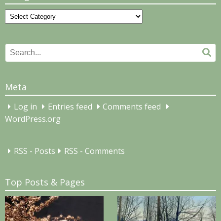
Categories
Search
Se
for:
Meta
Log in
Entries feed
Comments feed
WordPress.org
RSS - Posts
RSS - Comments
Top Posts & Pages