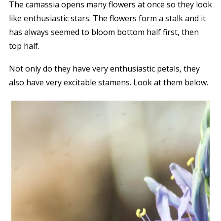
The camassia opens many flowers at once so they look
like enthusiastic stars. The flowers form a stalk and it
has always seemed to bloom bottom half first, then
top half.
Not only do they have very enthusiastic petals, they
also have very excitable stamens. Look at them below.