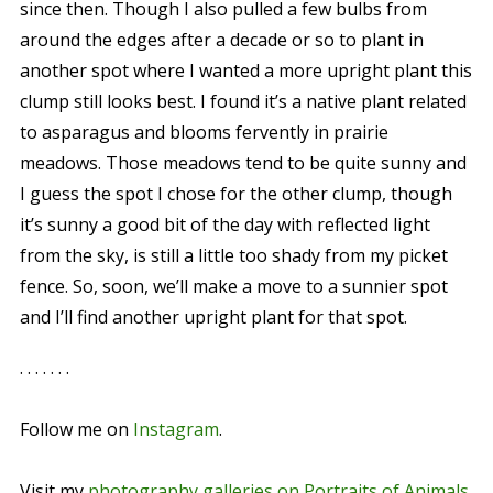
since then. Though I also pulled a few bulbs from
around the edges after a decade or so to plant in
another spot where I wanted a more upright plant this
clump still looks best. I found it’s a native plant related
to asparagus and blooms fervently in prairie
meadows. Those meadows tend to be quite sunny and
I guess the spot I chose for the other clump, though
it’s sunny a good bit of the day with reflected light
from the sky, is still a little too shady from my picket
fence. So, soon, we’ll make a move to a sunnier spot
and I’ll find another upright plant for that spot.
. . . . . . .
Follow me on
Instagram
.
Visit my
photography galleries on Portraits of Animals
.