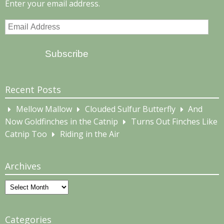
Enter your email address.
Email
Address
Subscribe
Recent Posts
Mellow Mallow
Clouded Sulfur Butterfly
And
Now Goldfinches in the Catnip
Turns Out Finches Like
Catnip Too
Riding in the Air
Archives
Archives
Categories