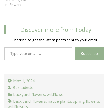
In "flowers"
Discover more from Today
Subscribe to get the latest posts sent to your email.
Type your email…
Subscribe
May 1, 2024
Bernadette
backyard
,
flowers
,
wildflower
back yard
,
flowers
,
native plants
,
spring flowers
,
wildflowers