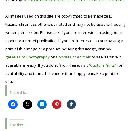
All images used on this site are copyrighted to Bernadette E.
Kazmarski unless otherwise noted and may not be used without my
written permission. Please ask if you are interested in using one in
a print or internet publication. If you are interested in purchasing a
print of this image or a product including this image, visit my
galleries of Photography
on
Portraits of Animals
to see if I have it
available already. If you don’t find it there, visit
“Custom Prints”
for
availability and terms. I'll be more than happy to make a print for
you.
Share this:
Like this: