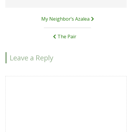
Post
My Neighbor’s Azalea
navigation
The Pair
Leave a Reply