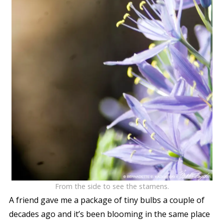
From the side to see the stamens.
A friend gave me a package of tiny bulbs a couple of
decades ago and it’s been blooming in the same place