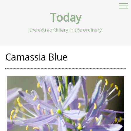
Today
the extraordinary in the ordinary
Camassia Blue