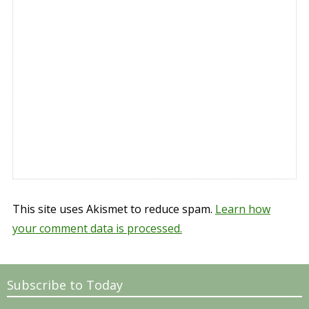
This site uses Akismet to reduce spam.
Learn how
your comment data is processed.
Subscribe to Today