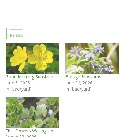
Related
Good Morning Sunshine
Borage Blossoms
June 5, 2025
June 24, 2026
In "backyard"
In "backyard"
First Flowers Waking Up
March 23, 2026