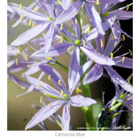
Camassia Blue