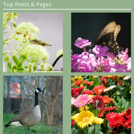
Top Posts & Pages