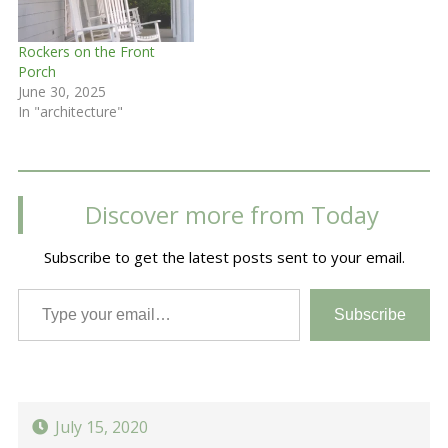
Rockers on the Front
Porch
June 30, 2025
In "architecture"
Discover more from Today
Subscribe to get the latest posts sent to your email.
Type your email…
Subscribe
July 15, 2020