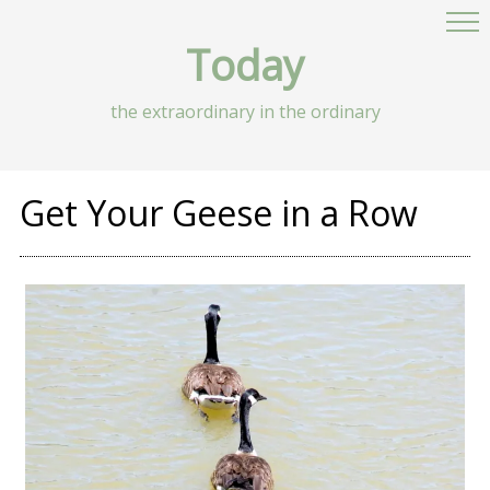
Today
the extraordinary in the ordinary
Get Your Geese in a Row