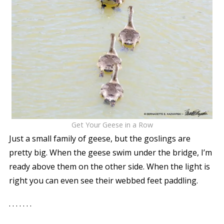
Get Your Geese in a Row
Just a small family of geese, but the goslings are
pretty big. When the geese swim under the bridge, I’m
ready above them on the other side. When the light is
right you can even see their webbed feet paddling.
. . . . . . .