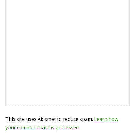
This site uses Akismet to reduce spam.
Learn how
your comment data is processed.