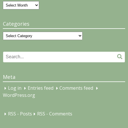
Archives
Categories
Categories
Search
Se
for:
Meta
Log in
Entries feed
Comments feed
WordPress.org
RSS - Posts
RSS - Comments