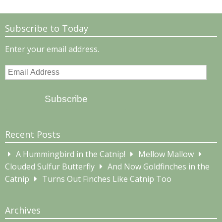
Subscribe to Today
Enter your email address.
Email
Address
Subscribe
Recent Posts
A Hummingbird in the Catnip!
Mellow Mallow
Clouded Sulfur Butterfly
And Now Goldfinches in the
Catnip
Turns Out Finches Like Catnip Too
Archives