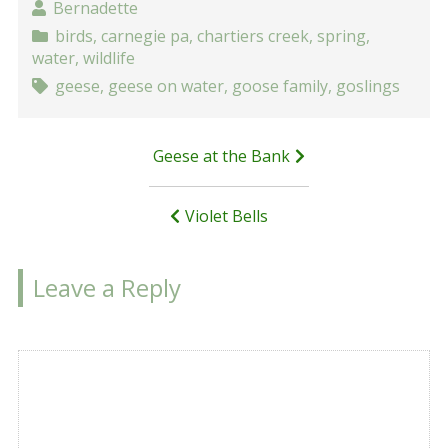
Bernadette
birds
,
carnegie pa
,
chartiers creek
,
spring
,
water
,
wildlife
geese
,
geese on water
,
goose family
,
goslings
Post
Geese at the Bank
navigation
Violet Bells
Leave a Reply