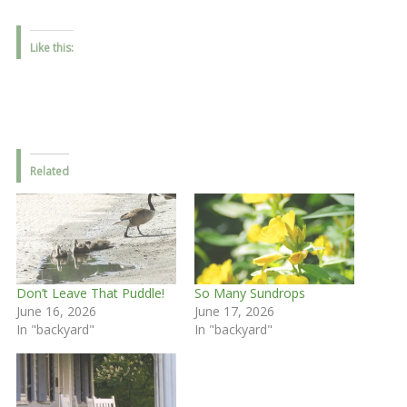
Like this:
Related
Don’t Leave That Puddle!
So Many Sundrops
June 16, 2026
June 17, 2026
In "backyard"
In "backyard"