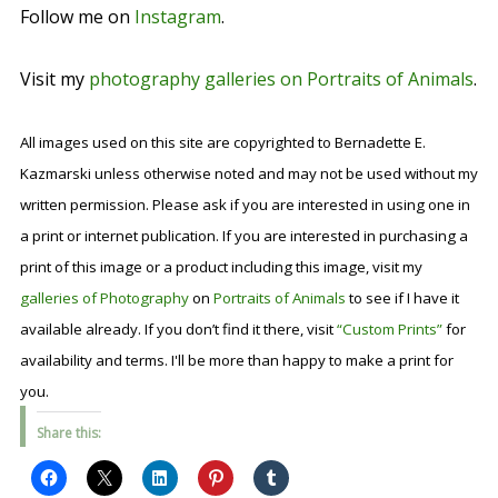
Follow me on
Instagram
.
Visit my
photography galleries on Portraits of Animals
.
All images used on this site are copyrighted to Bernadette E.
Kazmarski unless otherwise noted and may not be used without my
written permission. Please ask if you are interested in using one in
a print or internet publication. If you are interested in purchasing a
print of this image or a product including this image, visit my
galleries of Photography
on
Portraits of Animals
to see if I have it
available already. If you don’t find it there, visit
“Custom Prints”
for
availability and terms. I'll be more than happy to make a print for
you.
Share this: