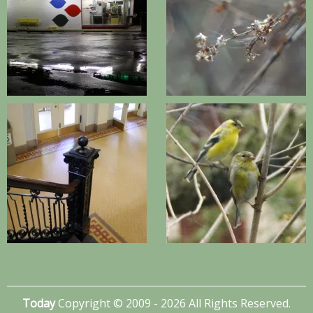
Today
Copyright © 2009 - 2026 All Rights Reserved.