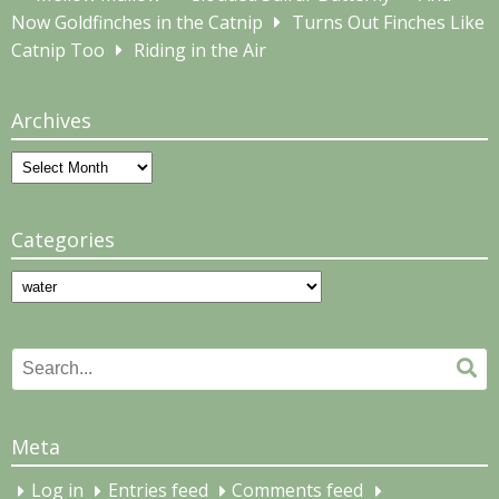
Now Goldfinches in the Catnip
Turns Out Finches Like
Catnip Too
Riding in the Air
Archives
Archives
Categories
Categories
Search
Se
for:
Meta
Log in
Entries feed
Comments feed