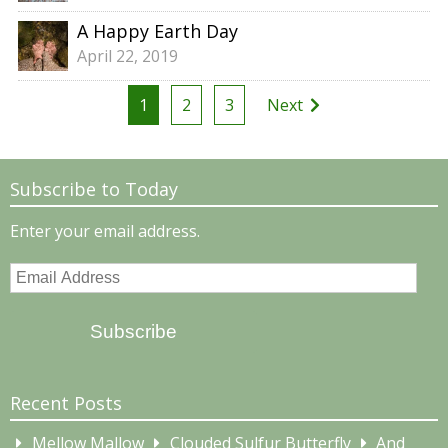
A Happy Earth Day
April 22, 2019
Posts
1
2
3
Next
pagination
Subscribe to Today
Enter your email address.
Email
Address
Subscribe
Recent Posts
Mellow Mallow
Clouded Sulfur Butterfly
And