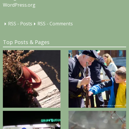
WordPress.org
RSS - Posts
RSS - Comments
Top Posts & Pages