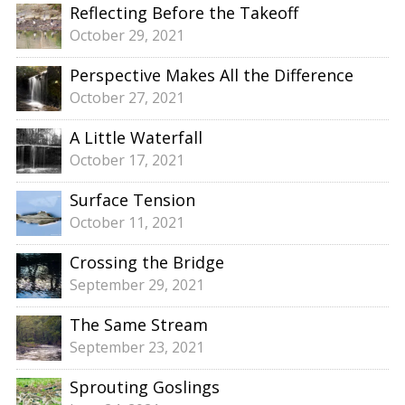
Reflecting Before the Takeoff
October 29, 2021
Perspective Makes All the Difference
October 27, 2021
A Little Waterfall
October 17, 2021
Surface Tension
October 11, 2021
Crossing the Bridge
September 29, 2021
The Same Stream
September 23, 2021
Sprouting Goslings