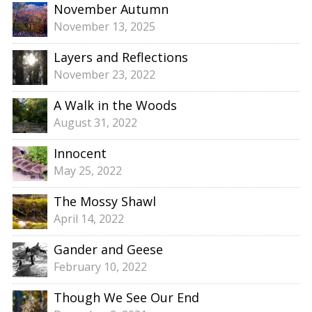
November Autumn
November 13, 2025
Layers and Reflections
November 23, 2022
A Walk in the Woods
August 31, 2022
Innocent
May 25, 2022
The Mossy Shawl
April 14, 2022
Gander and Geese
February 10, 2022
Though We See Our End