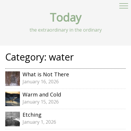
Today
the extraordinary in the ordinary
Category:
water
What is Not There
January 16, 2026
Warm and Cold
January 15, 2026
Etching
January 1, 2026