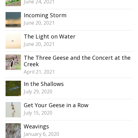
June 24, 2021
Incoming Storm
June 20, 2021
The Light on Water
June 20, 2021
The Three Geese and the Concert at the
Creek
April 21, 2021
In the Shallows
July 29, 2020
Get Your Geese in a Row
July 15, 2020
Weavings
January 6, 2020