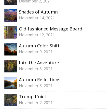
December 2, 2021
Shades of Autumn
November 14, 2021
Old-fashioned Message Board
November 12, 2021
Autumn Color Shift
November 9, 2021
Into the Adventure
November 8, 2021
Autumn Reflections
November 8, 2021
Tromp L’oiel
November 2, 2021