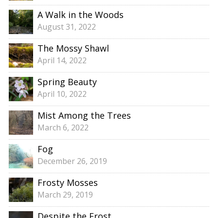
A Walk in the Woods
August 31, 2022
The Mossy Shawl
April 14, 2022
Spring Beauty
April 10, 2022
Mist Among the Trees
March 6, 2022
Fog
December 26, 2019
Frosty Mosses
March 29, 2019
Despite the Frost