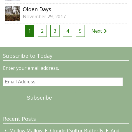
Olden Days
November 29, 2017
Posts
1
2
3
4
5
Next
pagination
Subscribe to Today
Enter your email address.
Email
Address
Subscribe
Recent Posts
Mellow Mallow
Clouded Sulfur Butterfly
And