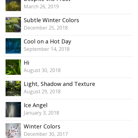
March 26, 2019
Subtle Winter Colors
December 25, 2018
Cool on a Hot Day
September 14, 2018
Hi
August 30, 2018
Light, Shadow and Texture
August 29, 2018
Ice Angel
January 3, 2018
Winter Colors
December 30, 2017