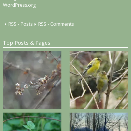
WordPress.org
RSS - Posts
RSS - Comments
Top Posts & Pages