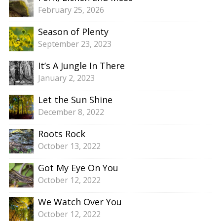
February 25, 2026
Season of Plenty
September 23, 2023
It’s A Jungle In There
January 2, 2023
Let the Sun Shine
December 8, 2022
Roots Rock
October 13, 2022
Got My Eye On You
October 12, 2022
We Watch Over You
October 12, 2022