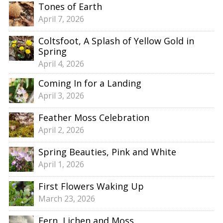
Tones of Earth
April 7, 2026
Coltsfoot, A Splash of Yellow Gold in
Spring
April 4, 2026
Coming In for a Landing
April 3, 2026
Feather Moss Celebration
April 2, 2026
Spring Beauties, Pink and White
April 1, 2026
First Flowers Waking Up
March 23, 2026
Fern, Lichen and Moss