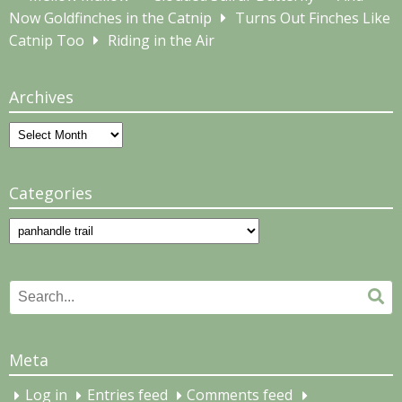
Now Goldfinches in the Catnip
Turns Out Finches Like
Catnip Too
Riding in the Air
Archives
Archives
Categories
Categories
Search
Se
for:
Meta
Log in
Entries feed
Comments feed