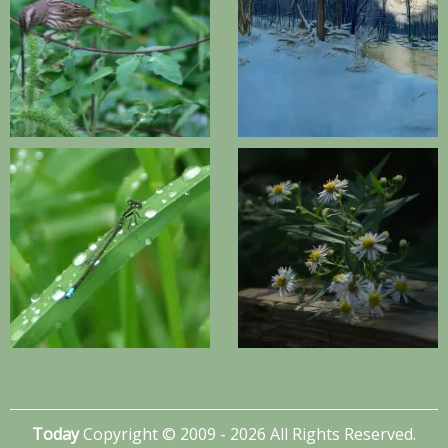
Today
Copyright © 2009 - 2026 All Rights Reserved.