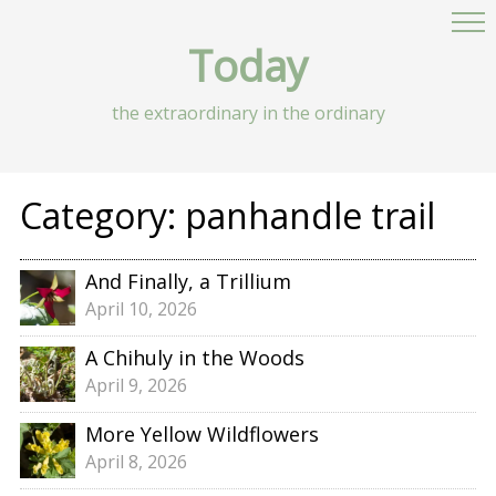
Today
the extraordinary in the ordinary
Category:
panhandle trail
And Finally, a Trillium
April 10, 2026
A Chihuly in the Woods
April 9, 2026
More Yellow Wildflowers
April 8, 2026