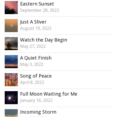
Eastern Sunset
September 28, 2022
Just A Sliver
August 19, 2022
Watch the Day Begin
May 27, 2022
A Quiet Finish
May 3, 2022
Song of Peace
April 8, 2022
Full Moon Waiting for Me
January 16, 2022
Incoming Storm