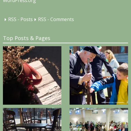
WordPress.org
RSS - Posts
RSS - Comments
Top Posts & Pages