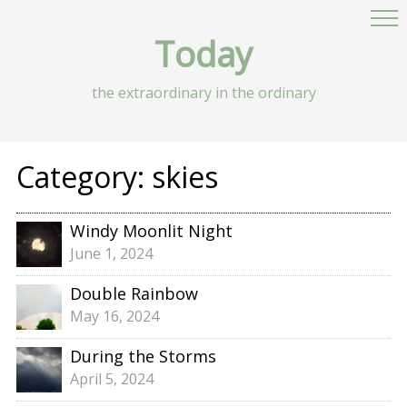
Today
the extraordinary in the ordinary
Category:
skies
Windy Moonlit Night
June 1, 2024
Double Rainbow
May 16, 2024
During the Storms
April 5, 2024