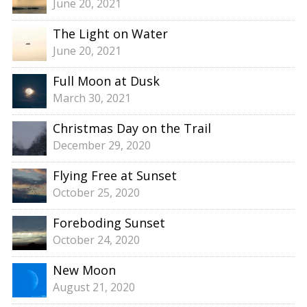
June 20, 2021
The Light on Water
June 20, 2021
Full Moon at Dusk
March 30, 2021
Christmas Day on the Trail
December 29, 2020
Flying Free at Sunset
October 25, 2020
Foreboding Sunset
October 24, 2020
New Moon
August 21, 2020