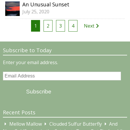
An Unusual Sunset
July 25, 2020
Posts
1
2
3
4
Next
pagination
Subscribe to Today
Enter your email address.
Email
Address
Subscribe
Recent Posts
Mellow Mallow
Clouded Sulfur Butterfly
And