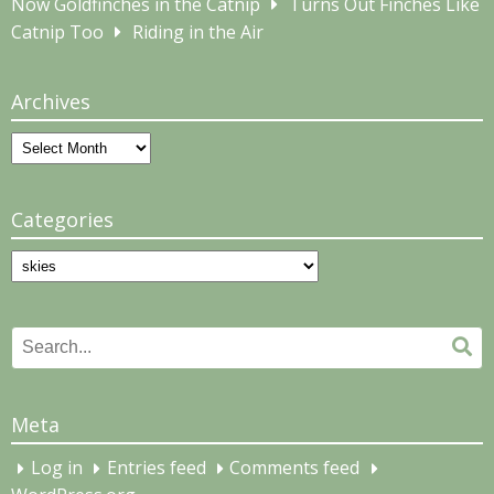
Now Goldfinches in the Catnip
Turns Out Finches Like
Catnip Too
Riding in the Air
Archives
Archives
Categories
Categories
Search
Se
for:
Meta
Log in
Entries feed
Comments feed