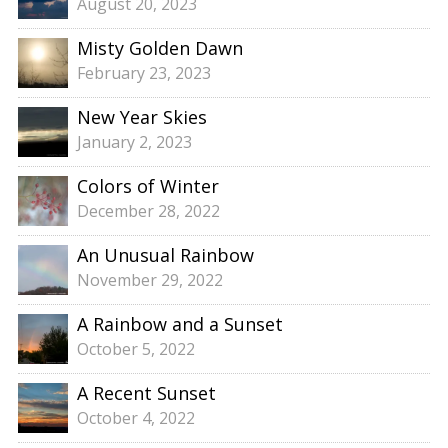
August 20, 2023
Misty Golden Dawn
February 23, 2023
New Year Skies
January 2, 2023
Colors of Winter
December 28, 2022
An Unusual Rainbow
November 29, 2022
A Rainbow and a Sunset
October 5, 2022
A Recent Sunset
October 4, 2022