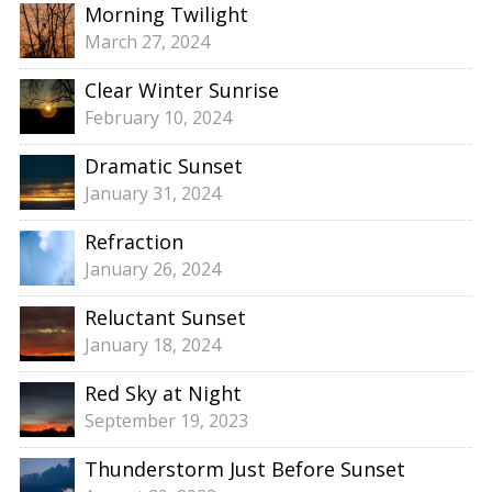
Morning Twilight
March 27, 2024
Clear Winter Sunrise
February 10, 2024
Dramatic Sunset
January 31, 2024
Refraction
January 26, 2024
Reluctant Sunset
January 18, 2024
Red Sky at Night
September 19, 2023
Thunderstorm Just Before Sunset