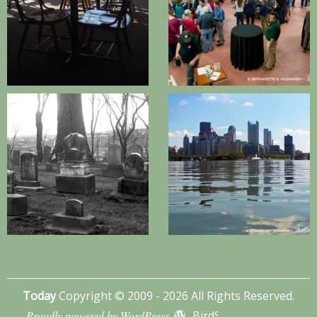
Today
Copyright © 2009 - 2026 All Rights Reserved.
Proudly powered by WordPress
BirdSITE theme by