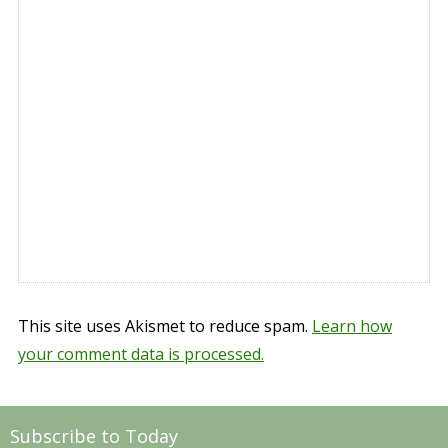
This site uses Akismet to reduce spam.
Learn how
your comment data is processed.
Subscribe to Today