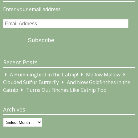
Enter your email address.
Email
Address
Subscribe
Recent Posts
A Hummingbird in the Catnip!
Mellow Mallow
Clouded Sulfur Butterfly
And Now Goldfinches in the
Catnip
Turns Out Finches Like Catnip Too
Archives
Archives