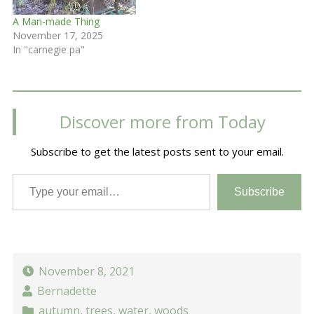
A Man-made Thing
November 17, 2025
In "carnegie pa"
Discover more from Today
Subscribe to get the latest posts sent to your email.
Type your email…
Subscribe
November 8, 2021
Bernadette
autumn
,
trees
,
water
,
woods