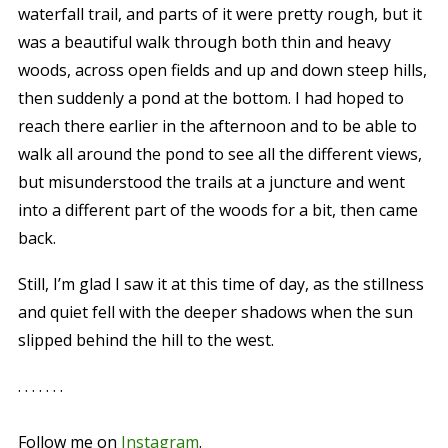
waterfall trail, and parts of it were pretty rough, but it
was a beautiful walk through both thin and heavy
woods, across open fields and up and down steep hills,
then suddenly a pond at the bottom. I had hoped to
reach there earlier in the afternoon and to be able to
walk all around the pond to see all the different views,
but misunderstood the trails at a juncture and went
into a different part of the woods for a bit, then came
back.
Still, I’m glad I saw it at this time of day, as the stillness
and quiet fell with the deeper shadows when the sun
slipped behind the hill to the west.
. . . . . . .
Follow me on
Instagram
.