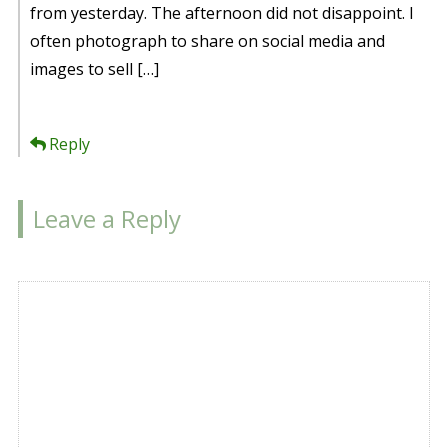
from yesterday. The afternoon did not disappoint. I
often photograph to share on social media and
images to sell […]
Reply
Leave a Reply