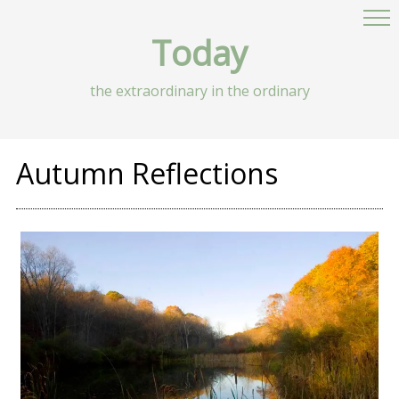
Today
the extraordinary in the ordinary
Autumn Reflections