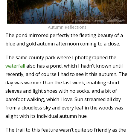
Autumn Reflections
The pond mirrored perfectly the fleeting beauty of a
blue and gold autumn afternoon coming to a close.
The same county park where I photographed the
waterfall
also has a pond, which I hadn’t known until
recently, and of course I had to see it this autumn. The
day was warmer than the last week, enabling short
sleeves and light shoes with no socks, and a bit of
barefoot walking, which I love. Sun streamed all day
from a cloudless sky and every leaf in the woods was
alight with its individual autumn hue.
The trail to this feature wasn’t quite so friendly as the