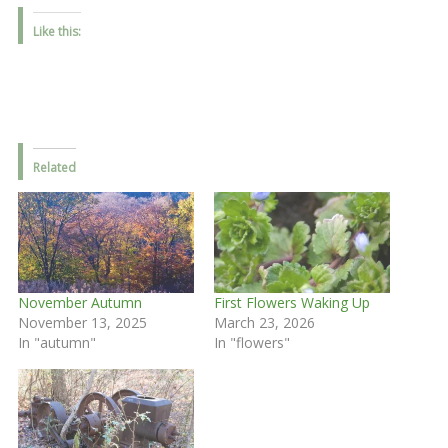
Like this:
Related
November Autumn
First Flowers Waking Up
November 13, 2025
March 23, 2026
In "autumn"
In "flowers"