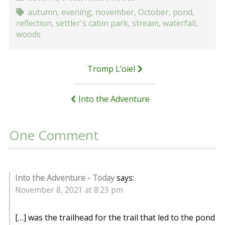
autumn
,
evening
,
november
,
October
,
pond
,
reflection
,
settler's cabin park
,
stream
,
waterfall
,
woods
Post
Tromp L’oiel
navigation
Into the Adventure
One Comment
Into the Adventure - Today
says:
November 8, 2021 at 8:23 pm
[…] was the trailhead for the trail that led to the pond