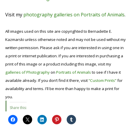
Visit my
photography galleries on Portraits of Animals
.
All images used on this site are copyrighted to Bernadette E.
Kazmarski unless otherwise noted and may not be used without my
written permission. Please ask if you are interested in using one in
a print or internet publication. If you are interested in purchasing a
print of this image or a product including this image, visit my
galleries of Photography
on
Portraits of Animals
to see if I have it
available already. If you don’t find it there, visit
“Custom Prints”
for
availability and terms. I'll be more than happy to make a print for
you.
Share this: