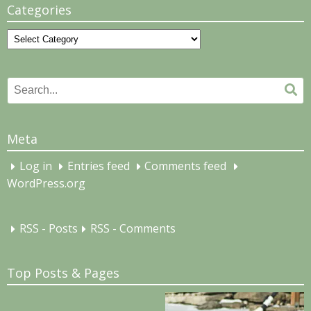
Categories
Categories
Search
Se
for:
Meta
Log in
Entries feed
Comments feed
WordPress.org
RSS - Posts
RSS - Comments
Top Posts & Pages