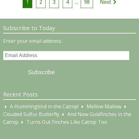
1
2
3
4
…
98
Next
pagination
Subscribe to Today
Enter your email address.
Email
Address
Subscribe
Recent Posts
A Hummingbird in the Catnip!
Mellow Mallow
Clouded Sulfur Butterfly
And Now Goldfinches in the
Catnip
Turns Out Finches Like Catnip Too