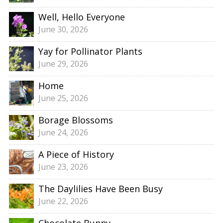
Well, Hello Everyone
June 30, 2026
Yay for Pollinator Plants
June 29, 2026
Home
June 25, 2026
Borage Blossoms
June 24, 2026
A Piece of History
June 23, 2026
The Daylilies Have Been Busy
June 22, 2026
Chocolate Bunny