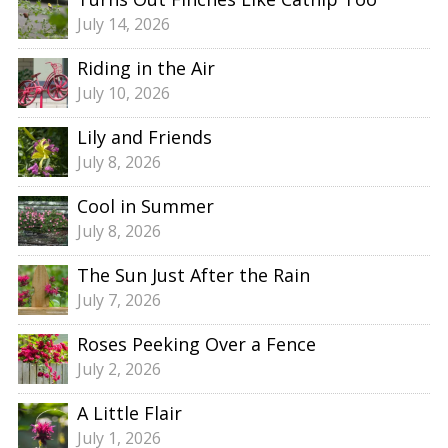
July 14, 2026
Riding in the Air
July 10, 2026
Lily and Friends
July 8, 2026
Cool in Summer
July 8, 2026
The Sun Just After the Rain
July 7, 2026
Roses Peeking Over a Fence
July 2, 2026
A Little Flair
July 1, 2026