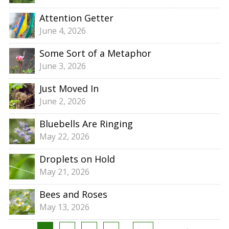
Attention Getter
June 4, 2026
Some Sort of a Metaphor
June 3, 2026
Just Moved In
June 2, 2026
Bluebells Are Ringing
May 22, 2026
Droplets on Hold
May 21, 2026
Bees and Roses
May 13, 2026
Posts