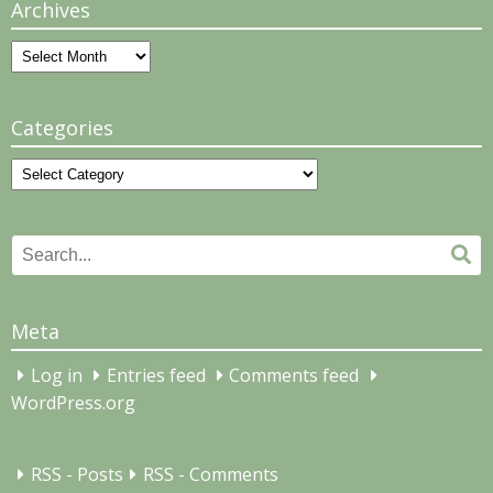
Archives
Archives
Categories
Categories
Search
Se
for:
Meta
Log in
Entries feed
Comments feed
WordPress.org
RSS - Posts
RSS - Comments