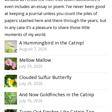
even includes an essay or poem. I’ve never been good
at keeping a journal unless you count the piles of
papers stashed here and there through the years, but
in any case it’s a pleasure to share those little
moments of my world.
A Hummingbird in the Catnip!
August 7, 2026
Mellow Mallow
July 29, 2026
Clouded Sulfur Butterfly
July 29, 2026
And Now Goldfinches in the Catnip
July 16, 2026
Turns Out Finches Like Catnip Too