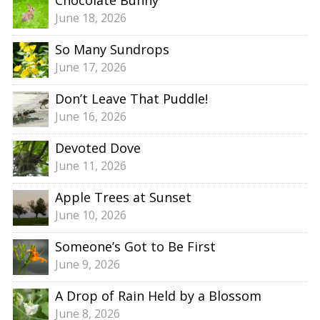
June 18, 2026
So Many Sundrops
June 17, 2026
Don’t Leave That Puddle!
June 16, 2026
Devoted Dove
June 11, 2026
Apple Trees at Sunset
June 10, 2026
Someone’s Got to Be First
June 9, 2026
A Drop of Rain Held by a Blossom
June 8, 2026