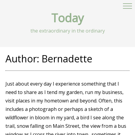
Today
the extraordinary in the ordinary
Author:
Bernadette
Just about every day I experience something that I
need to share as I tend my garden, run my business,
visit places in my hometown and beyond. Often, this
includes a photograph or perhaps a sketch of a
wildflower in bloom in my yard, a bird I see along the
trail, snow falling on Main Street, the view from a bus
window as I cross the river into town…sometimes it