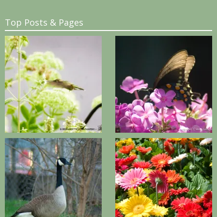
Top Posts & Pages