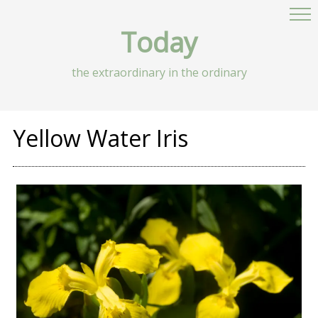
Today
the extraordinary in the ordinary
Yellow Water Iris