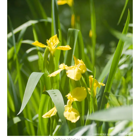
Yellow Water Iris