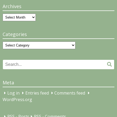
Archives
Archives
Categories
Categories
Search
Se
for:
Meta
Log in
Entries feed
Comments feed
WordPress.org
RSS - Posts
RSS - Comments