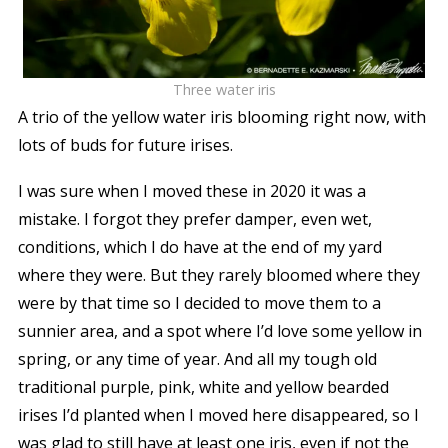
Three water iris
A trio of the yellow water iris blooming right now, with
lots of buds for future irises.
I was sure when I moved these in 2020 it was a
mistake. I forgot they prefer damper, even wet,
conditions, which I do have at the end of my yard
where they were. But they rarely bloomed where they
were by that time so I decided to move them to a
sunnier area, and a spot where I’d love some yellow in
spring, or any time of year. And all my tough old
traditional purple, pink, white and yellow bearded
irises I’d planted when I moved here disappeared, so I
was glad to still have at least one iris, even if not the