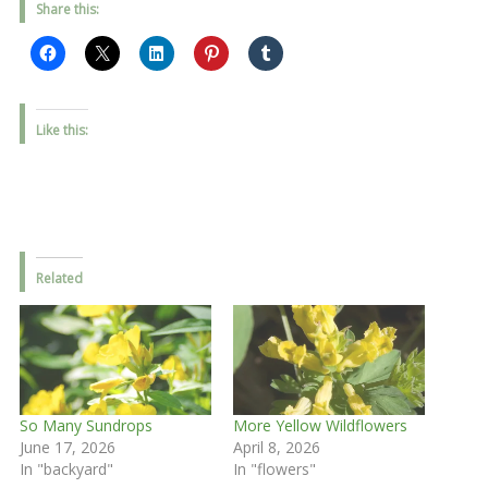
Share this:
Like this:
Related
So Many Sundrops
More Yellow Wildflowers
June 17, 2026
April 8, 2026
In "backyard"
In "flowers"