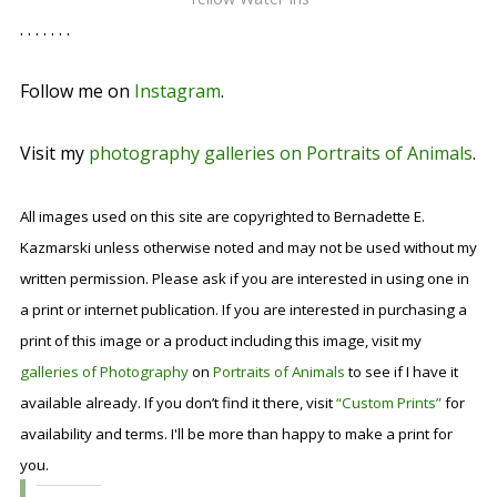
. . . . . . .
Follow me on
Instagram
.
Visit my
photography galleries on Portraits of Animals
.
All images used on this site are copyrighted to Bernadette E.
Kazmarski unless otherwise noted and may not be used without my
written permission. Please ask if you are interested in using one in
a print or internet publication. If you are interested in purchasing a
print of this image or a product including this image, visit my
galleries of Photography
on
Portraits of Animals
to see if I have it
available already. If you don’t find it there, visit
“Custom Prints”
for
availability and terms. I'll be more than happy to make a print for
you.