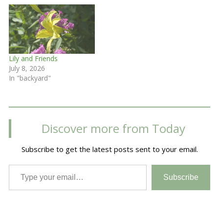
Lily and Friends
July 8, 2026
In "backyard"
Discover more from Today
Subscribe to get the latest posts sent to your email.
Type your email…
Subscribe