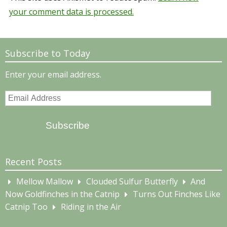
your comment data is processed.
Subscribe to Today
Enter your email address.
Email
Address
Subscribe
Recent Posts
Mellow Mallow
Clouded Sulfur Butterfly
And
Now Goldfinches in the Catnip
Turns Out Finches Like
Catnip Too
Riding in the Air