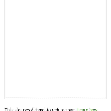
This site uses Akismet to reduce spam.
Learn how