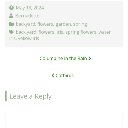
May 13, 2024
Bernadette
backyard
,
flowers
,
garden
,
spring
back yard
,
flowers
,
iris
,
spring flowers
,
water
iris
,
yellow iris
Post
Columbine in the Rain
navigation
Catbirds
Leave a Reply