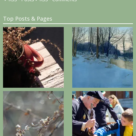
Top Posts & Pages