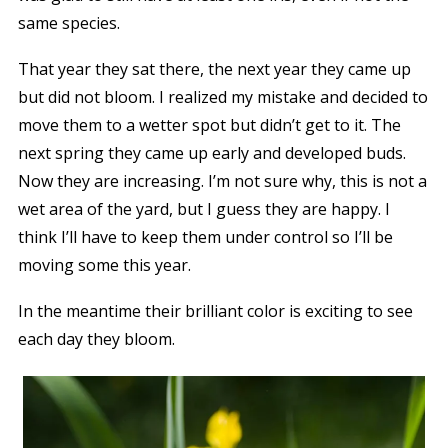
same species.
That year they sat there, the next year they came up
but did not bloom. I realized my mistake and decided to
move them to a wetter spot but didn’t get to it. The
next spring they came up early and developed buds.
Now they are increasing. I’m not sure why, this is not a
wet area of the yard, but I guess they are happy. I
think I’ll have to keep them under control so I’ll be
moving some this year.
In the meantime their brilliant color is exciting to see
each day they bloom.