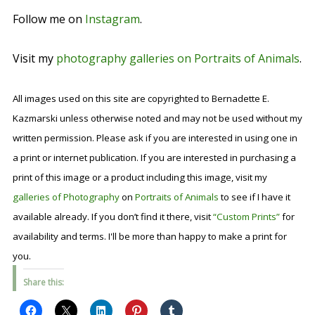
Follow me on
Instagram
.
Visit my
photography galleries on Portraits of Animals
.
All images used on this site are copyrighted to Bernadette E.
Kazmarski unless otherwise noted and may not be used without my
written permission. Please ask if you are interested in using one in
a print or internet publication. If you are interested in purchasing a
print of this image or a product including this image, visit my
galleries of Photography
on
Portraits of Animals
to see if I have it
available already. If you don’t find it there, visit
“Custom Prints”
for
availability and terms. I'll be more than happy to make a print for
you.
Share this: