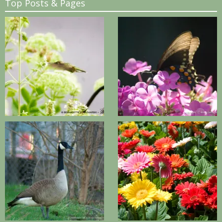
Top Posts & Pages