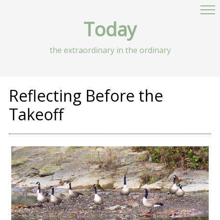
Today
the extraordinary in the ordinary
Reflecting Before the
Takeoff