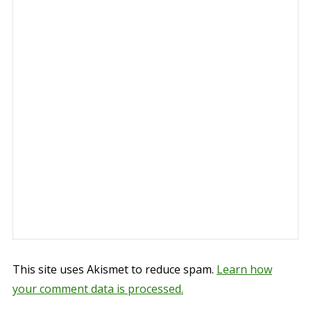
This site uses Akismet to reduce spam.
Learn how
your comment data is processed.