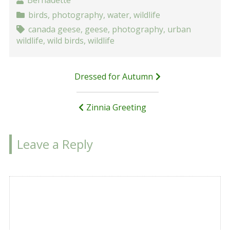
Bernadette
birds
,
photography
,
water
,
wildlife
canada geese
,
geese
,
photography
,
urban
wildlife
,
wild birds
,
wildlife
Post
Dressed for Autumn
navigation
Zinnia Greeting
Leave a Reply