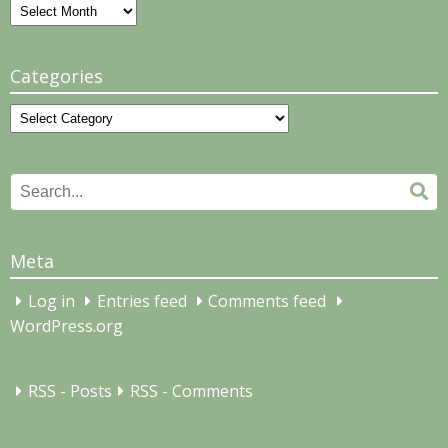
Archives
Categories
Categories
Search
Se
for:
Meta
Log in
Entries feed
Comments feed
WordPress.org
RSS - Posts
RSS - Comments