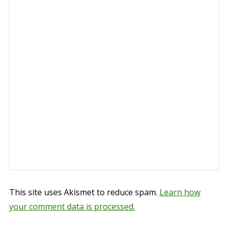
This site uses Akismet to reduce spam.
Learn how
your comment data is processed.