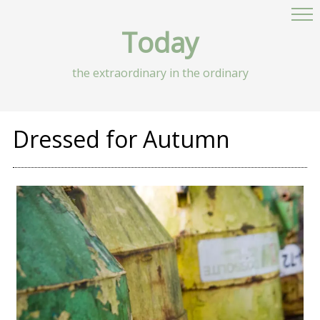
Today
the extraordinary in the ordinary
Dressed for Autumn