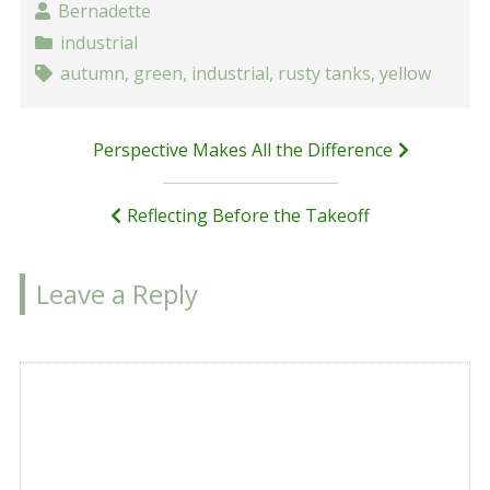
Bernadette
industrial
autumn
,
green
,
industrial
,
rusty tanks
,
yellow
Post
Perspective Makes All the Difference
navigation
Reflecting Before the Takeoff
Leave a Reply