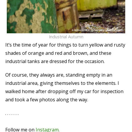
Industrial Autumn
It’s the time of year for things to turn yellow and rusty
shades of orange and red and brown, and these
industrial tanks are dressed for the occasion.
Of course, they always are, standing empty in an
industrial area, giving themselves to the elements. I
walked home after dropping off my car for inspection
and took a few photos along the way.
. . . . . . .
Follow me on
Instagram
.