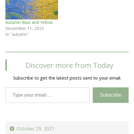
Autumn Blue and Yellow
November 11, 2025
In "autumn"
Discover more from Today
Subscribe to get the latest posts sent to your email.
Type your email…
Subscribe
October 29, 2021