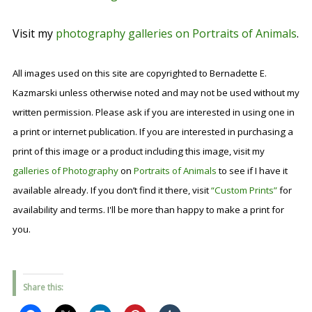
Visit my
photography galleries on Portraits of Animals
.
All images used on this site are copyrighted to Bernadette E.
Kazmarski unless otherwise noted and may not be used without my
written permission. Please ask if you are interested in using one in
a print or internet publication. If you are interested in purchasing a
print of this image or a product including this image, visit my
galleries of Photography
on
Portraits of Animals
to see if I have it
available already. If you don’t find it there, visit
“Custom Prints”
for
availability and terms. I'll be more than happy to make a print for
you.
Share this: