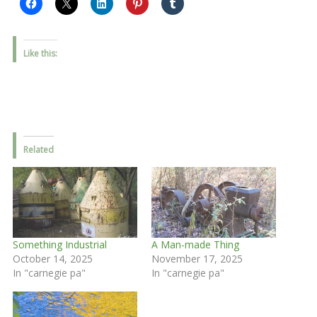
Like this:
Related
Something Industrial
A Man-made Thing
October 14, 2025
November 17, 2025
In "carnegie pa"
In "carnegie pa"