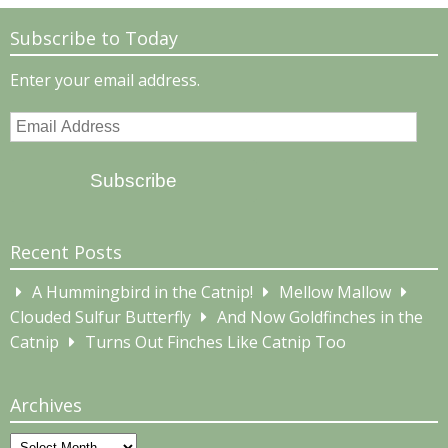
Subscribe to Today
Enter your email address.
Email
Address
Subscribe
Recent Posts
A Hummingbird in the Catnip!
Mellow Mallow
Clouded Sulfur Butterfly
And Now Goldfinches in the
Catnip
Turns Out Finches Like Catnip Too
Archives
Archives