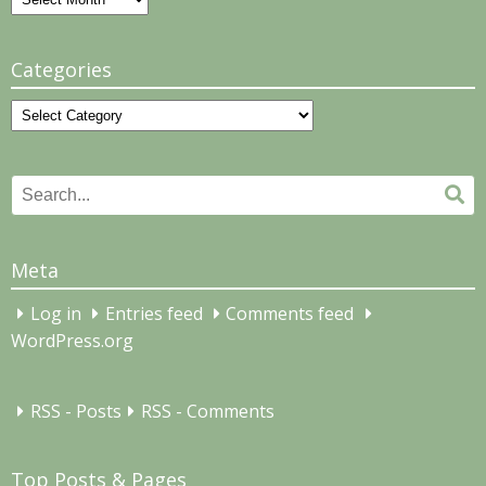
Categories
Categories
Search
Se
for:
Meta
Log in
Entries feed
Comments feed
WordPress.org
RSS - Posts
RSS - Comments
Top Posts & Pages