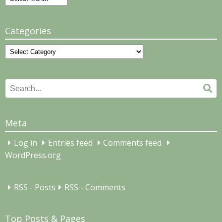
Categories
Categories
Search
Se
for:
Meta
Log in
Entries feed
Comments feed
WordPress.org
RSS - Posts
RSS - Comments
Top Posts & Pages