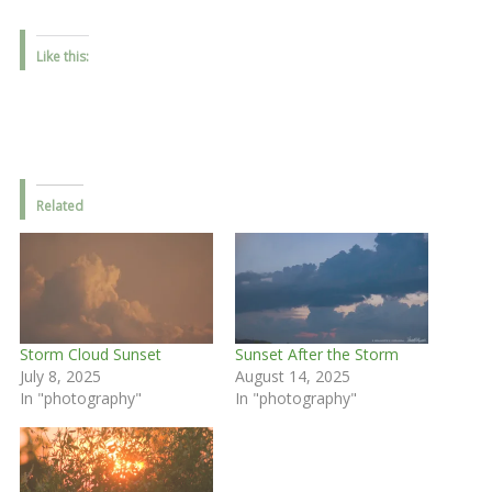
Like this:
Related
Storm Cloud Sunset
Sunset After the Storm
July 8, 2025
August 14, 2025
In "photography"
In "photography"