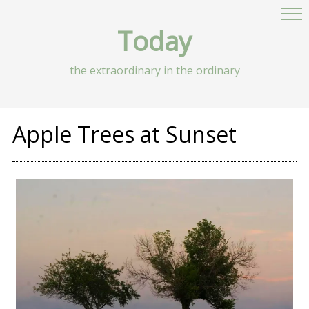
Today
the extraordinary in the ordinary
Apple Trees at Sunset