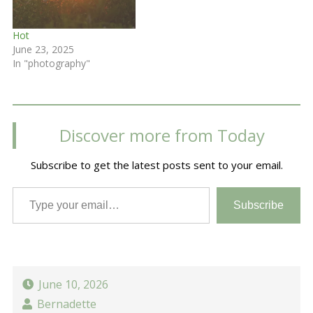
Hot
June 23, 2025
In "photography"
Discover more from Today
Subscribe to get the latest posts sent to your email.
Type your email…
Subscribe
June 10, 2026
Bernadette