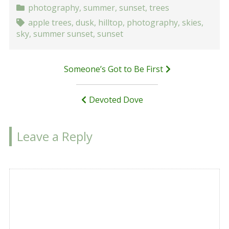
photography
,
summer
,
sunset
,
trees
apple trees
,
dusk
,
hilltop
,
photography
,
skies
,
sky
,
summer sunset
,
sunset
Post
Someone’s Got to Be First
navigation
Devoted Dove
Leave a Reply