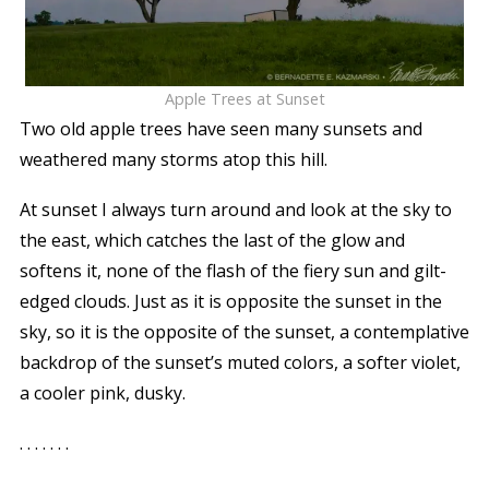
Apple Trees at Sunset
Two old apple trees have seen many sunsets and
weathered many storms atop this hill.
At sunset I always turn around and look at the sky to
the east, which catches the last of the glow and
softens it, none of the flash of the fiery sun and gilt-
edged clouds. Just as it is opposite the sunset in the
sky, so it is the opposite of the sunset, a contemplative
backdrop of the sunset’s muted colors, a softer violet,
a cooler pink, dusky.
. . . . . . .