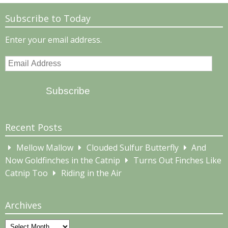
Subscribe to Today
Enter your email address.
Email
Address
Subscribe
Recent Posts
Mellow Mallow
Clouded Sulfur Butterfly
And
Now Goldfinches in the Catnip
Turns Out Finches Like
Catnip Too
Riding in the Air
Archives
Archives