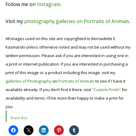
Follow me on
Instagram
.
Visit my
photography galleries on Portraits of Animals
.
All images used on this site are copyrighted to Bernadette E.
Kazmarski unless otherwise noted and may not be used without my
written permission. Please ask if you are interested in using one in
a print or internet publication. If you are interested in purchasing a
print of this image or a product including this image, visit my
galleries of Photography
on
Portraits of Animals
to see if I have it
available already. If you don’t find it there, visit
“Custom Prints”
for
availability and terms. I'll be more than happy to make a print for
you.
Share this: