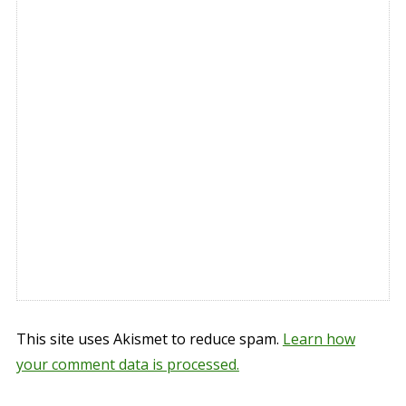
This site uses Akismet to reduce spam.
Learn how
your comment data is processed.