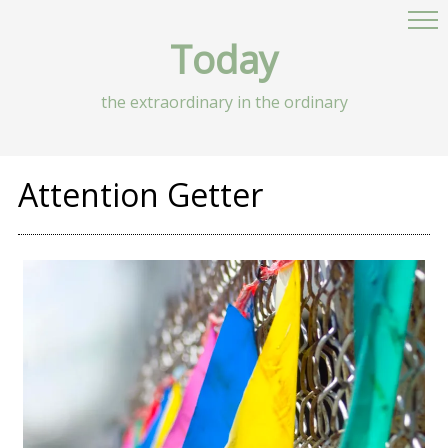
Today
the extraordinary in the ordinary
Attention Getter