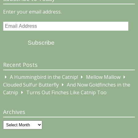
Enter your email address.
Email
Address
Subscribe
Recent Posts
A Hummingbird in the Catnip!
Mellow Mallow
Clouded Sulfur Butterfly
And Now Goldfinches in the
Catnip
Turns Out Finches Like Catnip Too
Archives
Archives