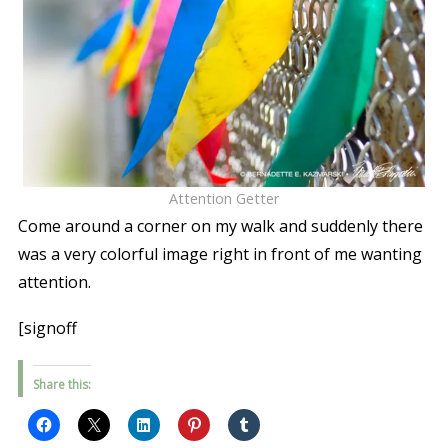
Attention Getter
Come around a corner on my walk and suddenly there
was a very colorful image right in front of me wanting
attention.
[signoff
Share this: