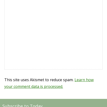
This site uses Akismet to reduce spam.
Learn how
your comment data is processed.
Subscribe to Today