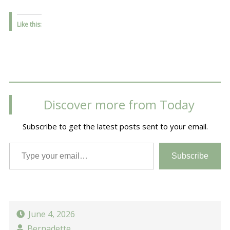
Like this:
Discover more from Today
Subscribe to get the latest posts sent to your email.
Type your email…
Subscribe
June 4, 2026
Bernadette