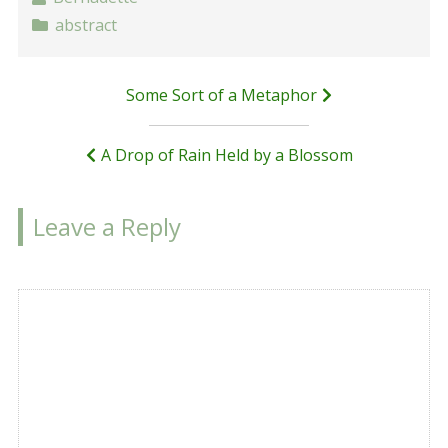
abstract
Post
Some Sort of a Metaphor
navigation
A Drop of Rain Held by a Blossom
Leave a Reply