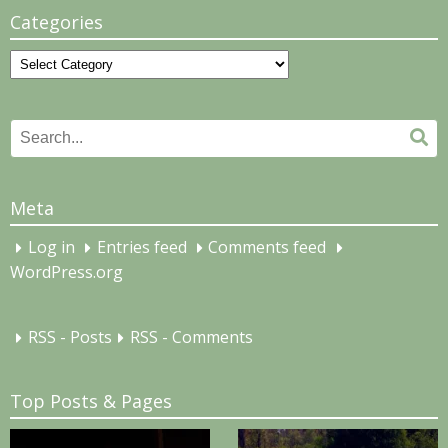
Categories
Categories
Search
Se
for:
Meta
Log in
Entries feed
Comments feed
WordPress.org
RSS - Posts
RSS - Comments
Top Posts & Pages