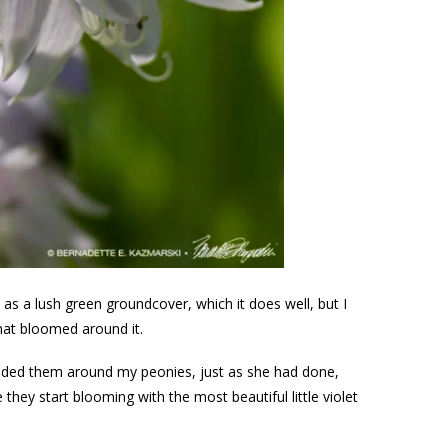
 as a lush green groundcover, which it does well, but I
that bloomed around it.
dded them around my peonies, just as she had done,
hey start blooming with the most beautiful little violet