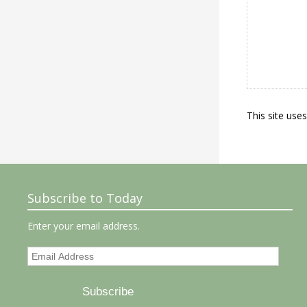
This site use
Subscribe to Today
Enter your email address.
Email
Address
Subscribe