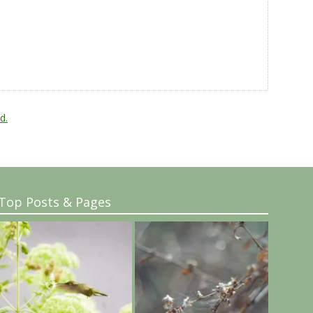
d.
Top Posts & Pages
..