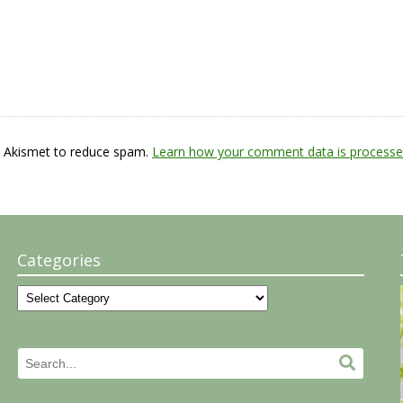
s Akismet to reduce spam.
Learn how your comment data is processe
Categories
Categories
Search
Search.
for: