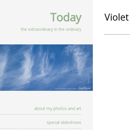
Today
Violet
the extraordinary in the ordinary
about my photos and art
special slideshows