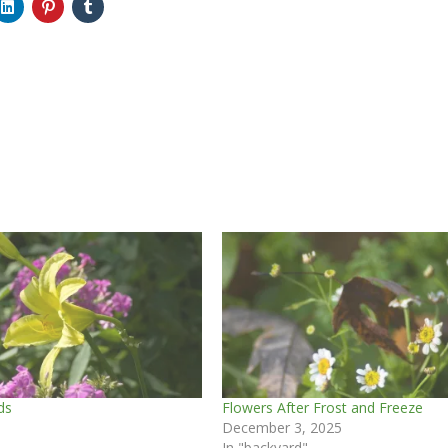
ds
Flowers After Frost and Freeze
December 3, 2025
In "backyard"