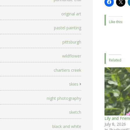
original art
Like this:
pastel painting
pittsburgh
wildflower
Related
chartiers creek
skies
night photography
sketch
Lily and Frien
July 8, 2026
black and white
In "backyard"