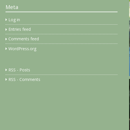
Meta
Log in
Entries feed
Comments feed
WordPress.org
RSS - Posts
RSS - Comments