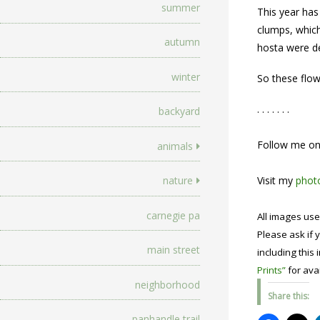
summer
This year has
clumps, which
autumn
hosta were de
winter
So these flow
. . . . . . .
backyard
Follow me o
animals
nature
Visit my
photo
carnegie pa
All images use
Please ask if y
main street
including this 
Prints”
for avai
neighborhood
Share this:
panhandle trail