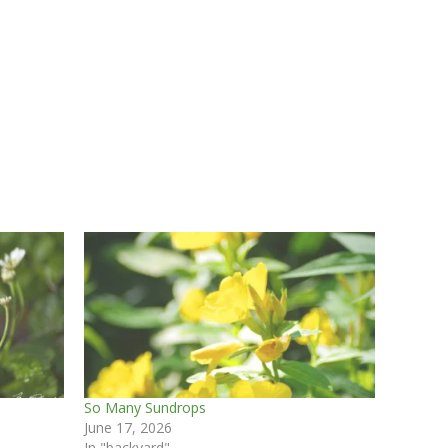
So Many Sundrops
June 17, 2026
In "backyard"