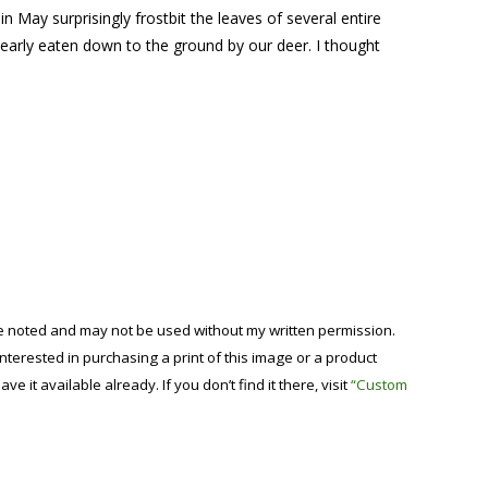
n May surprisingly frostbit the leaves of several entire
early eaten down to the ground by our deer. I thought
se noted and may not be used without my written permission.
 interested in purchasing a print of this image or a product
have it available already. If you don’t find it there, visit
“Custom