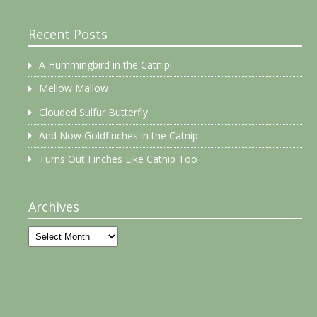
Recent Posts
A Hummingbird in the Catnip!
Mellow Mallow
Clouded Sulfur Butterfly
And Now Goldfinches in the Catnip
Turns Out Finches Like Catnip Too
Archives
Archives