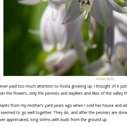
Violet Bells
never paid too much attention to hosta growing up. I thought of it just
er the flowers, only the peonies and daylilies and lilies of the valley 
plants from my mother’s yard years ago when I sold her house and a
seemed to go well together. They do, and after the peonies are done t
never appreciated, long stems with buds from the ground up.