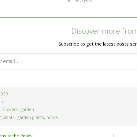
Discover more fro
Subscribe to get the latest posts sen
 2020
tte
d
,
flowers
,
garden
 plants
,
garden plants
,
hosta
ans at the Ready