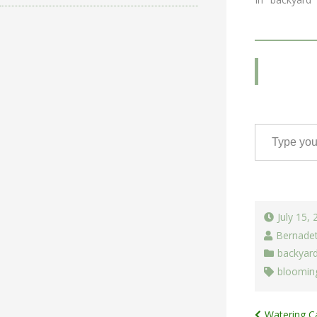
Type your email…
July 15,
Bernade
backyar
blooming
Watering C