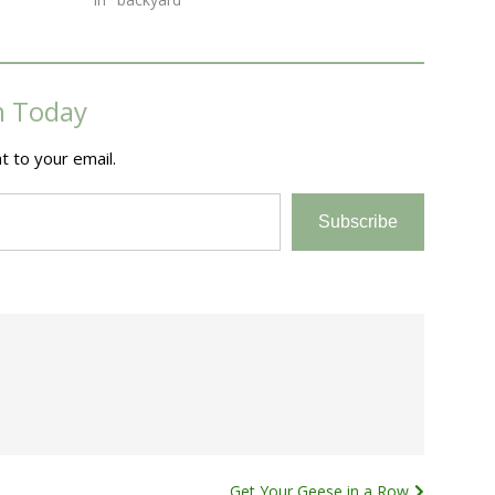
m Today
t to your email.
Subscribe
Get Your Geese in a Row