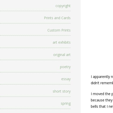
copyright
Prints and Cards
Custom Prints
art exhibits
original art
poetry
I apparently 
essay
didn’t rememb
short story
I moved the 
because they 
spring
bells that I 