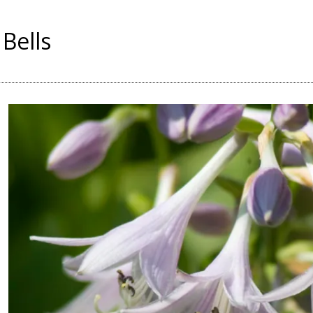
 Bells