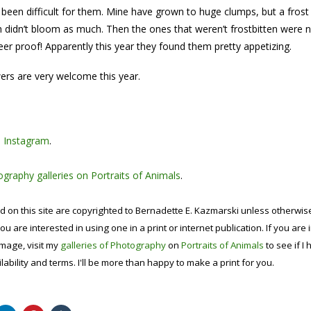
 been difficult for them. Mine have grown to huge clumps, but a frost i
 didn’t bloom as much. Then the ones that weren’t frostbitten were n
er proof! Apparently this year they found them pretty appetizing.
ers are very welcome this year.
n
Instagram
.
graphy galleries on Portraits of Animals
.
d on this site are copyrighted to Bernadette E. Kazmarski unless otherwi
ou are interested in using one in a print or internet publication. If you are
image, visit my
galleries of Photography
on
Portraits of Animals
to see if I 
lability and terms. I'll be more than happy to make a print for you.