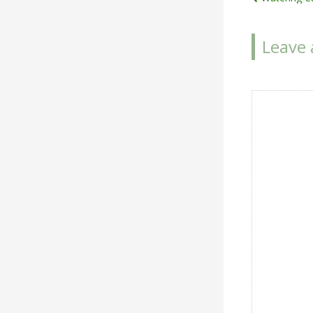
Post
navigat
Leave 