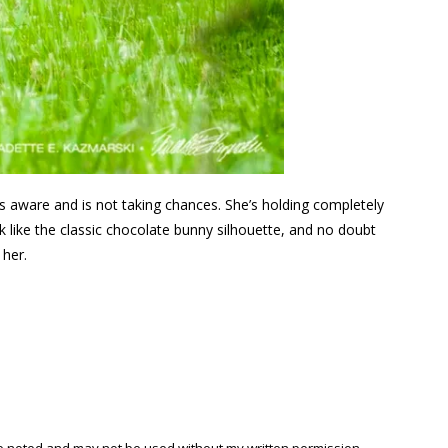
is aware and is not taking chances. She’s holding completely
k like the classic chocolate bunny silhouette, and no doubt
 her.