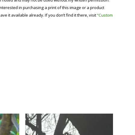
se noted and may not be used without my written permission.
 interested in purchasing a print of this image or a product
have it available already. If you don’t find it there, visit
“Custom