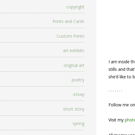
copyright
Prints and Cards
Custom Prints
art exhibits
I am inside t
original art
stills and th
she’d like to
poetry
. . . . . . .
essay
Follow me o
short story
Visit my
photo
spring