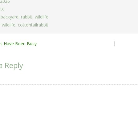
 2026
tte
,
backyard
,
rabbit
,
wildlife
 wildlife
,
cottontailrabbit
ies Have Been Busy
ion
a Reply