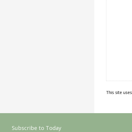
This site use
Subscribe to Today