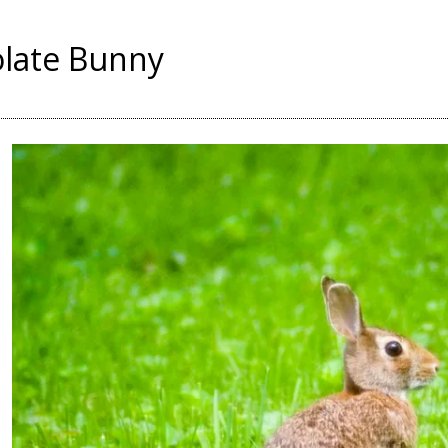
late Bunny