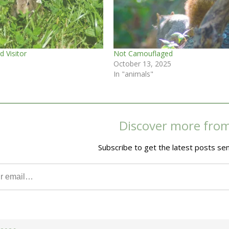
d Visitor
Not Camouflaged
October 13, 2025
In "animals"
Discover more fro
Subscribe to get the latest posts sen