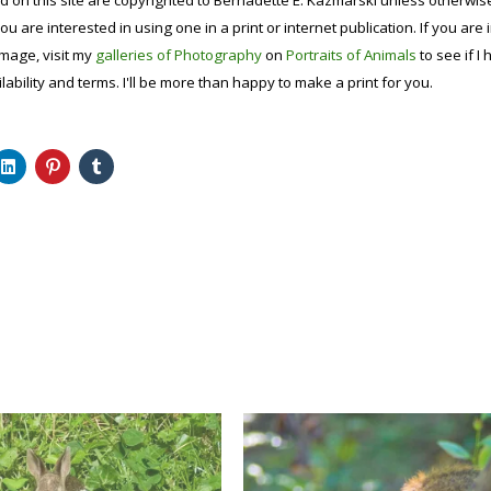
d on this site are copyrighted to Bernadette E. Kazmarski unless otherwi
ou are interested in using one in a print or internet publication. If you are
image, visit my
galleries of Photography
on
Portraits of Animals
to see if I 
lability and terms. I'll be more than happy to make a print for you.