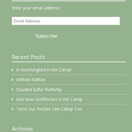
Enter your email address.
Email
Address
Subscribe
Recent Posts
A Hummingbird in the Catnip!
Mellow Mallow
Clouded Sulfur Butterfly
And Now Goldfinches in the Catnip
Turns Out Finches Like Catnip Too
Archives