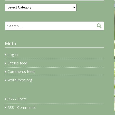
Categories
Search
Search.
for:
Meta
Log in
Entries feed
Comments feed
WordPress.org
RSS - Posts
RSS - Comments