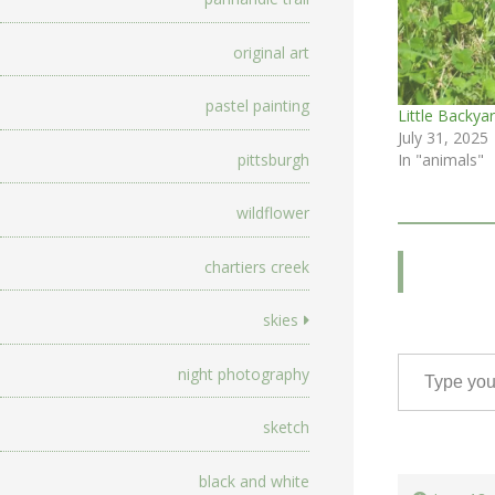
original art
pastel painting
Little Backyar
July 31, 2025
pittsburgh
In "animals"
wildflower
chartiers creek
skies
Type your email…
night photography
sketch
black and white