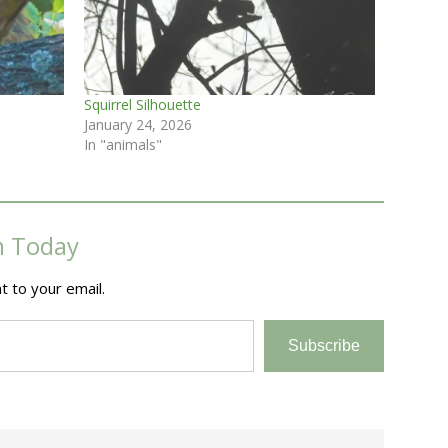
Squirrel Silhouette
January 24, 2026
In "animals"
m Today
t to your email.
Subscribe