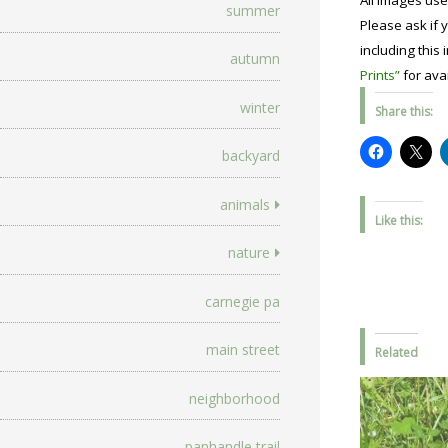
All images use
summer
Please ask if y
including this 
autumn
Prints”
for avai
winter
Share this:
backyard
animals
Like this:
nature
carnegie pa
main street
Related
neighborhood
panhandle trail