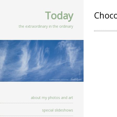
Today
Choco
the extraordinary in the ordinary
about my photos and art
special slideshows