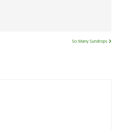
So Many Sundrops