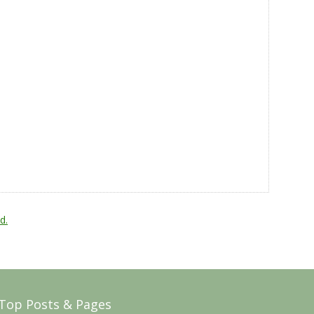
d.
Top Posts & Pages