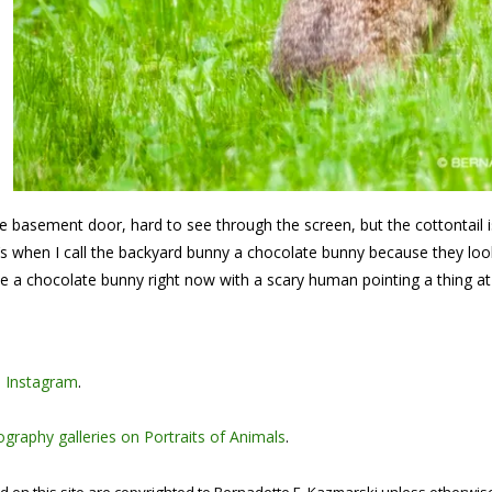
he basement door, hard to see through the screen, but the cottontail 
at’s when I call the backyard bunny a chocolate bunny because they loo
 be a chocolate bunny right now with a scary human pointing a thing at
n
Instagram
.
graphy galleries on Portraits of Animals
.