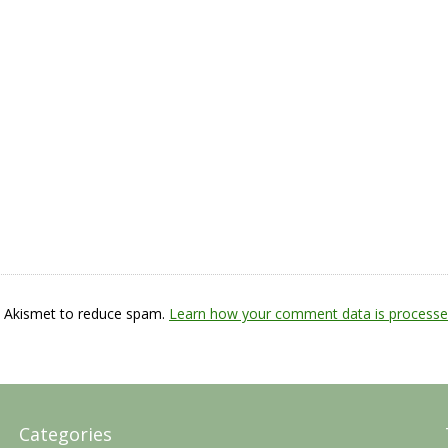
s Akismet to reduce spam.
Learn how your comment data is processe
Categories