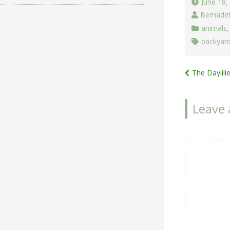
June 18,
Bernade
animals
backyard
Post
The Daylil
navigat
Leave 