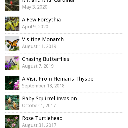
May 3, 2020
A Few Forsythia
April 9, 2020
Visiting Monarch
August 11, 2019
Chasing Butterflies
August 7, 2019
A Visit From Hemaris Thysbe
September 13, 2018
Baby Squirrel Invasion
October 1, 2017
Rose Turtlehead
August 31, 2017