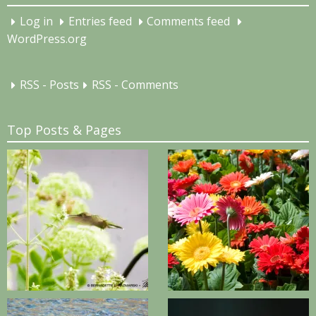
Log in
Entries feed
Comments feed
WordPress.org
RSS - Posts
RSS - Comments
Top Posts & Pages