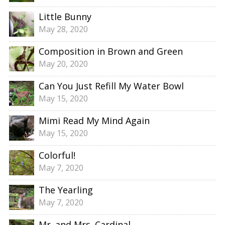
Little Bunny
May 28, 2020
Composition in Brown and Green
May 20, 2020
Can You Just Refill My Water Bowl
May 15, 2020
Mimi Read My Mind Again
May 15, 2020
Colorful!
May 7, 2020
The Yearling
May 7, 2020
Mr. and Mrs. Cardinal