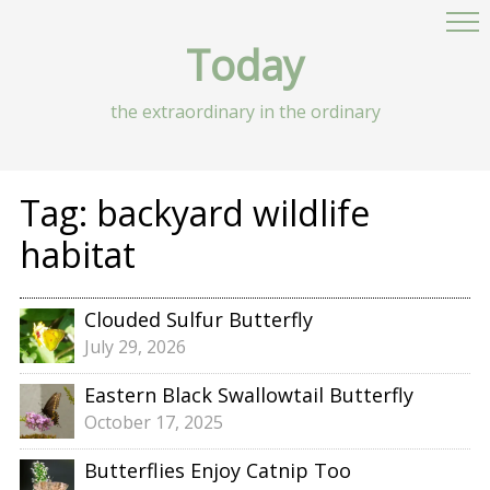
Today
the extraordinary in the ordinary
Tag:
backyard wildlife
habitat
Clouded Sulfur Butterfly
July 29, 2026
Eastern Black Swallowtail Butterfly
October 17, 2025
Butterflies Enjoy Catnip Too