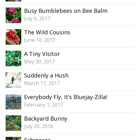
Busy Bumblebees on Bee Balm
July 9, 2017
The Wild Cousins
June 10, 2017
A Tiny Visitor
May 30, 2017
Suddenly a Hush
March 17, 2017
Everybody Fly, It’s Bluejay-Zilla!
February 1, 2017
Backyard Bunny
July 20, 2016