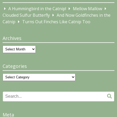
A Hummingbird in the Catnip!
Mellow Mallow
Clouded Sulfur Butterfly
And Now Goldfinches in the
Catnip
Turns Out Finches Like Catnip Too
Archives
Archives
Categories
Categories
Search
Se
for:
Meta