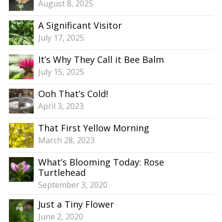
August 8, 2025
A Significant Visitor
July 17, 2025
It’s Why They Call it Bee Balm
July 15, 2025
Ooh That’s Cold!
April 3, 2023
That First Yellow Morning
March 28, 2023
What’s Blooming Today: Rose
Turtlehead
September 3, 2020
Just a Tiny Flower
June 2, 2020