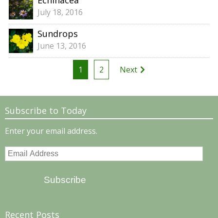
Echinacea
July 18, 2016
Sundrops
June 13, 2016
Posts
1
2
Next
pagination
Subscribe to Today
Enter your email address.
Email
Address
Subscribe
Recent Posts