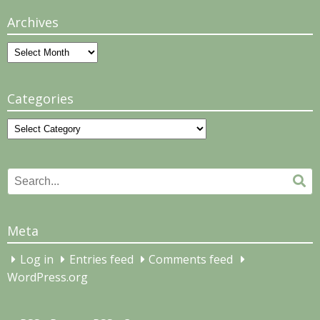
Archives
Archives
Categories
Categories
Search
Se
for:
Meta
Log in
Entries feed
Comments feed
WordPress.org