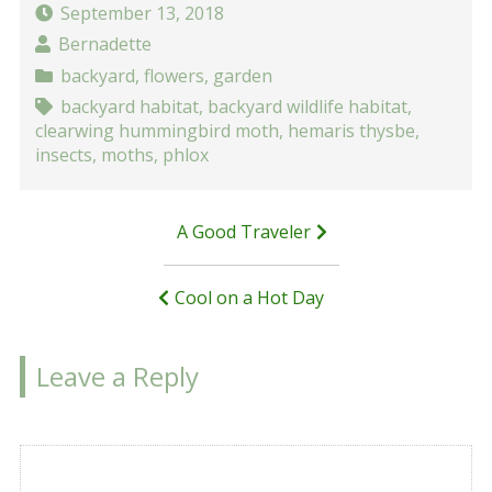
September 13, 2018
Bernadette
backyard
,
flowers
,
garden
backyard habitat
,
backyard wildlife habitat
,
clearwing hummingbird moth
,
hemaris thysbe
,
insects
,
moths
,
phlox
Post
A Good Traveler
navigation
Cool on a Hot Day
Leave a Reply