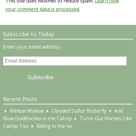
This site uses Akismet to reduce spam.
Learn how
your comment data is processed.
Subscribe to Today
Enter your email address.
Email
Address
Subscribe
Recent Posts
Mellow Mallow
Clouded Sulfur Butterfly
And
Now Goldfinches in the Catnip
Turns Out Finches Like
Catnip Too
Riding in the Air