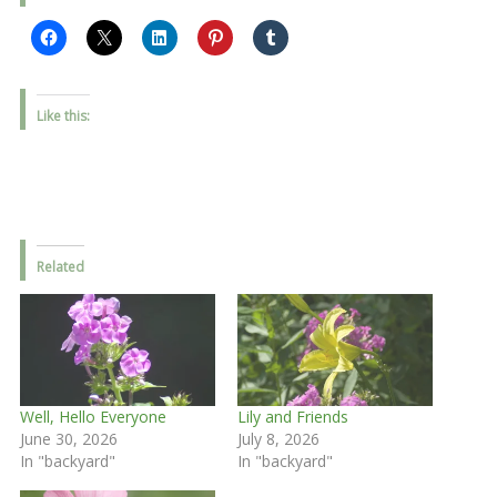
Like this:
Related
Well, Hello Everyone
Lily and Friends
June 30, 2026
July 8, 2026
In "backyard"
In "backyard"