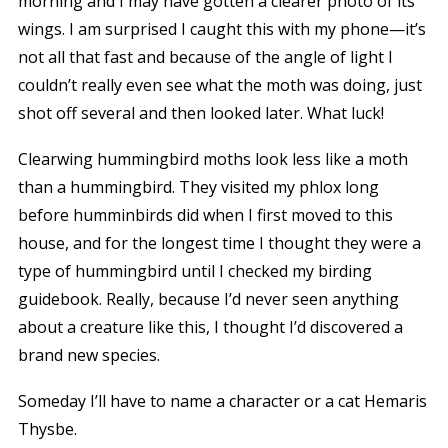
morning and I may have gotten a clearer photo of its
wings. I am surprised I caught this with my phone—it’s
not all that fast and because of the angle of light I
couldn’t really even see what the moth was doing, just
shot off several and then looked later. What luck!
Clearwing hummingbird moths look less like a moth
than a hummingbird. They visited my phlox long
before humminbirds did when I first moved to this
house, and for the longest time I thought they were a
type of hummingbird until I checked my birding
guidebook. Really, because I’d never seen anything
about a creature like this, I thought I’d discovered a
brand new species.
Someday I’ll have to name a character or a cat Hemaris
Thysbe.