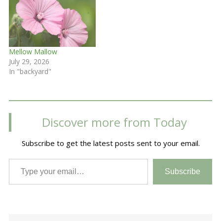
Mellow Mallow
July 29, 2026
In "backyard"
Discover more from Today
Subscribe to get the latest posts sent to your email.
Type your email…
Subscribe