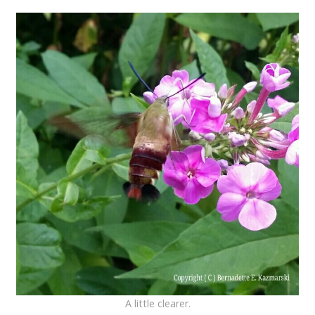
A little clearer.