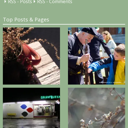
RSS - Posts
RSS - Comments
Top Posts & Pages