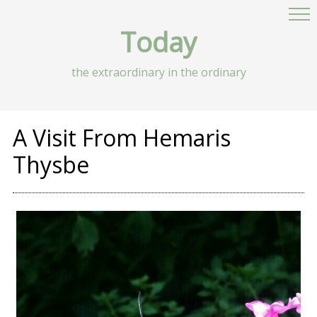
Today
the extraordinary in the ordinary
A Visit From Hemaris
Thysbe