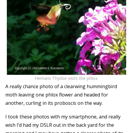
Hemaris Thysbe visits the phlox.
A really chance photo of a clearwing hummingbird
moth leaving one phlox flower and headed for
another, curling in its proboscis on the way.
I took these photos with my smartphone, and really
wish I’d had my DSLR out in the back yard for the