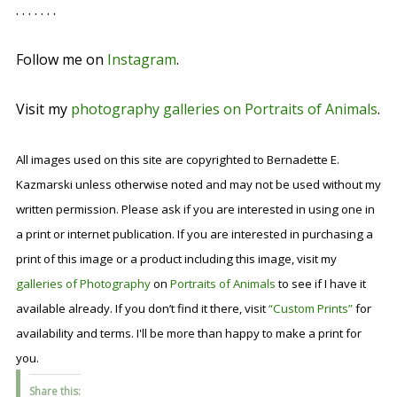
. . . . . . .
Follow me on
Instagram
.
Visit my
photography galleries on Portraits of Animals
.
All images used on this site are copyrighted to Bernadette E.
Kazmarski unless otherwise noted and may not be used without my
written permission. Please ask if you are interested in using one in
a print or internet publication. If you are interested in purchasing a
print of this image or a product including this image, visit my
galleries of Photography
on
Portraits of Animals
to see if I have it
available already. If you don’t find it there, visit
“Custom Prints”
for
availability and terms. I'll be more than happy to make a print for
you.
Share this: