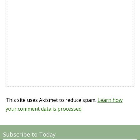
This site uses Akismet to reduce spam.
Learn how
your comment data is processed.
Subscribe to Today