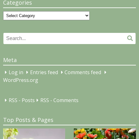
Categories
Categories
Search
Se
for:
Meta
Log in
Entries feed
Comments feed
WordPress.org
RSS - Posts
RSS - Comments
Top Posts & Pages