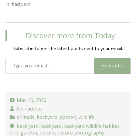
In "backyard"
Discover more from Today
Subscribe to get the latest posts sent to your email.
Type your email…
Subscribe
May 15, 2020
Bernadette
animals
,
backyard
,
garden
,
wildlife
back yard
,
backyard
,
backyard wildlife habitat
,
doe
,
garden
,
nature
,
nature photography
,