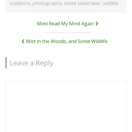
outdoors
,
photography
,
white tailed deer
,
wildlife
Post
Mimi Read My Mind Again
navigation
Mist in the Woods, and Some Wildlife
Leave a Reply