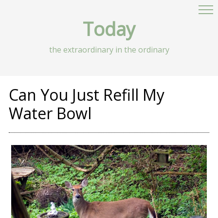
Today
the extraordinary in the ordinary
Can You Just Refill My
Water Bowl