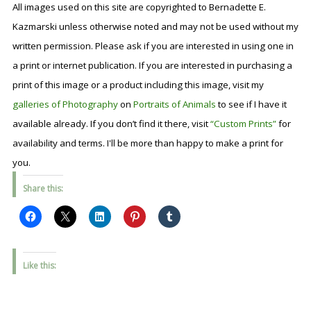
All images used on this site are copyrighted to Bernadette E.
Kazmarski unless otherwise noted and may not be used without my
written permission. Please ask if you are interested in using one in
a print or internet publication. If you are interested in purchasing a
print of this image or a product including this image, visit my
galleries of Photography
on
Portraits of Animals
to see if I have it
available already. If you don’t find it there, visit
“Custom Prints”
for
availability and terms. I'll be more than happy to make a print for
you.
Share this:
Like this: