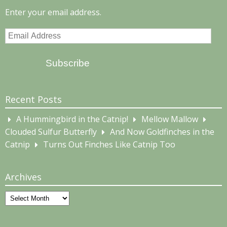
Enter your email address.
Email
Address
Subscribe
Recent Posts
A Hummingbird in the Catnip!
Mellow Mallow
Clouded Sulfur Butterfly
And Now Goldfinches in the
Catnip
Turns Out Finches Like Catnip Too
Archives
Archives