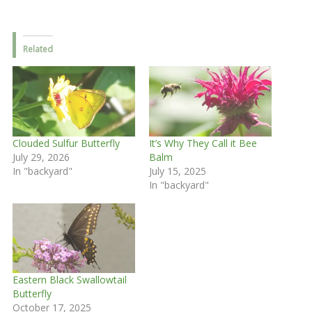
Related
Clouded Sulfur Butterfly
It’s Why They Call it Bee
July 29, 2026
Balm
In "backyard"
July 15, 2025
In "backyard"
Eastern Black Swallowtail
Butterfly
October 17, 2025