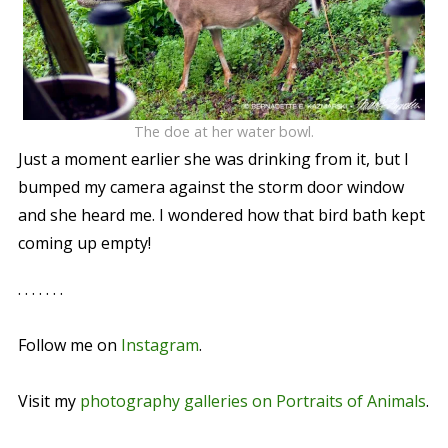
The doe at her water bowl.
Just a moment earlier she was drinking from it, but I
bumped my camera against the storm door window
and she heard me. I wondered how that bird bath kept
coming up empty!
. . . . . . .
Follow me on
Instagram
.
Visit my
photography galleries on Portraits of Animals
.