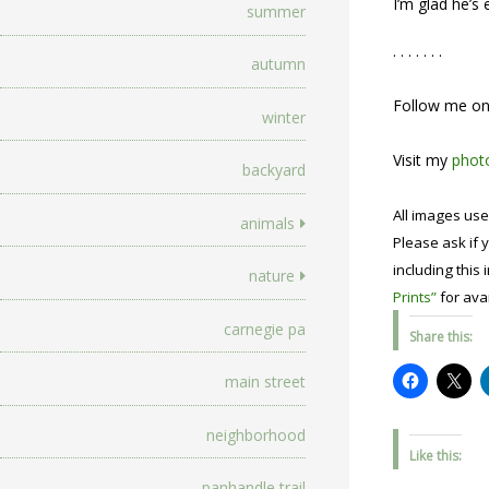
I’m glad he’s
summer
. . . . . . .
autumn
Follow me o
winter
Visit my
photo
backyard
All images use
animals
Please ask if y
including this 
nature
Prints”
for avai
carnegie pa
Share this:
main street
neighborhood
Like this:
panhandle trail