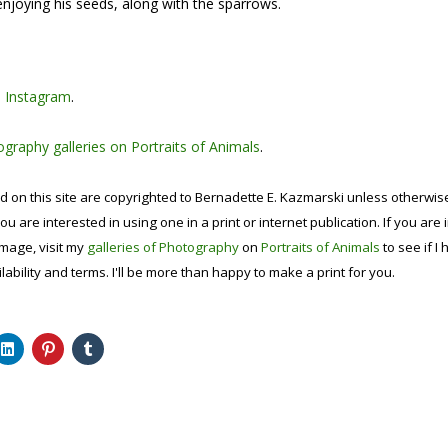
 enjoying his seeds, along with the sparrows.
n
Instagram
.
graphy galleries on Portraits of Animals
.
d on this site are copyrighted to Bernadette E. Kazmarski unless otherwi
ou are interested in using one in a print or internet publication. If you are
image, visit my
galleries of Photography
on
Portraits of Animals
to see if I 
lability and terms. I'll be more than happy to make a print for you.