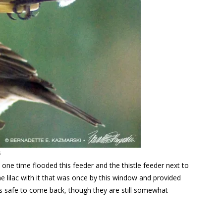
s
 one time flooded this feeder and the thistle feeder next to
e lilac with it that was once by this window and provided
t’s safe to come back, though they are still somewhat