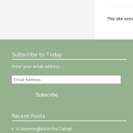
This site use
Subscribe to Today
Enter your email address.
Email
Address
Subscribe
Recent Posts
A Hummingbird in the Catnip!