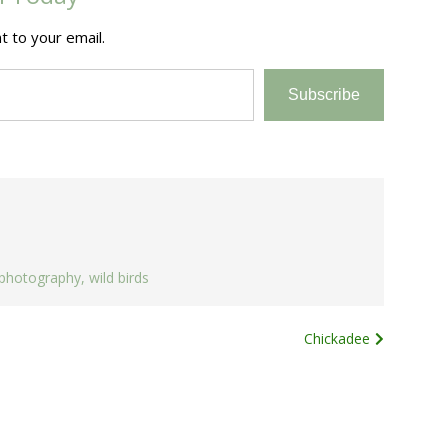
t to your email.
Subscribe
photography
,
wild birds
Chickadee