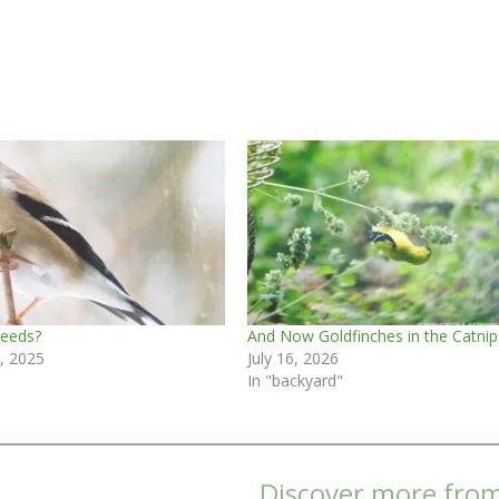
Seeds?
And Now Goldfinches in the Catnip
, 2025
July 16, 2026
In "backyard"
Discover more fro