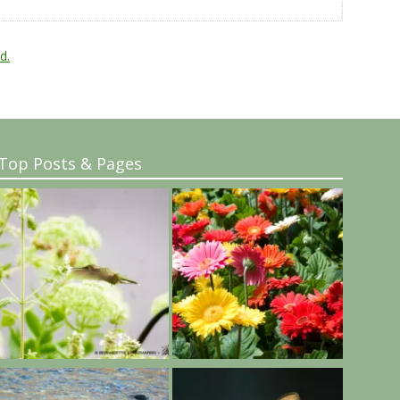
d.
Top Posts & Pages
..