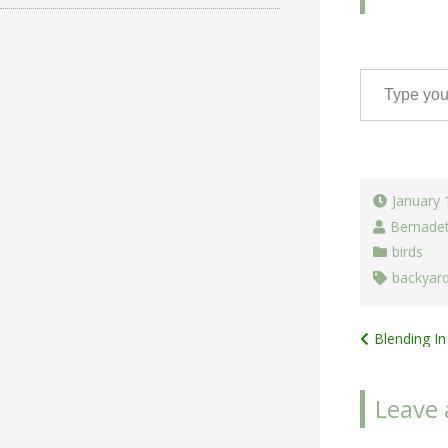
Type your email…
January 
Bernade
birds
backyar
Post
Blending In
navigat
Leave 