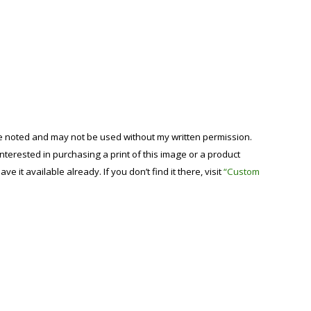
se noted and may not be used without my written permission.
 interested in purchasing a print of this image or a product
have it available already. If you don’t find it there, visit
“Custom