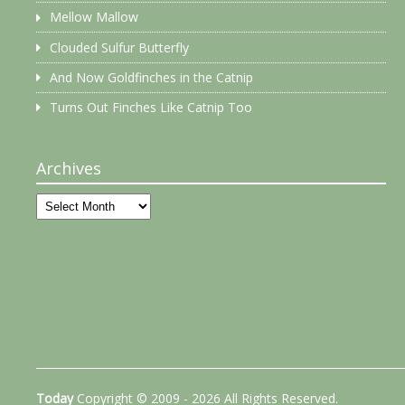
Mellow Mallow
Clouded Sulfur Butterfly
And Now Goldfinches in the Catnip
Turns Out Finches Like Catnip Too
Archives
Archives
Today
Copyright © 2009 - 2026 All Rights Reserved.