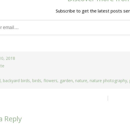
Subscribe to get the latest posts sen
10, 2018
tte
d
,
backyard birds
,
birds
,
flowers
,
garden
,
nature
,
nature photography
,
ion
a Reply