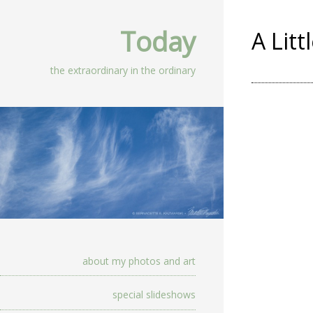
Today
A Litt
the extraordinary in the ordinary
about my photos and art
special slideshows