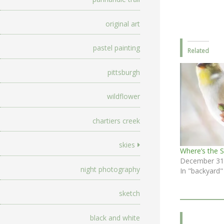
original art
pastel painting
Related
pittsburgh
wildflower
chartiers creek
skies
Where’s the 
December 31
night photography
In "backyard"
sketch
black and white