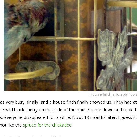
House finch and sparrow
as very busy, finally, and a house finch finally showed up. They had at
the wild black cherry on that side of the house came down and took th
ds, everyone disappeared for a while. Now, 18 months later, I guess i
not like the
spruce for the chickadee
.