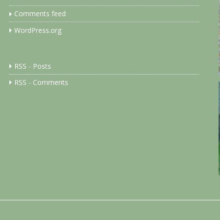
Comments feed
WordPress.org
RSS - Posts
RSS - Comments