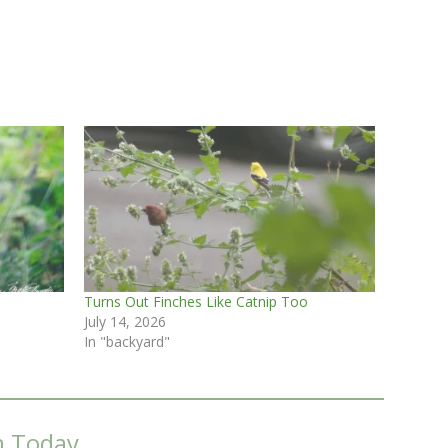
Turns Out Finches Like Catnip Too
July 14, 2026
In "backyard"
m Today