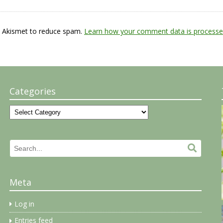
s Akismet to reduce spam.
Learn how your comment data is processe
Categories
Categories
Search
Search.
for:
Meta
Log in
Entries feed