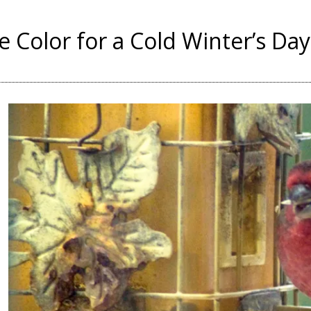
le Color for a Cold Winter’s Day