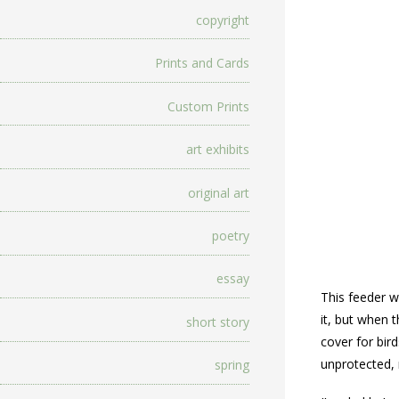
copyright
Prints and Cards
Custom Prints
art exhibits
original art
poetry
essay
This feeder w
it, but when 
short story
cover for bir
unprotected, 
spring