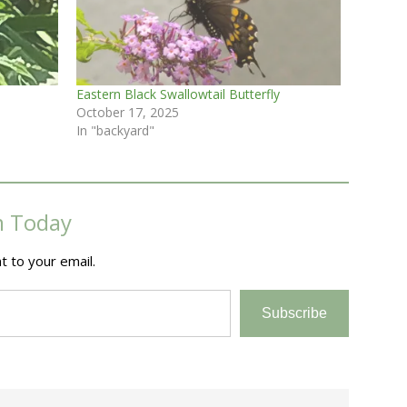
Eastern Black Swallowtail Butterfly
October 17, 2025
In "backyard"
m Today
t to your email.
Subscribe