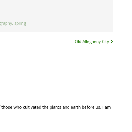
graphy
,
spring
Old Allegheny City
 those who cultivated the plants and earth before us. I am