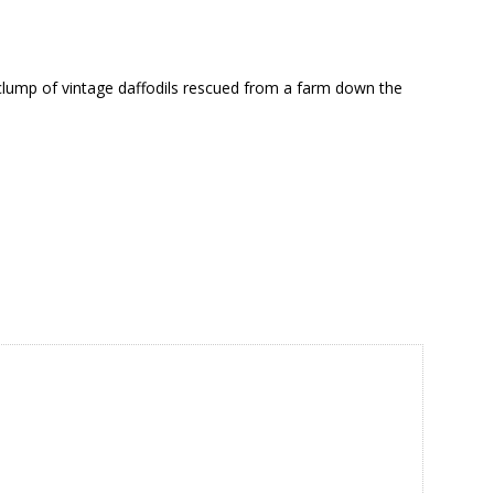
 a clump of vintage daffodils rescued from a farm down the