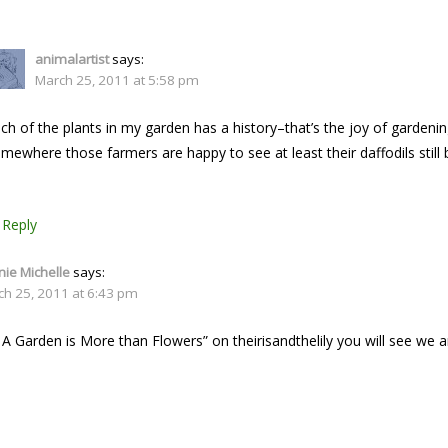
animalartist
says:
March 25, 2011 at 5:58 pm
ch of the plants in my garden has a history–that’s the joy of gardenin
mewhere those farmers are happy to see at least their daffodils still 
Reply
ie Michelle
says:
ch 25, 2011 at 6:43 pm
 A Garden is More than Flowers” on theirisandthelily you will see we 