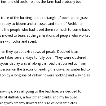
tins and old tools, told us the farm had probably been
race of the building, but a rectangle of open green grass
ses ready to bloom and crocuses and stars of Bethlehem
se and the people who had loved them so much to come back,
was moved to tears at the generations of people who worked
use with color and scent.
when they sprout extra rows of petals. Doubled is an
r takes several days to fully open. They were clustered
oyous display was all along the road that curved up from
person on the tractor or leading the cows, as winter led to
 on by a long line of yellow flowers nodding and waving as
owing it was all going to the backhoe, we decided to
s of daffodils, a few other plants, and my beloved
ing with creamy flowers the size of dessert plates.