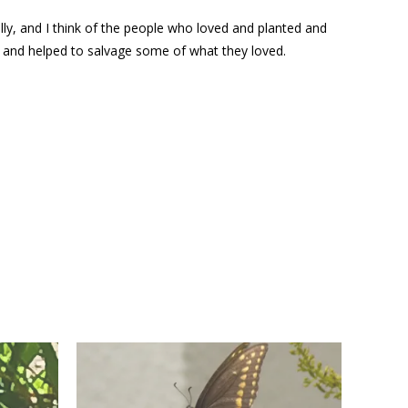
ally, and I think of the people who loved and planted and
e and helped to salvage some of what they loved.