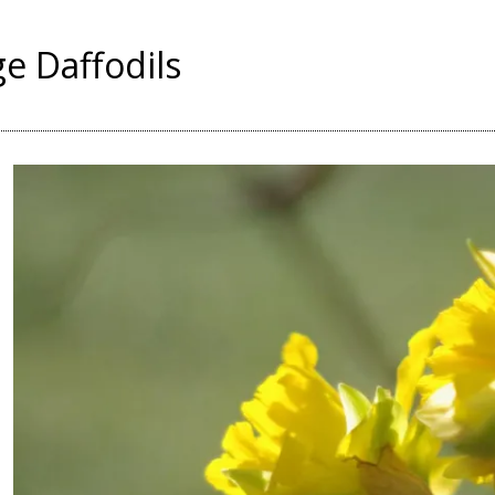
ge Daffodils