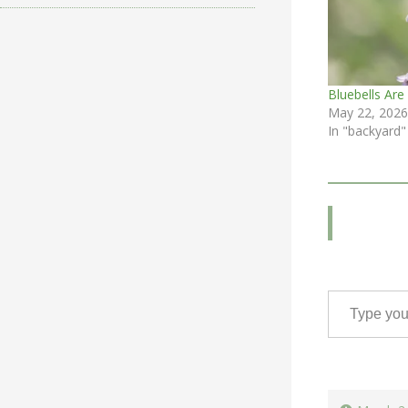
Bluebells Are
May 22, 2026
In "backyard"
Type your email…