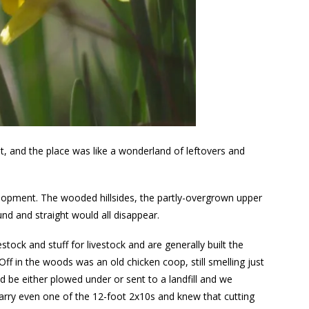
t, and the place was like a wonderland of leftovers and
lopment. The wooded hillsides, the partly-overgrown upper
und and straight would all disappear.
stock and stuff for livestock and are generally built the
 Off in the woods was an old chicken coop, still smelling just
 be either plowed under or sent to a landfill and we
arry even one of the 12-foot 2x10s and knew that cutting