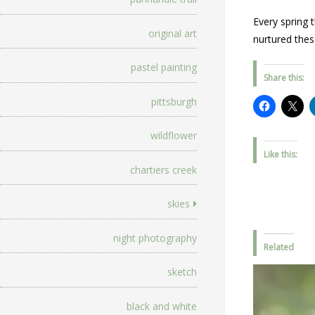
Every spring 
original art
nurtured thes
pastel painting
Share this:
pittsburgh
wildflower
Like this:
chartiers creek
skies
night photography
Related
sketch
black and white