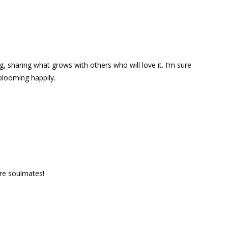
g, sharing what grows with others who will love it. I’m sure
blooming happily.
are soulmates!