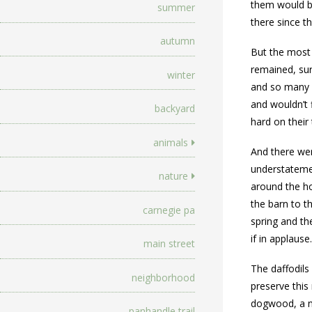
them would be
summer
there since t
autumn
But the most 
remained, sur
winter
and so many o
and wouldn’t 
backyard
hard on their
animals
And there wer
understatemen
nature
around the ho
the barn to t
carnegie pa
spring and th
if in applause
main street
The daffodils
neighborhood
preserve this
dogwood, a na
panhandle trail