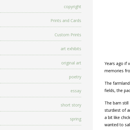
copyright
Prints and Cards
Custom Prints
art exhibits
original art
Years ago if 
memories from
poetry
The farmland
fields, the p
essay
The barn still
short story
sturdiest of a
a bit like ch
spring
wanted to sal