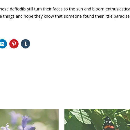
these daffodils still turn their faces to the sun and bloom enthusiastic
e things and hope they know that someone found their little paradis