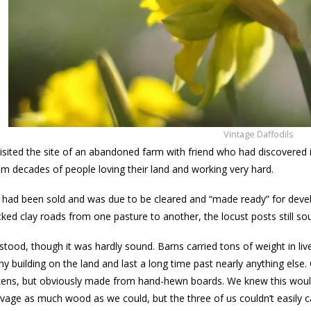
Vintage Daffodils
visited the site of an abandoned farm with friend who had discovered i
 decades of people loving their land and working very hard.
 had been sold and was due to be cleared and “made ready” for deve
acked clay roads from one pasture to another, the locust posts still so
 stood, though it was hardly sound. Barns carried tons of weight in live
ny building on the land and last a long time past nearly anything else.
ickens, but obviously made from hand-hewn boards. We knew this would
vage as much wood as we could, but the three of us couldn’t easily c