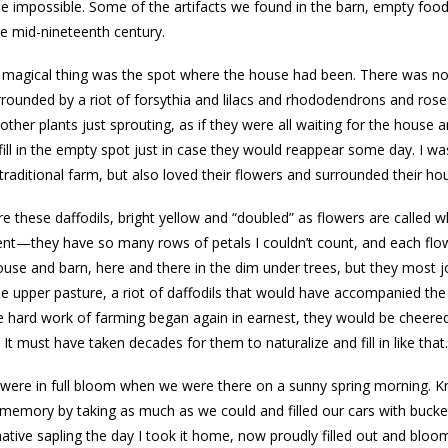
 impossible. Some of the artifacts we found in the barn, empty food 
he mid-nineteenth century.
magical thing was the spot where the house had been. There was no t
rounded by a riot of forsythia and lilacs and rhododendrons and ro
ther plants just sprouting, as if they were all waiting for the hou
fill in the empty spot just in case they would reappear some day. I 
 traditional farm, but also loved their flowers and surrounded their ho
e these daffodils, bright yellow and “doubled” as flowers are called 
t—they have so many rows of petals I couldn’t count, and each flowe
use and barn, here and there in the dim under trees, but they most j
he upper pasture, a riot of daffodils that would have accompanied the 
e hard work of farming began again in earnest, they would be cheered
. It must have taken decades for them to naturalize and fill in like that.
 were in full bloom when we were there on a sunny spring morning. Kn
 memory by taking as much as we could and filled our cars with bucket
tive sapling the day I took it home, now proudly filled out and bloom