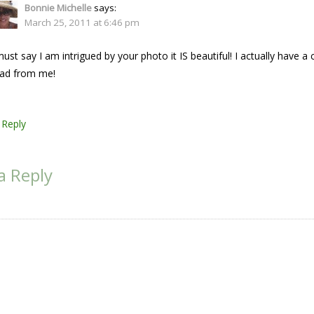
Bonnie Michelle
says:
March 25, 2011 at 6:46 pm
must say I am intrigued by your photo it IS beautiful! I actually have
ad from me!
Reply
a Reply