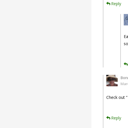
Reply
Ea
so
Bonn
Mar
Check out ”
Reply