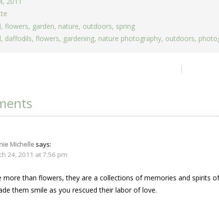
4, 2011
tte
d
,
flowers
,
garden
,
nature
,
outdoors
,
spring
d
,
daffodils
,
flowers
,
gardening
,
nature photography
,
outdoors
,
photo
ion
ments
ie Michelle
says:
ch 24, 2011 at 7:56 pm
 more than flowers, they are a collections of memories and spirits of
de them smile as you rescued their labor of love.