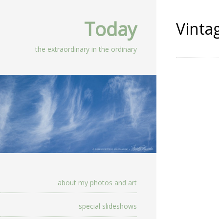
Today
Vinta
the extraordinary in the ordinary
about my photos and art
special slideshows