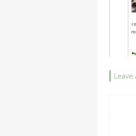
I 
ro
Leave 