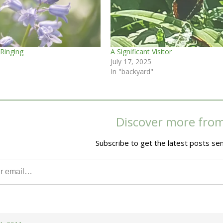
 Ringing
A Significant Visitor
July 17, 2025
In "backyard"
Discover more fro
Subscribe to get the latest posts sen