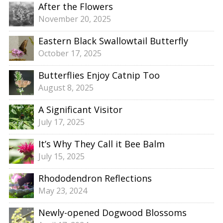
After the Flowers
November 20, 2025
Eastern Black Swallowtail Butterfly
October 17, 2025
Butterflies Enjoy Catnip Too
August 8, 2025
A Significant Visitor
July 17, 2025
It’s Why They Call it Bee Balm
July 15, 2025
Rhododendron Reflections
May 23, 2024
Newly-opened Dogwood Blossoms