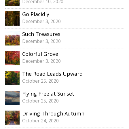
December 10, 2020
Go Placidly
December 3, 2020
Such Treasures
December 3, 2020
Colorful Grove
December 3, 2020
The Road Leads Upward
October 25, 2020
Flying Free at Sunset
October 25, 2020
Driving Through Autumn
October 24, 2020