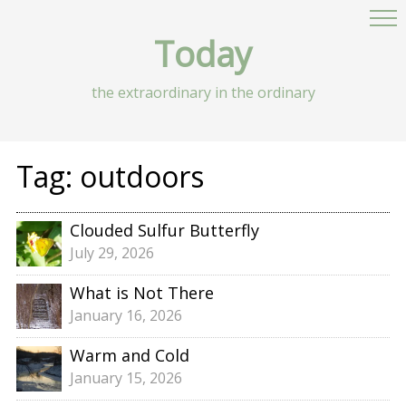
Today
the extraordinary in the ordinary
Tag:
outdoors
Clouded Sulfur Butterfly
July 29, 2026
What is Not There
January 16, 2026
Warm and Cold
January 15, 2026