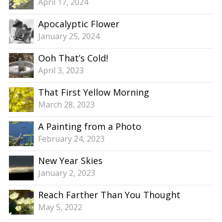
April 17, 2024
Apocalyptic Flower
January 25, 2024
Ooh That’s Cold!
April 3, 2023
That First Yellow Morning
March 28, 2023
A Painting from a Photo
February 24, 2023
New Year Skies
January 2, 2023
Reach Farther Than You Thought
May 5, 2022