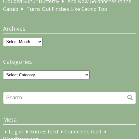
Clouded Sulfur Butterfly
And Now Goldfinches in the
Catnip
Turns Out Finches Like Catnip Too
Archives
Archives
Categories
Categories
Search
Se
for:
Meta
Log in
Entries feed
Comments feed