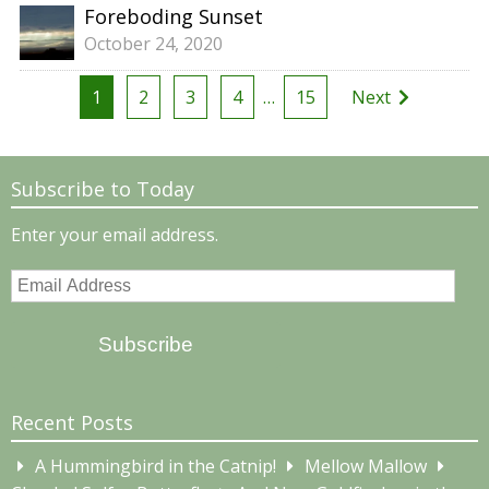
Foreboding Sunset
October 24, 2020
Posts
1
2
3
4
…
15
Next
pagination
Subscribe to Today
Enter your email address.
Email
Address
Subscribe
Recent Posts
A Hummingbird in the Catnip!
Mellow Mallow