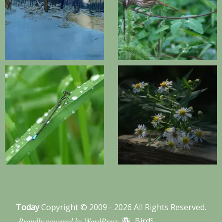
Today
Copyright © 2009 - 2026 All Rights Reserved.
Proudly powered by WordPress
BirdSITE theme by