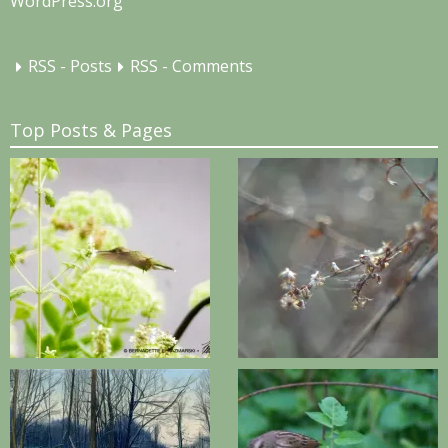
WordPress.org
RSS - Posts
RSS - Comments
Top Posts & Pages