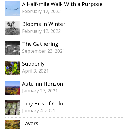
A Half-mile Walk With a Purpose
February 17, 2022
Blooms in Winter
February 12, 2022
The Gathering
September 23, 2021
Suddenly
April 3, 2021
Autumn Horizon
January 27, 2021
Tiny Bits of Color
January 4, 2021
Layers