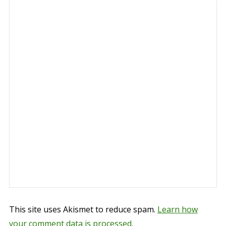
This site uses Akismet to reduce spam.
Learn how
your comment data is processed.