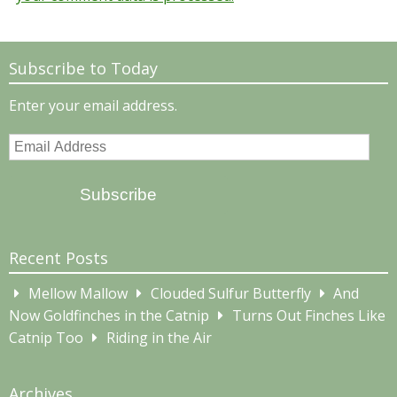
Subscribe to Today
Enter your email address.
Email
Address
Subscribe
Recent Posts
Mellow Mallow
Clouded Sulfur Butterfly
And
Now Goldfinches in the Catnip
Turns Out Finches Like
Catnip Too
Riding in the Air
Archives