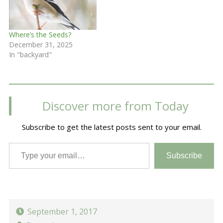
Where’s the Seeds?
December 31, 2025
In "backyard"
Discover more from Today
Subscribe to get the latest posts sent to your email.
Type your email…
Subscribe
September 1, 2017