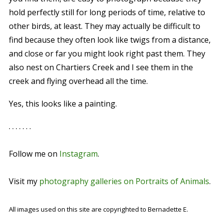
hold perfectly still for long periods of time, relative to
other birds, at least. They may actually be difficult to
find because they often look like twigs from a distance,
and close or far you might look right past them. They
also nest on Chartiers Creek and I see them in the
creek and flying overhead all the time.
Yes, this looks like a painting.
. . . . . . .
Follow me on
Instagram
.
Visit my
photography galleries on Portraits of Animals
.
All images used on this site are copyrighted to Bernadette E.