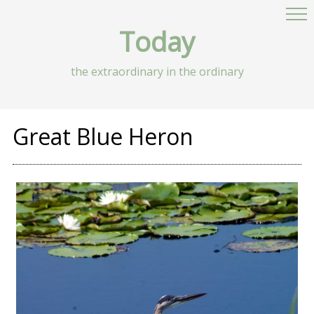
Today
the extraordinary in the ordinary
Great Blue Heron