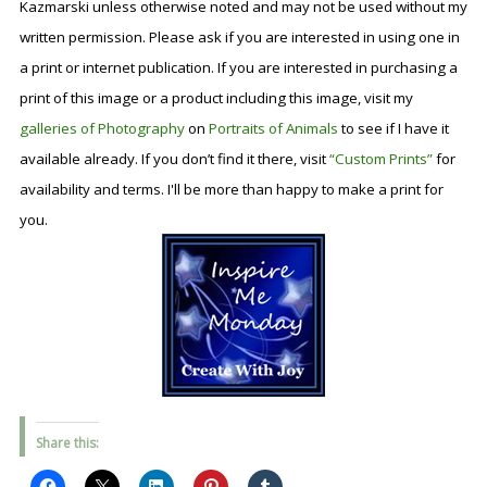
Kazmarski unless otherwise noted and may not be used without my
written permission. Please ask if you are interested in using one in
a print or internet publication. If you are interested in purchasing a
print of this image or a product including this image, visit my
galleries of Photography
on
Portraits of Animals
to see if I have it
available already. If you don’t find it there, visit
“Custom Prints”
for
availability and terms. I'll be more than happy to make a print for
you.
Share this: