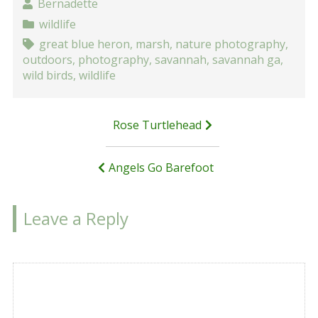
Bernadette
wildlife
great blue heron
,
marsh
,
nature photography
,
outdoors
,
photography
,
savannah
,
savannah ga
,
wild birds
,
wildlife
Post
Rose Turtlehead
navigation
Angels Go Barefoot
Leave a Reply