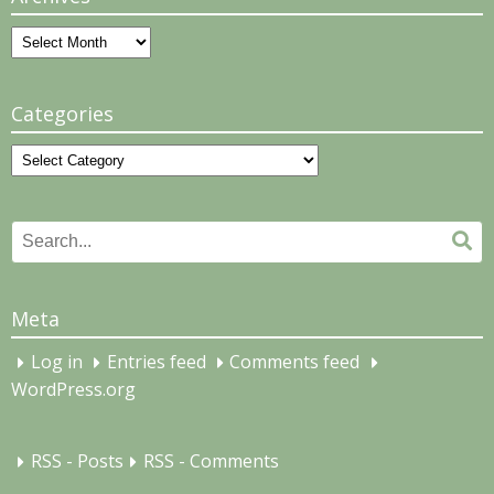
Archives
Categories
Categories
Search
Se
for:
Meta
Log in
Entries feed
Comments feed
WordPress.org
RSS - Posts
RSS - Comments