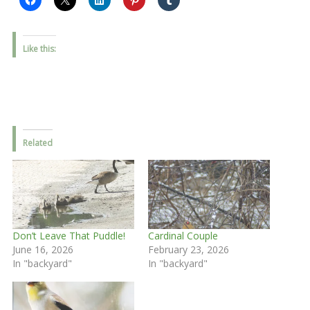
Like this:
Related
Don’t Leave That Puddle!
Cardinal Couple
June 16, 2026
February 23, 2026
In "backyard"
In "backyard"