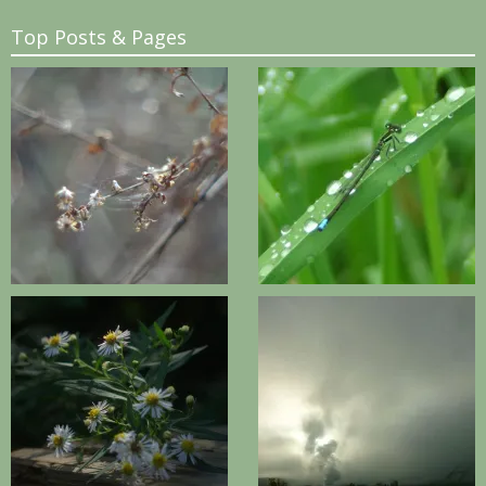
Top Posts & Pages