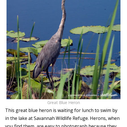
Great Blue Heron
This great blue heron is waiting for lunch to swim by
in the lake at Savannah Wildlife Refuge. Herons, when
you find them, are easy to photograph because they