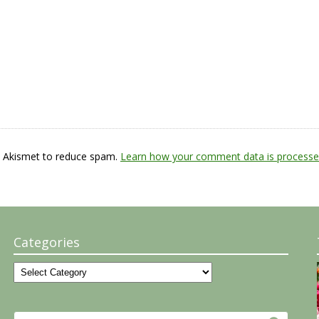
s Akismet to reduce spam.
Learn how your comment data is processe
Categories
Categories