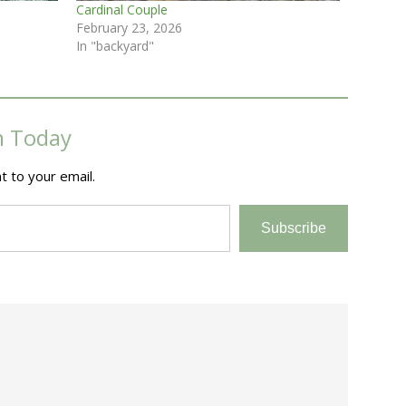
Cardinal Couple
February 23, 2026
In "backyard"
m Today
t to your email.
Subscribe
e