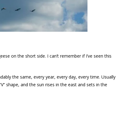
ese on the short side. I can’t remember if I’ve seen this
ndably the same, every year, every day, every time. Usually
 a “V” shape, and the sun rises in the east and sets in the