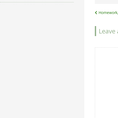
Post
Homework,
navigat
Leave 