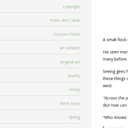
copyright
Prints and Cards
Custom Prints
A small flock
art exhibits
I’ve seen mor
many before.
original art
Seeing gees f
poetry
these things o
west.
essay
“Across the p
short story
But how can t
spring
“Who Knows 