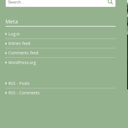
Search
Search.
for:
Meta
Log in
Entries feed
Comments feed
WordPress.org
RSS - Posts
RSS - Comments