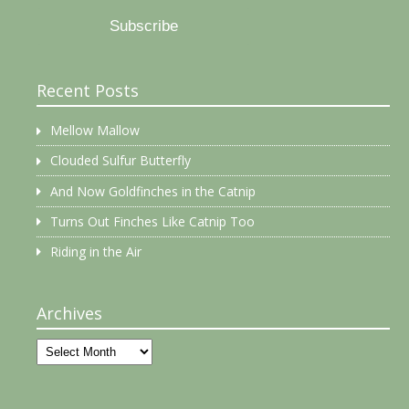
Subscribe
Recent Posts
Mellow Mallow
Clouded Sulfur Butterfly
And Now Goldfinches in the Catnip
Turns Out Finches Like Catnip Too
Riding in the Air
Archives
Archives