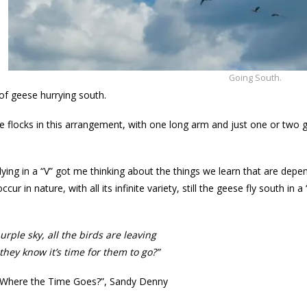
Going South.
 of geese hurrying south.
e flocks in this arrangement, with one long arm and just one or two ge
lying in a “V” got me thinking about the things we learn that are depe
ccur in nature, with all its infinite variety, still the geese fly south in
urple sky, all the birds are leaving
hey know it’s time for them to go?”
Where the Time Goes?”, Sandy Denny