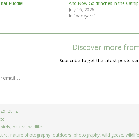
That Puddle!
And Now Goldfinches in the Catnip
July 16, 2026
In "backyard"
Discover more fro
Subscribe to get the latest posts sen
 25, 2012
tte
,
birds
,
nature
,
wildlife
ture
,
nature photography
,
outdoors
,
photography
,
wild geese
,
wildlif