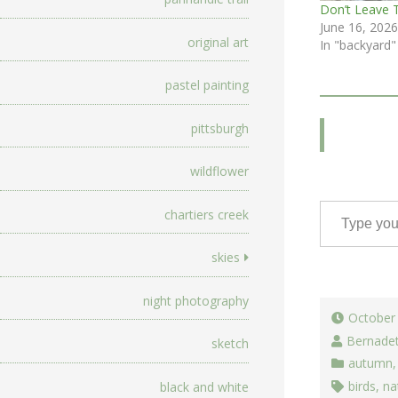
Don’t Leave 
June 16, 2026
original art
In "backyard"
pastel painting
pittsburgh
wildflower
Type your email…
chartiers creek
skies
night photography
October
Bernade
sketch
autumn
birds
,
na
black and white