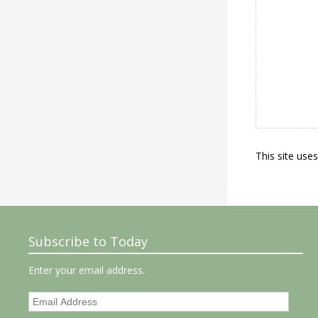
This site use
Subscribe to Today
Enter your email address.
Email
Address