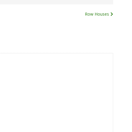
Row Houses