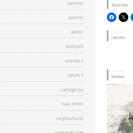
summer
Share this:
autumn
winter
Like this:
backyard
animals
nature
Related
carnegie pa
main street
neighborhood
panhandle trail