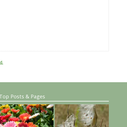
d.
Top Posts & Pages