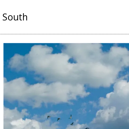
 South