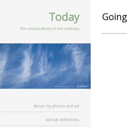
Today
Going
the extraordinary in the ordinary
about my photos and art
special slideshows