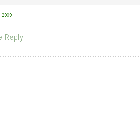
 2009
ion
a Reply