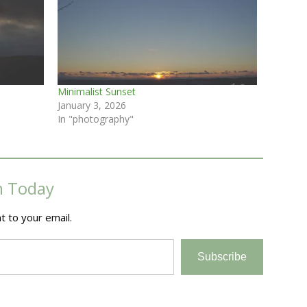
Minimalist Sunset
January 3, 2026
In "photography"
m Today
t to your email.
Subscribe