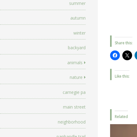
summer
autumn
winter
Share this:
backyard
animals
Like this:
nature
carnegie pa
main street
Related
neighborhood
panhandle trail