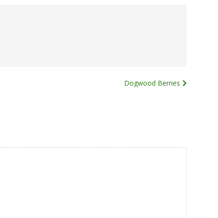
Dogwood Berries