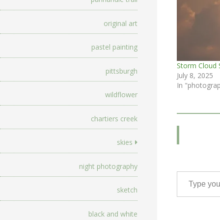
original art
pastel painting
Storm Cloud 
pittsburgh
July 8, 2025
In "photogra
wildflower
chartiers creek
skies
night photography
Type your email…
sketch
black and white