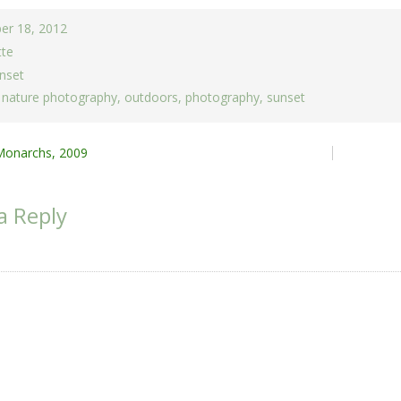
er 18, 2012
tte
nset
,
nature photography
,
outdoors
,
photography
,
sunset
Monarchs, 2009
ion
a Reply