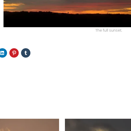
The full sunset.