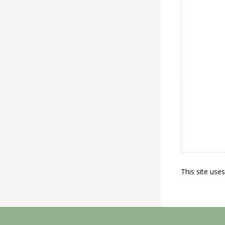
This site use