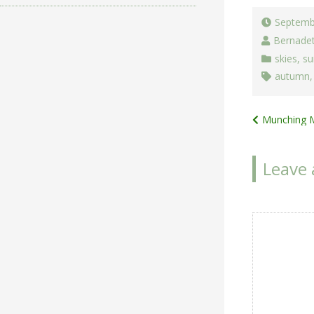
Septemb
Bernade
skies
,
su
autumn
Post
Munching 
navigat
Leave 