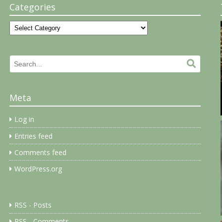
Categories
Categories
Search
Search.
for:
Meta
Log in
Entries feed
Comments feed
WordPress.org
RSS - Posts
RSS - Comments