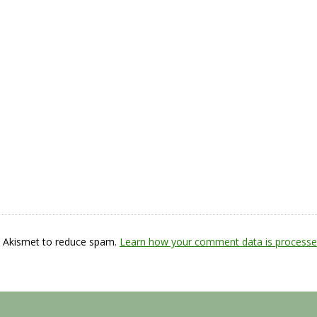
s Akismet to reduce spam.
Learn how your comment data is processe