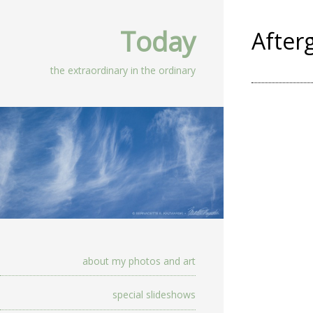
Today
After
the extraordinary in the ordinary
about my photos and art
special slideshows