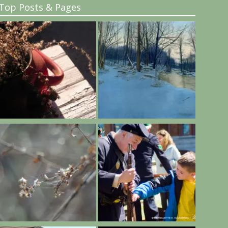
Top Posts & Pages
..