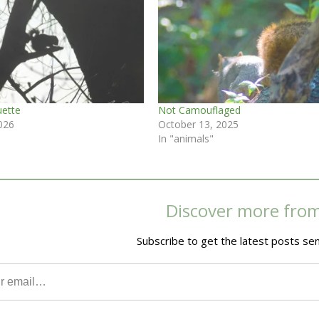
uette
Not Camouflaged
026
October 13, 2025
In "animals"
Discover more fro
Subscribe to get the latest posts sen