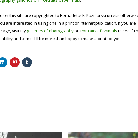
d on this site are copyrighted to Bernadette E. Kazmarski unless otherwi
ou are interested in using one in a print or internet publication. If you are
image, visit my
galleries of Photography
on
Portraits of Animals
to see if I 
lability and terms. I'll be more than happy to make a print for you.