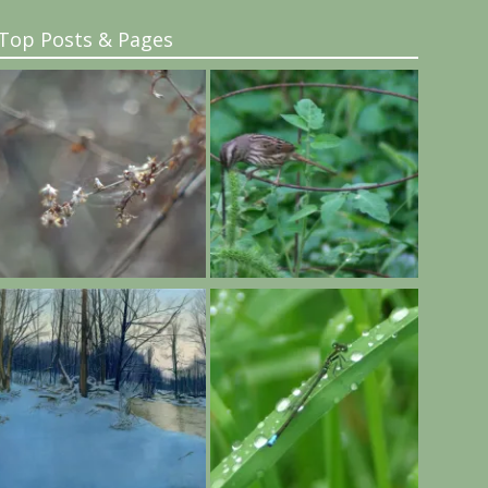
Top Posts & Pages
..