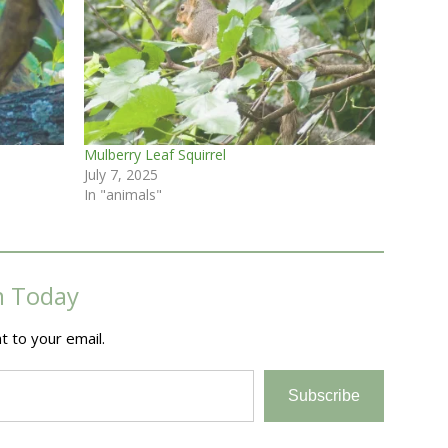
Mulberry Leaf Squirrel
July 7, 2025
In "animals"
m Today
t to your email.
Subscribe