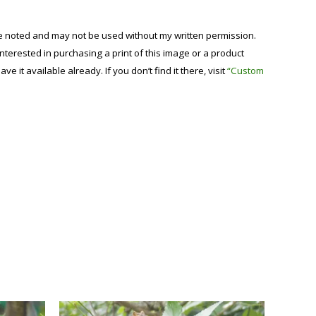
se noted and may not be used without my written permission.
 interested in purchasing a print of this image or a product
have it available already. If you don’t find it there, visit
“Custom