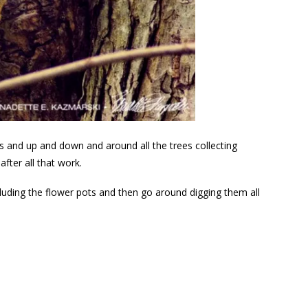
ds and up and down and around all the trees collecting
fter all that work.
ncluding the flower pots and then go around digging them all