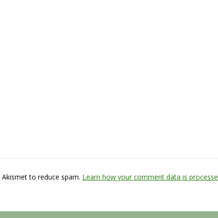
s Akismet to reduce spam.
Learn how your comment data is processe