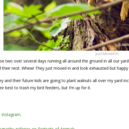
Just Moved In
se two over several days running all around the ground in all our yar
ld their nest. Whew! They just moved in and look exhausted but happy a
ey and their future kids are going to plant walnuts all over my yard i
ir best to trash my bird feeders, but I’m up for it.
n
Instagram
.
graphy galleries on Portraits of Animals
.