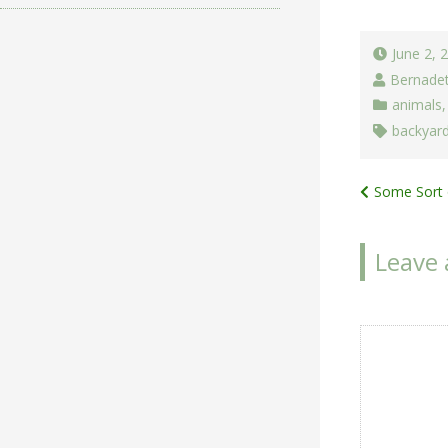
June 2, 
Bernade
animals
backyard
Post
Some Sort 
navigat
Leave 