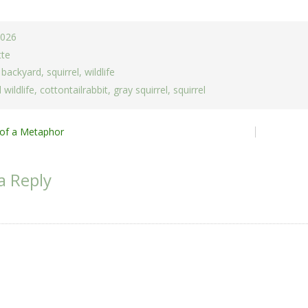
2026
tte
,
backyard
,
squirrel
,
wildlife
 wildlife
,
cottontailrabbit
,
gray squirrel
,
squirrel
of a Metaphor
ion
a Reply