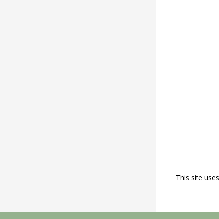
This site use