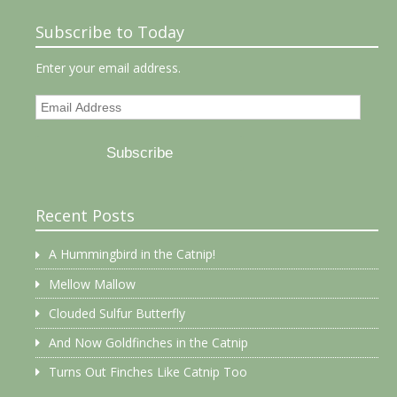
Subscribe to Today
Enter your email address.
Email
Address
Subscribe
Recent Posts
A Hummingbird in the Catnip!
Mellow Mallow
Clouded Sulfur Butterfly
And Now Goldfinches in the Catnip
Turns Out Finches Like Catnip Too