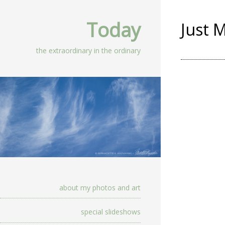
Today
Just 
the extraordinary in the ordinary
about my photos and art
special slideshows