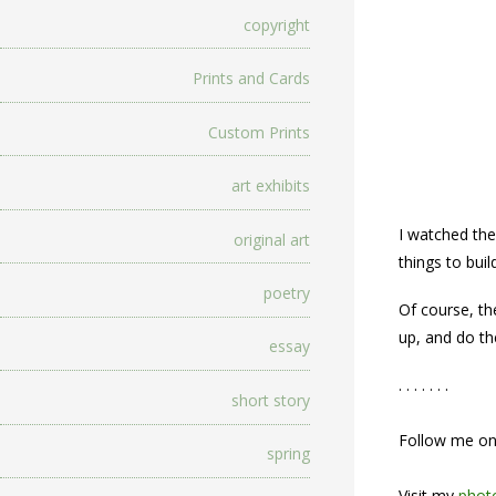
copyright
Prints and Cards
Custom Prints
art exhibits
I watched the
original art
things to bui
poetry
Of course, th
up, and do the
essay
. . . . . . .
short story
Follow me o
spring
Visit my
photo