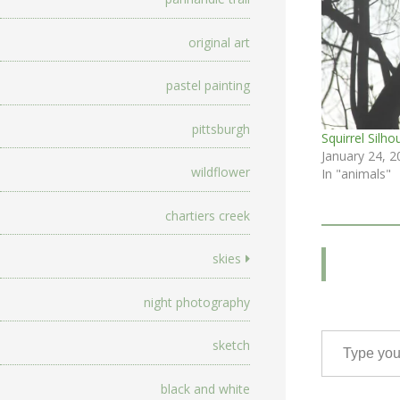
original art
pastel painting
pittsburgh
Squirrel Silho
January 24, 2
wildflower
In "animals"
chartiers creek
skies
night photography
Type your email…
sketch
black and white