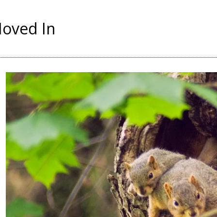
Moved In