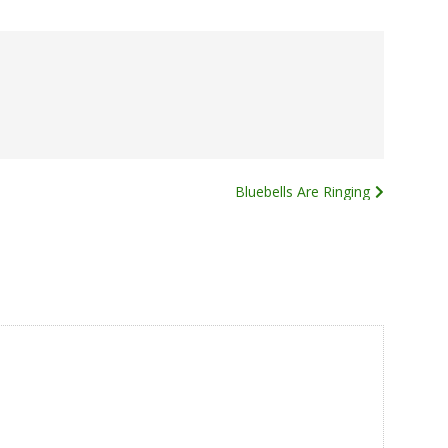
Bluebells Are Ringing