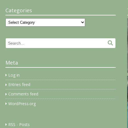
Categories
Categories
Search
Search.
for:
Meta
Log in
Entries feed
Comments feed
WordPress.org
RSS - Posts