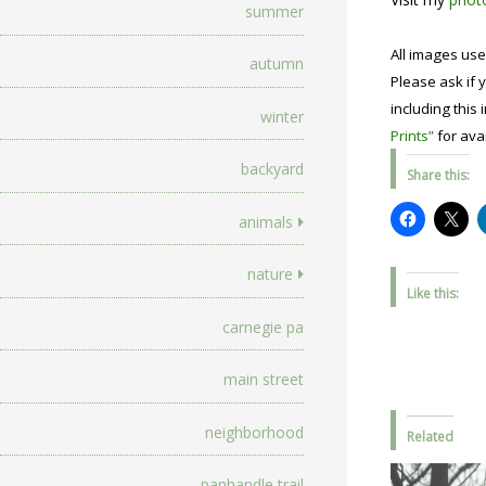
summer
All images use
autumn
Please ask if y
including this 
winter
Prints”
for avai
backyard
Share this:
animals
nature
Like this:
carnegie pa
main street
neighborhood
Related
panhandle trail