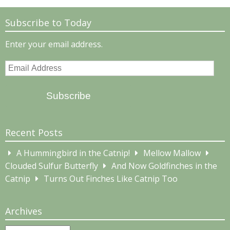
Subscribe to Today
Enter your email address.
Email
Address
Subscribe
Recent Posts
A Hummingbird in the Catnip!
Mellow Mallow
Clouded Sulfur Butterfly
And Now Goldfinches in the
Catnip
Turns Out Finches Like Catnip Too
Archives