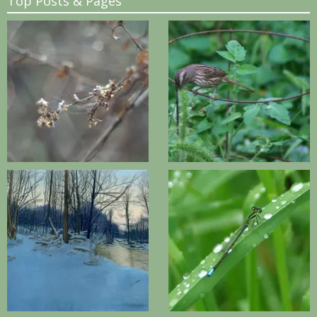
Top Posts & Pages