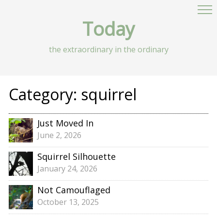
Today
the extraordinary in the ordinary
Category:
squirrel
Just Moved In
June 2, 2026
Squirrel Silhouette
January 24, 2026
Not Camouflaged
October 13, 2025