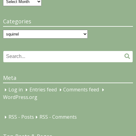
Archives
Categories
Categories
Search
Se
for:
Meta
Log in
Entries feed
Comments feed
WordPress.org
RSS - Posts
RSS - Comments