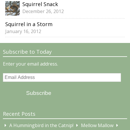
Squirrel Snack
December 26, 2012
Squirrel in a Storm
January 16, 2012
Subscribe to Today
Enter your email address.
Email
Address
Subscribe
Recent Posts
A Hummingbird in the Catnip!
Mellow Mallow