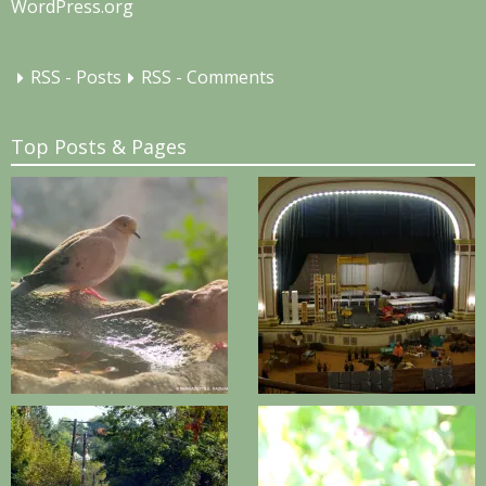
WordPress.org
RSS - Posts
RSS - Comments
Top Posts & Pages