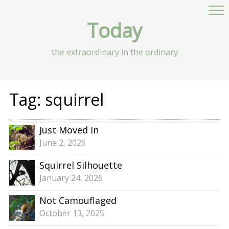
Today
the extraordinary in the ordinary
Tag:
squirrel
Just Moved In
June 2, 2026
Squirrel Silhouette
January 24, 2026
Not Camouflaged
October 13, 2025