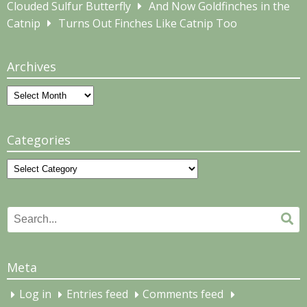
Clouded Sulfur Butterfly
And Now Goldfinches in the
Catnip
Turns Out Finches Like Catnip Too
Archives
Archives
Categories
Categories
Search
Se
for:
Meta
Log in
Entries feed
Comments feed