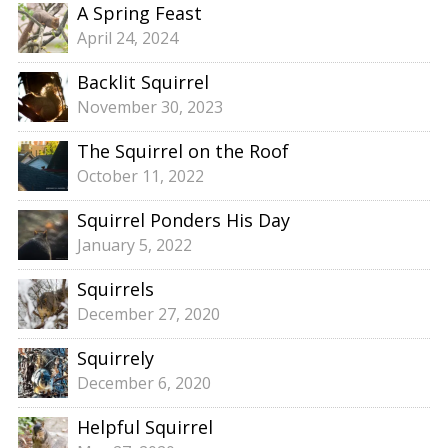
A Spring Feast
April 24, 2024
Backlit Squirrel
November 30, 2023
The Squirrel on the Roof
October 11, 2022
Squirrel Ponders His Day
January 5, 2022
Squirrels
December 27, 2020
Squirrely
December 6, 2020
Helpful Squirrel