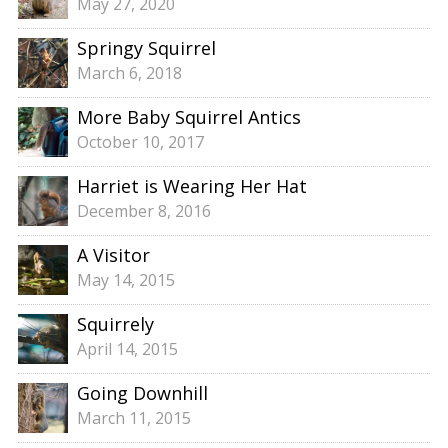
May 27, 2020
Springy Squirrel
March 6, 2018
More Baby Squirrel Antics
October 10, 2017
Harriet is Wearing Her Hat
December 8, 2016
A Visitor
May 14, 2015
Squirrely
April 14, 2015
Going Downhill
March 11, 2015