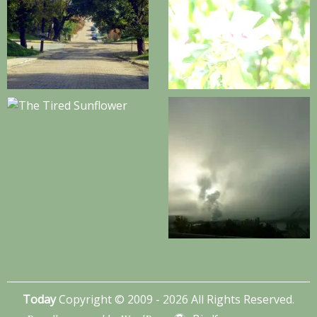
Today
Copyright © 2009 - 2026 All Rights Reserved.