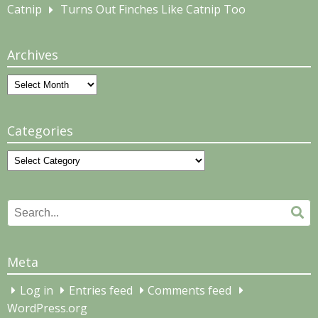
Catnip
Turns Out Finches Like Catnip Too
Archives
Archives
Categories
Categories
Search
Se
for:
Meta
Log in
Entries feed
Comments feed
WordPress.org