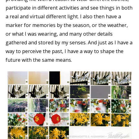
participate in different activities and see things in both
a real and virtual different light. I also then have a
marker for memories by the season, or the weather,
or what I was wearing, and many other details
gathered and stored by my senses. And just as I have a
way to perceive the past, I have a way to shape the
future with the same means.