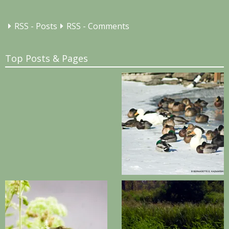
RSS - Posts
RSS - Comments
Top Posts & Pages