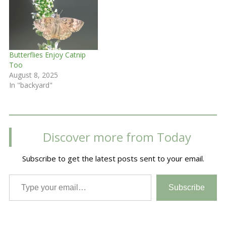
Butterflies Enjoy Catnip
Too
August 8, 2025
In "backyard"
Discover more from Today
Subscribe to get the latest posts sent to your email.
Type your email…
Subscribe