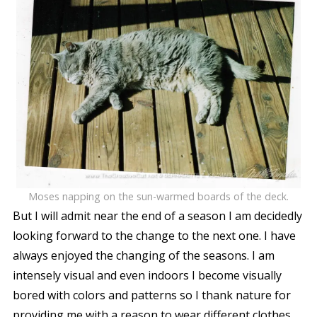
Moses napping on the sun-warmed boards of the deck.
But I will admit near the end of a season I am decidedly
looking forward to the change to the next one. I have
always enjoyed the changing of the seasons. I am
intensely visual and even indoors I become visually
bored with colors and patterns so I thank nature for
providing me with a reason to wear different clothes,