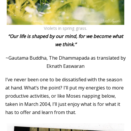
Violets in spring grass.
“Our life is shaped by our mind, for we become what
we think.”
~Gautama Buddha,
The Dhammapada
as translated by
Eknath Easwaran
I’ve never been one to be dissatisfied with the season
at hand. What’s the point? I’ll put my energies to more
productive activities, or like Moses napping below,
taken in March 2004, I’ll just enjoy what is for what it
has to offer and learn from that.