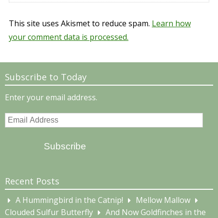
This site uses Akismet to reduce spam.
Learn how
your comment data is processed.
Subscribe to Today
Enter your email address.
Email
Address
Subscribe
Recent Posts
A Hummingbird in the Catnip!
Mellow Mallow
Clouded Sulfur Butterfly
And Now Goldfinches in the