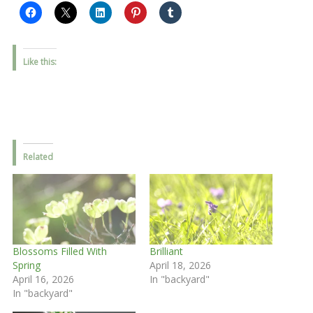
Like this:
Related
Blossoms Filled With
Brilliant
Spring
April 18, 2026
April 16, 2026
In "backyard"
In "backyard"