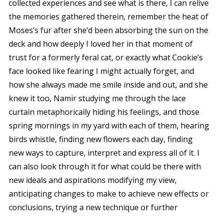
collected experiences and see what is there, I can relive
the memories gathered therein, remember the heat of
Moses’s fur after she’d been absorbing the sun on the
deck and how deeply I loved her in that moment of
trust for a formerly feral cat, or exactly what Cookie’s
face looked like fearing I might actually forget, and
how she always made me smile inside and out, and she
knew it too, Namir studying me through the lace
curtain metaphorically hiding his feelings, and those
spring mornings in my yard with each of them, hearing
birds whistle, finding new flowers each day, finding
new ways to capture, interpret and express all of it. I
can also look through it for what
could be
there with
new ideals and aspirations modifying my view,
anticipating changes to make to achieve new effects or
conclusions, trying a new technique or further