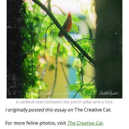
A cardinal seen between the porch pillar and a tree.
I originally posted this essay on
The Creative Cat.
For more feline photos, visit
The Creative Cat
.