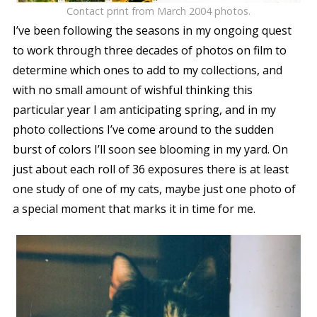
Contact print from March 2004 photos.
I’ve been following the seasons in my ongoing quest
to work through three decades of photos on film to
determine which ones to add to my collections, and
with no small amount of wishful thinking this
particular year I am anticipating spring, and in my
photo collections I’ve come around to the sudden
burst of colors I’ll soon see blooming in my yard. On
just about each roll of 36 exposures there is at least
one study of one of my cats, maybe just one photo of
a special moment that marks it in time for me.