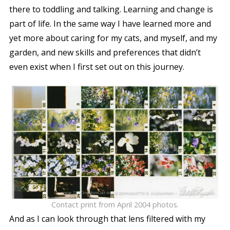
there to toddling and talking. Learning and change is
part of life. In the same way I have learned more and
yet more about caring for my cats, and myself, and my
garden, and new skills and preferences that didn’t
even exist when I first set out on this journey.
Contact print from April 2004 photos.
And as I can look through that lens filtered with my