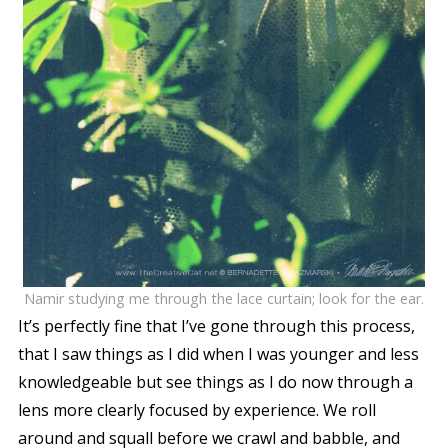
Namir studying me through the lace curtain; look for the ear.
It’s perfectly fine that I’ve gone through this process,
that I saw things as I did when I was younger and less
knowledgeable but see things as I do now through a
lens more clearly focused by experience. We roll
around and squall before we crawl and babble, and