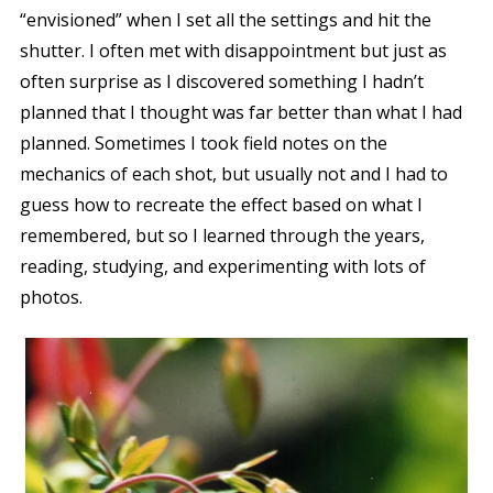
“envisioned” when I set all the settings and hit the
shutter. I often met with disappointment but just as
often surprise as I discovered something I
hadn’t
planned that I thought was far better than what I
had
planned. Sometimes I took field notes on the
mechanics of each shot, but usually not and I had to
guess how to recreate the effect based on what I
remembered, but so I learned through the years,
reading, studying, and experimenting with lots of
photos.