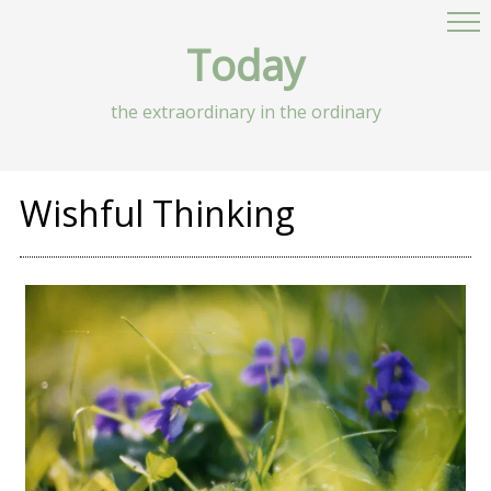
Today
the extraordinary in the ordinary
Wishful Thinking