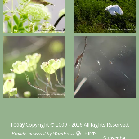
Today
Copyright © 2009 - 2026 All Rights Reserved.
Proudly powered by WordPress
BirdSITE theme by
Subscribe