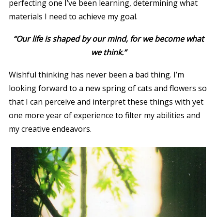
perfecting one I’ve been learning, determining what
materials I need to achieve my goal.
“
Our life is shaped by our mind, for we become what
we think.”
Wishful thinking has never been a bad thing. I’m
looking forward to a new spring of cats and flowers so
that I can perceive and interpret these things with yet
one more year of experience to filter my abilities and
my creative endeavors.