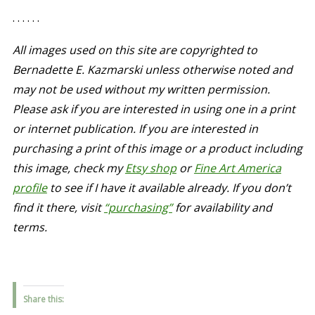
. . . . . .
All images used on this site are copyrighted to
Bernadette E. Kazmarski unless otherwise noted and
may not be used without my written permission.
Please ask if you are interested in using one in a print
or internet publication. If you are interested in
purchasing a print of this image or a product including
this image, check my
Etsy shop
or
Fine Art America
profile
to see if I have it available already. If you don’t
find it there,
visit
“purchasing”
for availability and
terms.
Share this: