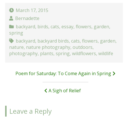
March 17, 2015
Bernadette
backyard
,
birds
,
cats
,
essay
,
flowers
,
garden
,
spring
backyard
,
backyard birds
,
cats
,
flowers
,
garden
,
nature
,
nature photography
,
outdoors
,
photography
,
plants
,
spring
,
wildflowers
,
wildlife
Post
Poem for Saturday: To Come Again in Spring
navigation
A Sigh of Relief
Leave a Reply