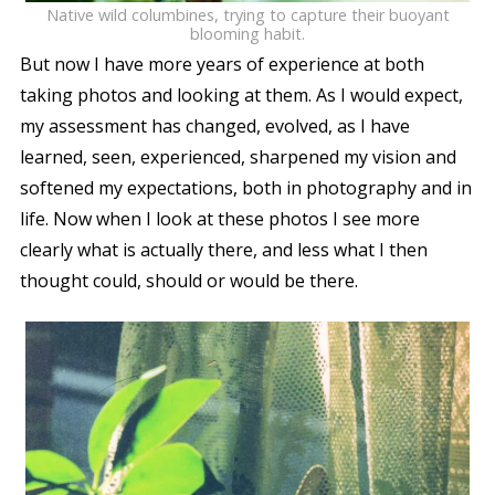
Native wild columbines, trying to capture their buoyant
blooming habit.
But now I have more years of experience at both
taking photos and looking at them. As I would expect,
my assessment has changed, evolved, as I have
learned, seen, experienced, sharpened my vision and
softened my expectations, both in photography and in
life. Now when I look at these photos I see more
clearly what is actually there, and less what I then
thought could, should or would be there.