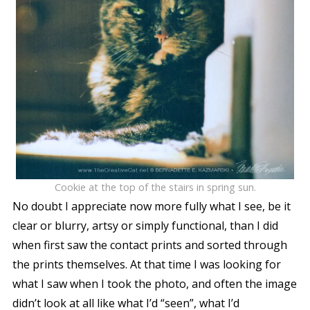
Cookie at the top of the stairs in spring sun.
No doubt I appreciate now more fully what I see, be it
clear or blurry, artsy or simply functional, than I did
when first saw the contact prints and sorted through
the prints themselves. At that time I was looking for
what I saw when I took the photo, and often the image
didn’t look at all like what I’d “seen”, what I’d