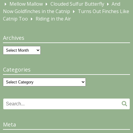
Mellow Mallow
Clouded Sulfur Butterfly
And
Now Goldfinches in the Catnip
Turns Out Finches Like
Catnip Too
Riding in the Air
Archives
Archives
Categories
Categories
Search
Se
for:
Meta