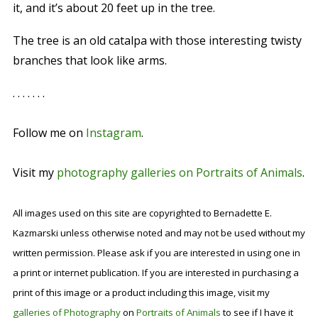
it, and it’s about 20 feet up in the tree.
The tree is an old catalpa with those interesting twisty
branches that look like arms.
. . . . . . .
Follow me on
Instagram
.
Visit my
photography galleries on Portraits of Animals
.
All images used on this site are copyrighted to Bernadette E.
Kazmarski unless otherwise noted and may not be used without my
written permission. Please ask if you are interested in using one in
a print or internet publication. If you are interested in purchasing a
print of this image or a product including this image, visit my
galleries of Photography
on
Portraits of Animals
to see if I have it