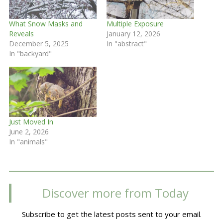
What Snow Masks and
Multiple Exposure
Reveals
January 12, 2026
December 5, 2025
In "abstract"
In "backyard"
Just Moved In
June 2, 2026
In "animals"
Discover more from Today
Subscribe to get the latest posts sent to your email.