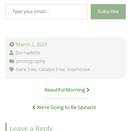
Type your email…
Subscribe
March 2, 2023
Bernadette
photography
bare tree
,
catalpa tree
,
treehouse
Post
Beautiful Morning
navigation
We’re Going to Be Spinach!
Leave a Reply