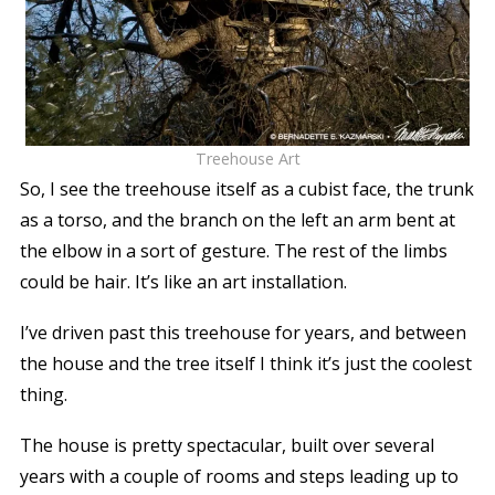
Treehouse Art
So, I see the treehouse itself as a cubist face, the trunk
as a torso, and the branch on the left an arm bent at
the elbow in a sort of gesture. The rest of the limbs
could be hair. It’s like an art installation.
I’ve driven past this treehouse for years, and between
the house and the tree itself I think it’s just the coolest
thing.
The house is pretty spectacular, built over several
years with a couple of rooms and steps leading up to