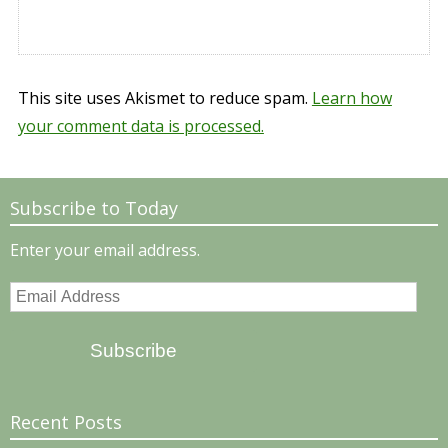
This site uses Akismet to reduce spam.
Learn how
your comment data is processed.
Subscribe to Today
Enter your email address.
Email
Address
Subscribe
Recent Posts