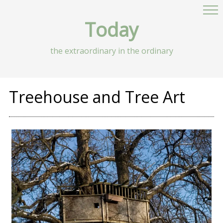
Today
the extraordinary in the ordinary
Treehouse and Tree Art