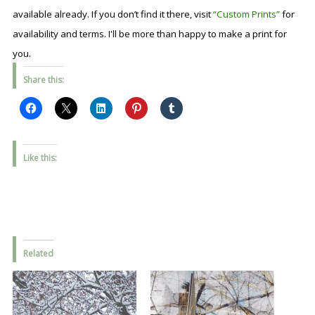
available already. If you don’t find it there, visit
“Custom Prints”
for
availability and terms. I'll be more than happy to make a print for
you.
Share this:
Like this:
Related