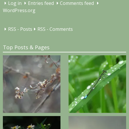
Log in
Entries feed
Comments feed
WordPress.org
RSS - Posts
RSS - Comments
Top Posts & Pages