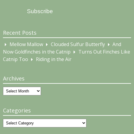
Address
Subscribe
Recent Posts
Mellow Mallow
Clouded Sulfur Butterfly
And
Now Goldfinches in the Catnip
Turns Out Finches Like
Catnip Too
Riding in the Air
Archives
Archives
Categories
Categories