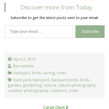
Discover more from Today
Subscribe to get the latest posts sent to your email.
Type your email…
Subscribe
April 2, 2019
Bernadette
backyard
,
birds
,
spring
,
trees
back yard
,
backyard
,
backyard birds
,
birds
,
garden
,
gardening
,
nature
,
nature photography
,
outdoor photography
,
outdoors
,
trees
Post
Carpe Diem