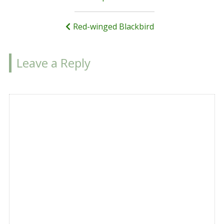
navigation
Red-winged Blackbird
Leave a Reply