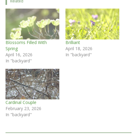
Related
Blossoms Filled With
Brilliant
Spring
April 18, 2026
April 16, 2026
In "backyard"
In "backyard"
Cardinal Couple
February 23, 2026
In "backyard"