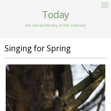
Today
the extraordinary in the ordinary
Singing for Spring