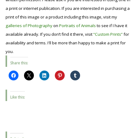
a print or internet publication. If you are interested in purchasing a
print of this image or a product including this image, visit my
galleries of Photography
on
Portraits of Animals
to see if I have it
available already. If you don’t find it there, visit
“Custom Prints”
for
availability and terms. I'll be more than happy to make a print for
you.
Share this:
Like this: