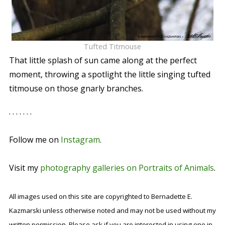
Tufted Titmouse
That little splash of sun came along at the perfect
moment, throwing a spotlight the little singing tufted
titmouse on those gnarly branches.
. . . . . . .
Follow me on
Instagram
.
Visit my
photography galleries on Portraits of Animals
.
All images used on this site are copyrighted to Bernadette E.
Kazmarski unless otherwise noted and may not be used without my
written permission. Please ask if you are interested in using one in