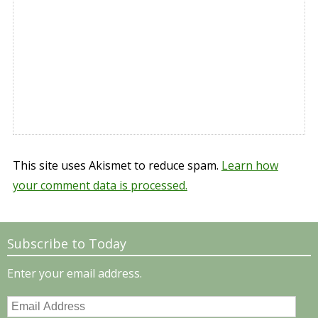
This site uses Akismet to reduce spam.
Learn how
your comment data is processed.
Subscribe to Today
Enter your email address.
Email