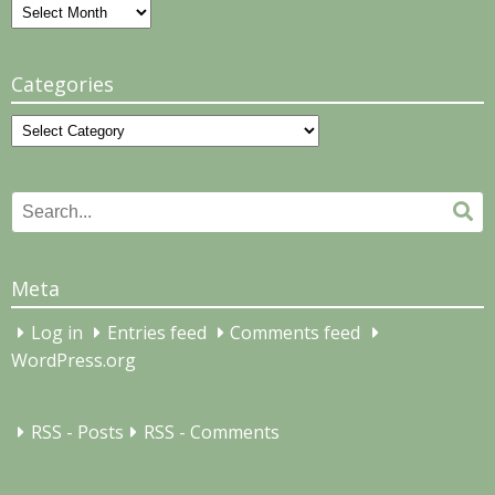
Archives
Categories
Categories
Search
Se
for:
Meta
Log in
Entries feed
Comments feed
WordPress.org
RSS - Posts
RSS - Comments