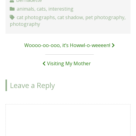
Bernadette
animals
,
cats
,
interesting
cat photographs
,
cat shadow
,
pet photography
,
photography
Post
Woooo-oo-ooo, it’s Howwl-o-weeeen!
navigation
Visiting My Mother
Leave a Reply