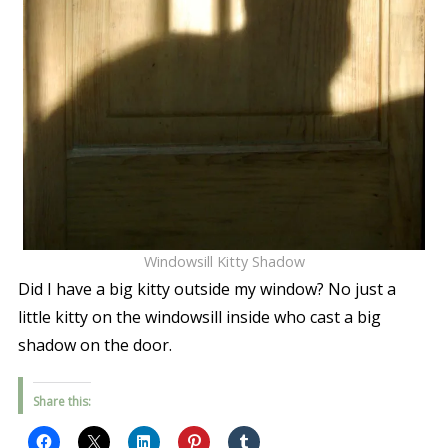
Windowsill Kitty Shadow
Did I have a big kitty outside my window? No just a
little kitty on the windowsill inside who cast a big
shadow on the door.
Share this: