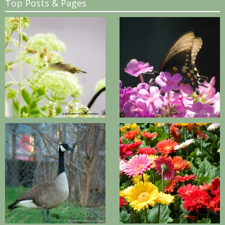
Top Posts & Pages