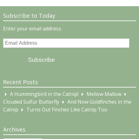
Subscribe to Today
Enter your email address.
Email
Address
Subscribe
Recent Posts
A Hummingbird in the Catnip!
Mellow Mallow
Clouded Sulfur Butterfly
And Now Goldfinches in the
Catnip
Turns Out Finches Like Catnip Too
Archives