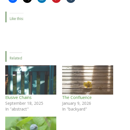
Like this:
Related
Elusive Chains
The Confluence
September 18, 2025
January 9, 2026
In "abstract"
In "backyard"