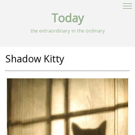
Today
the extraordinary in the ordinary
Shadow Kitty