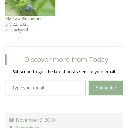
My Two Blueberries
July 22, 2025
In "backyard"
Discover more from Today
Subscribe to get the latest posts sent to your email.
Type your email…
Subscribe
November 2, 2010