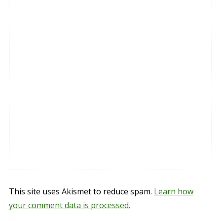
This site uses Akismet to reduce spam.
Learn how
your comment data is processed.