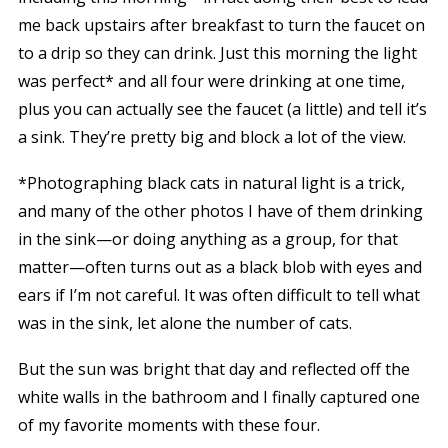
me back upstairs after breakfast to turn the faucet on
to a drip so they can drink. Just this morning the light
was perfect* and all four were drinking at one time,
plus you can actually see the faucet (a little) and tell it’s
a sink. They’re pretty big and block a lot of the view.
*Photographing black cats in natural light is a trick,
and many of the other photos I have of them drinking
in the sink—or doing anything as a group, for that
matter—often turns out as a black blob with eyes and
ears if I’m not careful. It was often difficult to tell what
was in the sink, let alone the number of cats.
But the sun was bright that day and reflected off the
white walls in the bathroom and I finally captured one
of my favorite moments with these four.