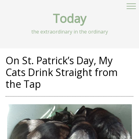
Today
the extraordinary in the ordinary
On St. Patrick’s Day, My
Cats Drink Straight from
the Tap