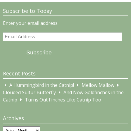
Subscribe to Today
Enter your email address.
Email
Address
Subscribe
Recent Posts
A Hummingbird in the Catnip!
Mellow Mallow
Clouded Sulfur Butterfly
And Now Goldfinches in the
Catnip
Turns Out Finches Like Catnip Too
Archives
Archives