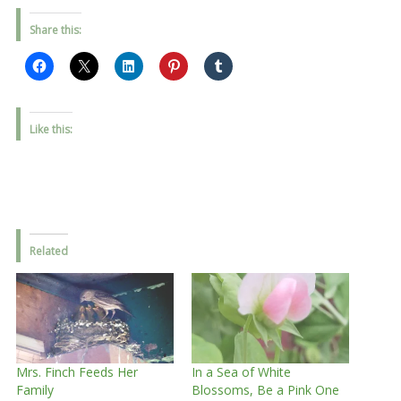
Share this:
Like this:
Related
Mrs. Finch Feeds Her
In a Sea of White
Family
Blossoms, Be a Pink One