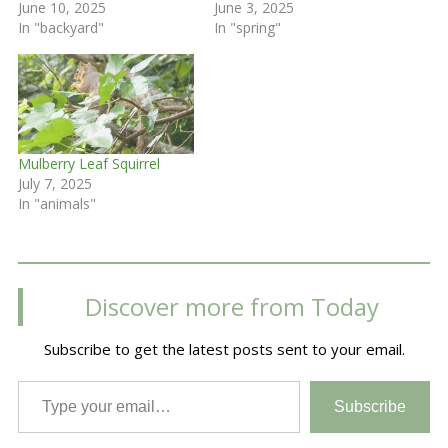
June 10, 2025
June 3, 2025
In "backyard"
In "spring"
Mulberry Leaf Squirrel
July 7, 2025
In "animals"
Discover more from Today
Subscribe to get the latest posts sent to your email.
Type your email…
Subscribe