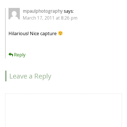
mpaulphotography
says:
March 17, 2011 at 8:26 pm
Hilarious! Nice capture
Reply
Leave a Reply