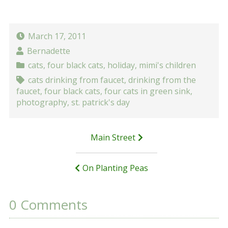
March 17, 2011
Bernadette
cats
,
four black cats
,
holiday
,
mimi's children
cats drinking from faucet
,
drinking from the
faucet
,
four black cats
,
four cats in green sink
,
photography
,
st. patrick's day
Post
Main Street
navigation
On Planting Peas
0 Comments