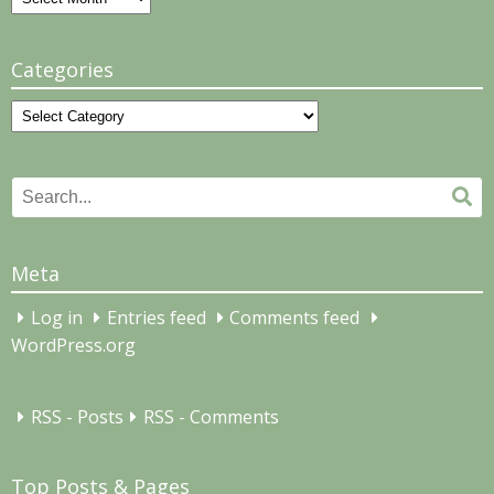
Categories
Categories
Search
Se
for:
Meta
Log in
Entries feed
Comments feed
WordPress.org
RSS - Posts
RSS - Comments
Top Posts & Pages