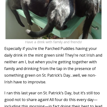
Have a drink with family and friends!
Especially if you’re the Parched Puddies having your
daily drink in the mint green sink! They’re not Irish and
neither am I, but when you’re getting together with
family and drinking from the tap in the presence of
something green on St. Patrick’s Day…well, we non-
Irish have to improvise.
I ran this last year on St. Patrick’s Day, but it’s still too
good not to share again! All four do this every day—
including this morning—in fact doing their best to lead