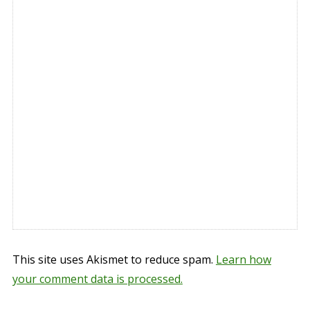
This site uses Akismet to reduce spam.
Learn how
your comment data is processed.