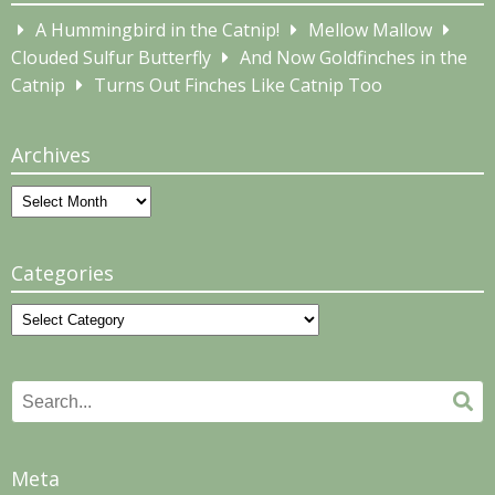
A Hummingbird in the Catnip!
Mellow Mallow
Clouded Sulfur Butterfly
And Now Goldfinches in the
Catnip
Turns Out Finches Like Catnip Too
Archives
Archives
Categories
Categories
Search
Se
for:
Meta