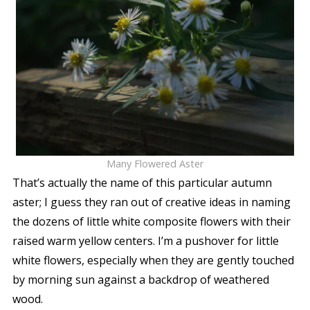
Many Flowered Aster
That’s actually the name of this particular autumn
aster; I guess they ran out of creative ideas in naming
the dozens of little white composite flowers with their
raised warm yellow centers. I’m a pushover for little
white flowers, especially when they are gently touched
by morning sun against a backdrop of weathered
wood.