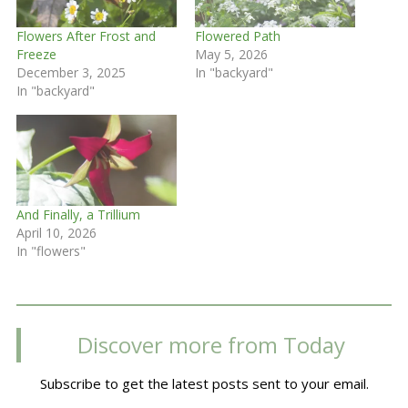
Flowers After Frost and
Flowered Path
Freeze
May 5, 2026
December 3, 2025
In "backyard"
In "backyard"
And Finally, a Trillium
April 10, 2026
In "flowers"
Discover more from Today
Subscribe to get the latest posts sent to your email.