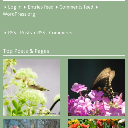
Log in
Entries feed
Comments feed
WordPress.org
RSS - Posts
RSS - Comments
Top Posts & Pages