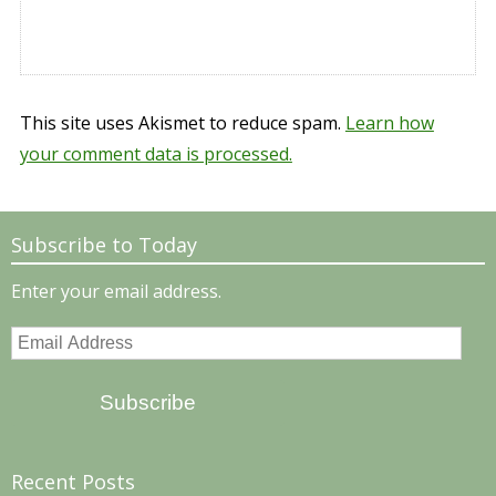
This site uses Akismet to reduce spam.
Learn how
your comment data is processed.
Subscribe to Today
Enter your email address.
Email
Address
Subscribe
Recent Posts