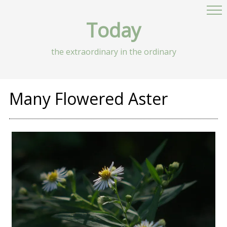
Today
the extraordinary in the ordinary
Many Flowered Aster