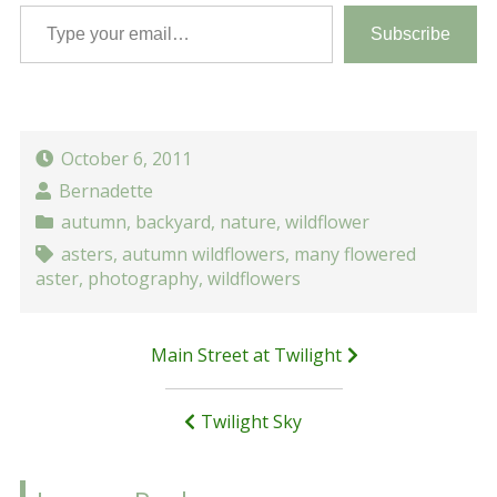
Type your email…
Subscribe
October 6, 2011
Bernadette
autumn
,
backyard
,
nature
,
wildflower
asters
,
autumn wildflowers
,
many flowered
aster
,
photography
,
wildflowers
Post
Main Street at Twilight
navigation
Twilight Sky