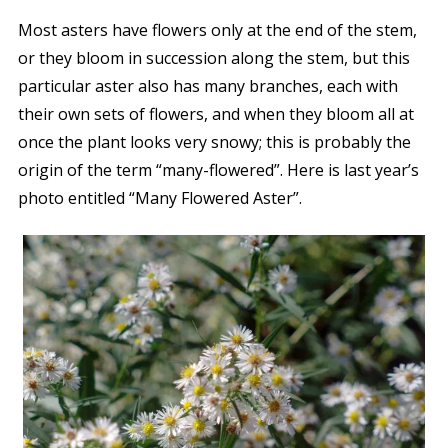
Most asters have flowers only at the end of the stem,
or they bloom in succession along the stem, but this
particular aster also has many branches, each with
their own sets of flowers, and when they bloom all at
once the plant looks very snowy; this is probably the
origin of the term “many-flowered”. Here is last year’s
photo entitled “Many Flowered Aster”.