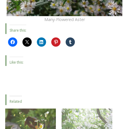
Many-Flowered Aster
Share this:
Like this:
Related