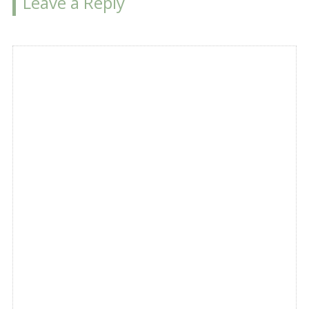
Leave a Reply