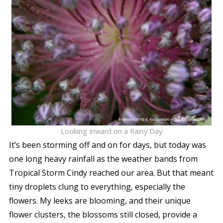
Looking Inward on a Rainy Day
It’s been storming off and on for days, but today was
one long heavy rainfall as the weather bands from
Tropical Storm Cindy reached our area. But that meant
tiny droplets clung to everything, especially the
flowers. My leeks are blooming, and their unique
flower clusters, the blossoms still closed, provide a