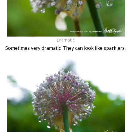
Dramatic.
Sometimes very dramatic. They can look like sparklers.