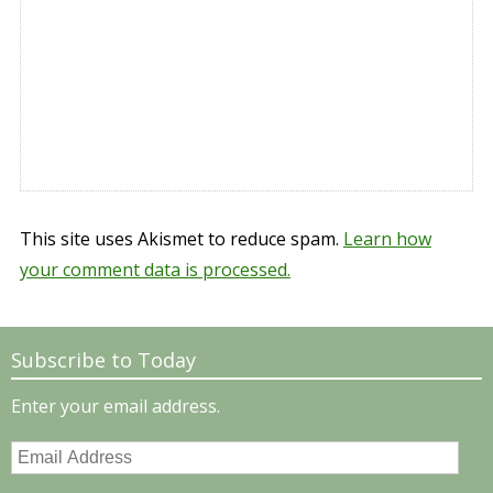
This site uses Akismet to reduce spam.
Learn how
your comment data is processed.
Subscribe to Today
Enter your email address.
Email
Address