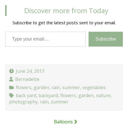
Discover more from Today
Subscribe to get the latest posts sent to your email.
Type your email…
Subscribe
June 24, 2017
Bernadette
flowers
,
garden
,
rain
,
summer
,
vegetables
back yard
,
backyard
,
flowers
,
garden
,
nature
,
photography
,
rain
,
summer
Post
Balloons