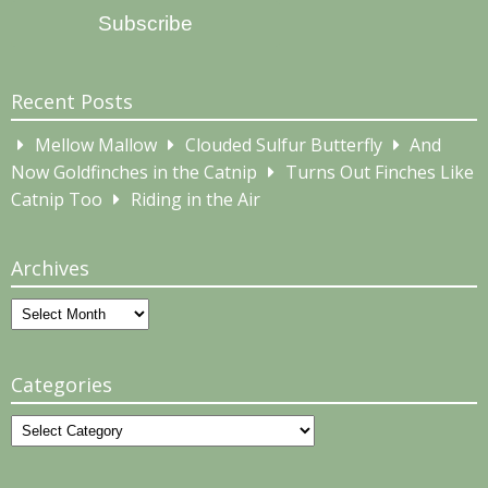
Subscribe
Recent Posts
Mellow Mallow
Clouded Sulfur Butterfly
And
Now Goldfinches in the Catnip
Turns Out Finches Like
Catnip Too
Riding in the Air
Archives
Archives
Categories
Categories