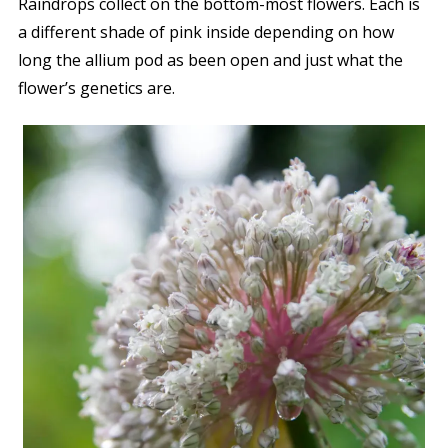
Raindrops collect on the bottom-most flowers. Each is
a different shade of pink inside depending on how
long the allium pod as been open and just what the
flower’s genetics are.