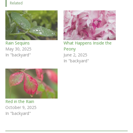
Related
Rain Sequins
What Happens Inside the
May 30, 2025
Peony
In "backyard"
June 2, 2025
In "backyard"
Red in the Rain
October 9, 2025
In "backyard"