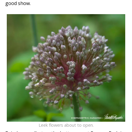
good show.
Leek flowers about to open.