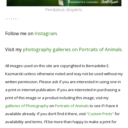
Pendulous droplets.
. . . . . . .
Follow me on
Instagram
.
Visit my
photography galleries on Portraits of Animals
.
All images used on this site are copyrighted to Bernadette E.
Kazmarski unless otherwise noted and may not be used without my
written permission. Please ask if you are interested in using one in
a print or internet publication. If you are interested in purchasing a
print of this image or a product including this image, visit my
galleries of Photography
on
Portraits of Animals
to see if I have it
available already. If you don’t find it there, visit
“Custom Prints”
for
availability and terms. I'll be more than happy to make a print for