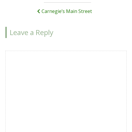
navigation
Carnegie’s Main Street
Leave a Reply