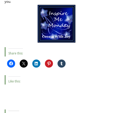
you.
Share this:
Like this: