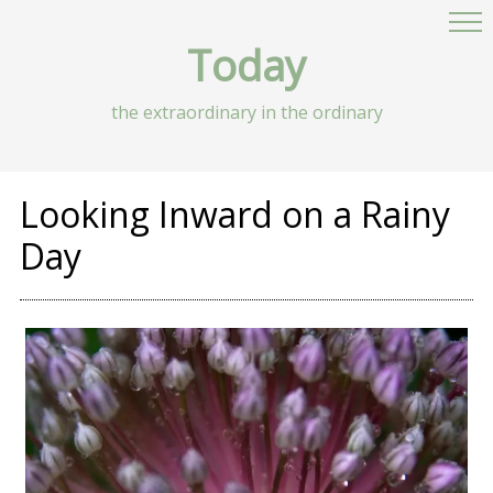
Today
the extraordinary in the ordinary
Looking Inward on a Rainy
Day