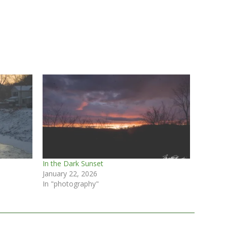
In the Dark Sunset
January 22, 2026
In "photography"