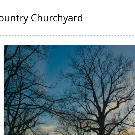
Country Churchyard