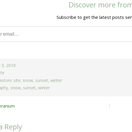
Discover more fro
Subscribe to get the latest posts sen
 3, 2018
tte
historic site
,
snow
,
sunset
,
winter
aphy
,
snow
,
sunset
,
winter
Geranium
ion
a Reply