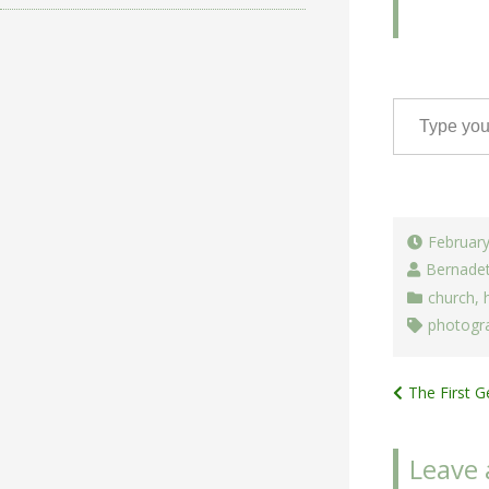
Type your email…
February
Bernade
church
,
photogr
Post
The First 
navigat
Leave 