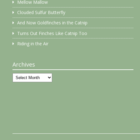
Mellow Mallow
Clouded Sulfur Butterfly
And Now Goldfinches in the Catnip
Turns Out Finches Like Catnip Too
Riding in the Air
Archives
Archives