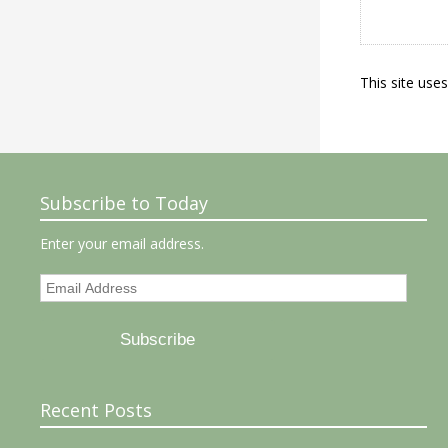
This site use
Subscribe to Today
Enter your email address.
Email
Address
Subscribe
Recent Posts