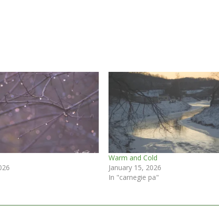
Warm and Cold
026
January 15, 2026
In "carnegie pa"