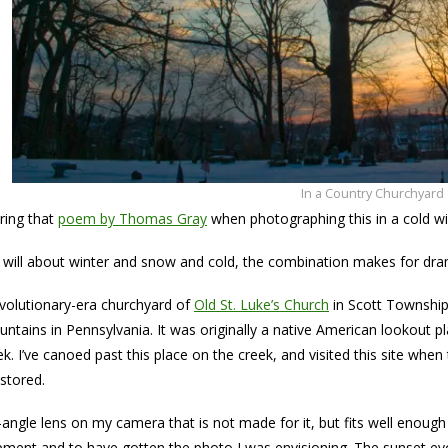
In a Country Churchyard
ring that
poem by Thomas Gray
when photographing this in a cold wi
will about winter and snow and cold, the combination makes for dra
evolutionary-era churchyard of
Old St. Luke’s Church
in Scott Township,
ntains in Pennsylvania. It was originally a native American lookout pl
ek. I’ve canoed past this place on the creek, and visited this site whe
stored.
-angle lens on my camera that is not made for it, but fits well enough
pment and to have gotten the photo I was envisioning. The sunset evol