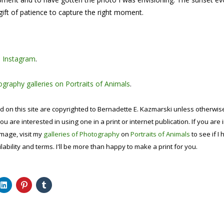
ift of patience to capture the right moment.
n
Instagram
.
graphy galleries on Portraits of Animals
.
d on this site are copyrighted to Bernadette E. Kazmarski unless otherwi
ou are interested in using one in a print or internet publication. If you are
image, visit my
galleries of Photography
on
Portraits of Animals
to see if I 
lability and terms. I'll be more than happy to make a print for you.