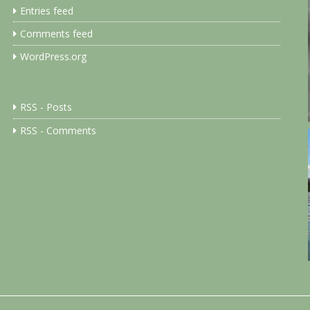
Entries feed
Comments feed
WordPress.org
RSS - Posts
RSS - Comments