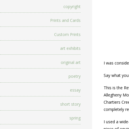
copyright
Prints and Cards
Custom Prints
art exhibits
original art
I was conside
Say what you 
poetry
This is the R
essay
Allegheny Mou
Chartiers Cre
short story
completely re
spring
I used a wide
piece of equi