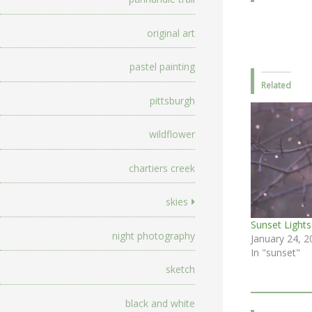
original art
pastel painting
Related
pittsburgh
wildflower
chartiers creek
skies
Sunset Lights
night photography
January 24, 2
In "sunset"
sketch
black and white