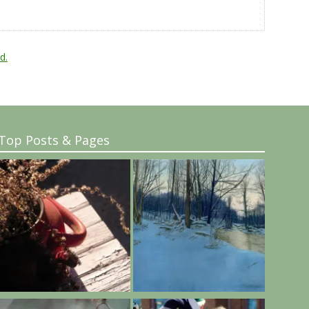
d.
Top Posts & Pages
..