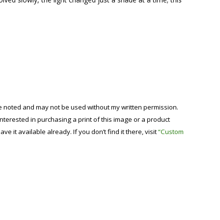
se noted and may not be used without my written permission.
 interested in purchasing a print of this image or a product
have it available already. If you don’t find it there, visit
“Custom