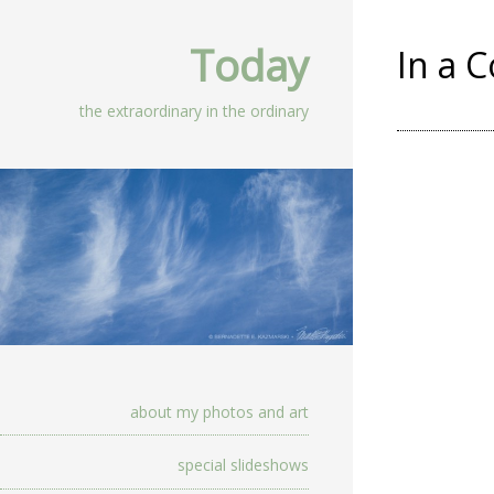
Today
In a 
the extraordinary in the ordinary
about my photos and art
special slideshows