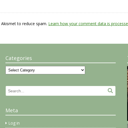
s Akismet to reduce spam.
Learn how your comment data is processe
Categories
Categories
Search
Search.
for:
Meta
Log in