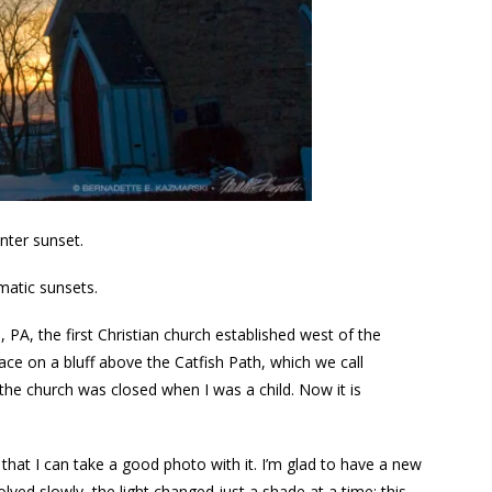
nter sunset.
matic sunsets.
 PA, the first Christian church established west of the
ace on a bluff above the Catfish Path, which we call
n the church was closed when I was a child. Now it is
 that I can take a good photo with it. I’m glad to have a new
ved slowly, the light changed just a shade at a time; this