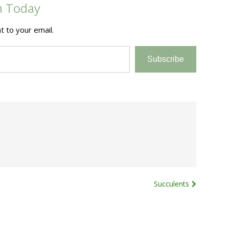
m Today
t to your email.
Subscribe
Succulents