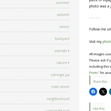
summer
photo was a g
autumn
. . . . . . .
winter
Follow me o
backyard
Visit my
photo
animals
All images use
Please ask if y
nature
including this 
Prints”
for avai
carnegie pa
Share this:
main street
neighborhood
Like this:
panhandle trail