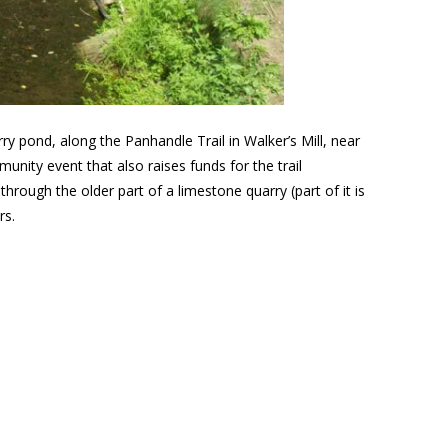
rry pond, along the Panhandle Trail in Walker’s Mill, near
nity event that also raises funds for the trail
rough the older part of a limestone quarry (part of it is
rs.