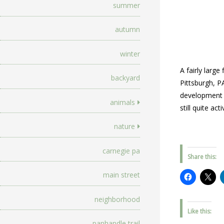
summer
autumn
winter
A fairly larg
backyard
Pittsburgh, P
development a
animals
still quite ac
nature
carnegie pa
Share this:
main street
neighborhood
Like this:
panhandle trail