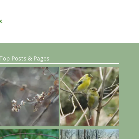
d.
Top Posts & Pages
..