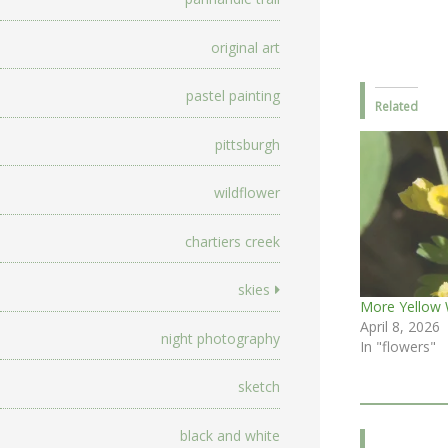
original art
pastel painting
Related
pittsburgh
wildflower
chartiers creek
skies
More Yellow 
April 8, 2026
night photography
In "flowers"
sketch
black and white