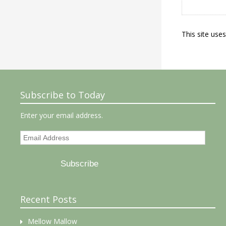
This site use
Subscribe to Today
Enter your email address.
Email
Address
Subscribe
Recent Posts
Mellow Mallow