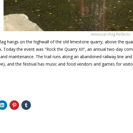
American Flag Reflects
e flag hangs on the highwall of the old limestone quarry, above the qua
A. Today the event was “Rock the Quarry XII”, an annual two-day commu
nd maintenance. The trail runs along an abandoned railway line and th
tive), and the festival has music and food vendors and games for visito