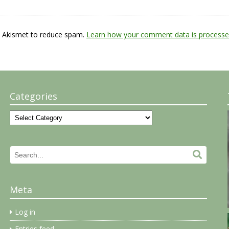
s Akismet to reduce spam.
Learn how your comment data is processe
Categories
Categories
Search
Search.
for:
Meta
Log in