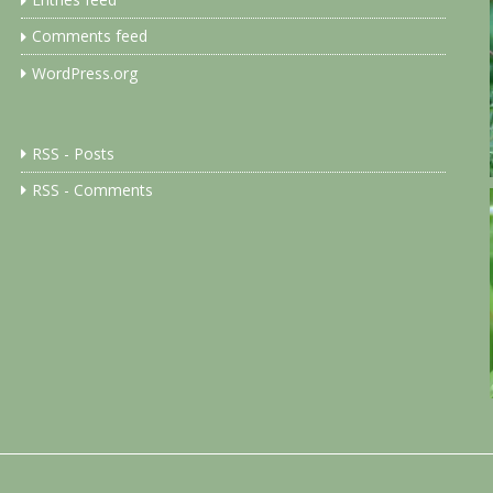
Entries feed
Comments feed
WordPress.org
RSS - Posts
RSS - Comments