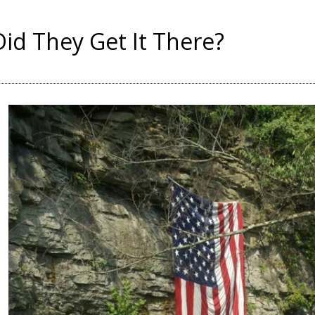
id They Get It There?