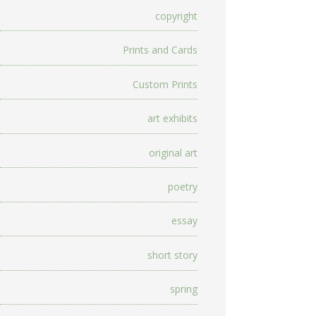
copyright
Prints and Cards
Custom Prints
art exhibits
original art
poetry
essay
short story
spring