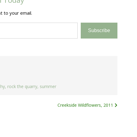
t to your email.
Subscribe
phy
,
rock the quarry
,
summer
Creekside Wildflowers, 2011