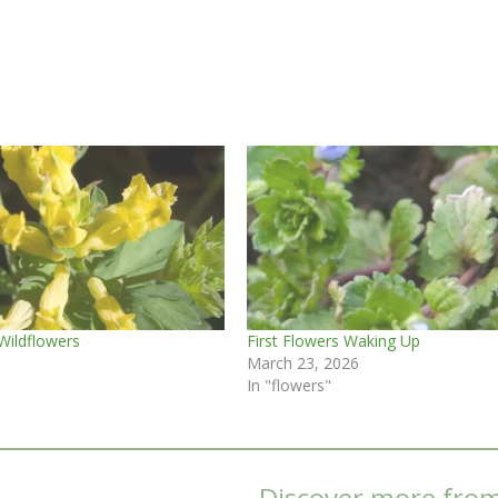
Wildflowers
First Flowers Waking Up
March 23, 2026
In "flowers"
Discover more fro