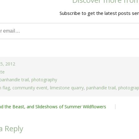
Subscribe to get the latest posts sen
25, 2012
tte
panhandle trail
,
photography
 flag
,
community event
,
limestone quarry
,
panhandle trail
,
photogra
nd the Beast, and Slideshows of Summer Wildflowers
ion
a Reply