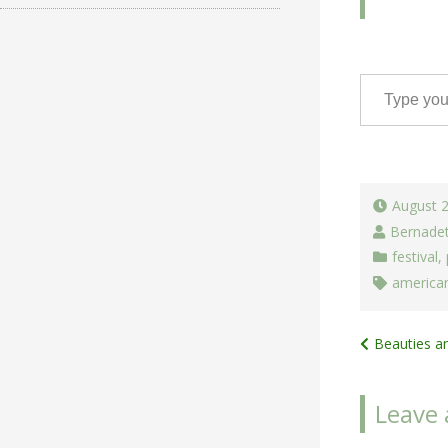
Type your email…
August 
Bernade
festival
,
american
Post
Beauties a
navigat
Leave 