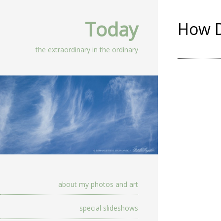
Today
How D
the extraordinary in the ordinary
about my photos and art
special slideshows