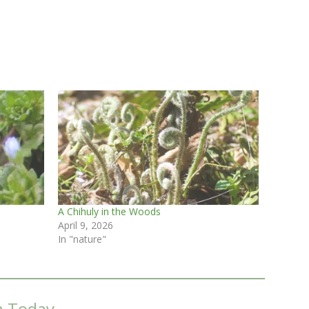
A Chihuly in the Woods
April 9, 2026
In "nature"
m Today