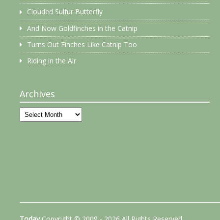
Clouded Sulfur Butterfly
And Now Goldfinches in the Catnip
Turns Out Finches Like Catnip Too
Riding in the Air
Archives
Archives
Today
Copyright © 2009 - 2026 All Rights Reserved.