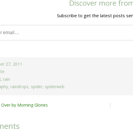
Discover more fro
Subscribe to get the latest posts sen
er 27, 2011
tte
d
,
rain
aphy
,
raindrops
,
spider
,
spiderweb
 Over by Morning Glories
ion
ments