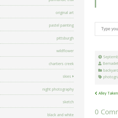
original art
Type your email…
pastel painting
pittsburgh
wildflower
Septemb
Bernade
chartiers creek
backyar
skies
photogr
night photography
Post
Alley Taken
navigat
sketch
0 Com
black and white