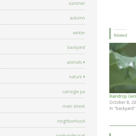
summer
autumn
winter
Related
backyard
animals
nature
carnegie pa
Raindrop Ge
October 8, 2
main street
In "backyard"
neighborhood
panhandle trail