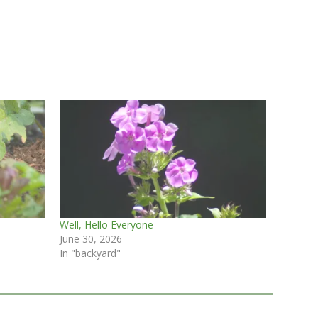
Well, Hello Everyone
June 30, 2026
In "backyard"