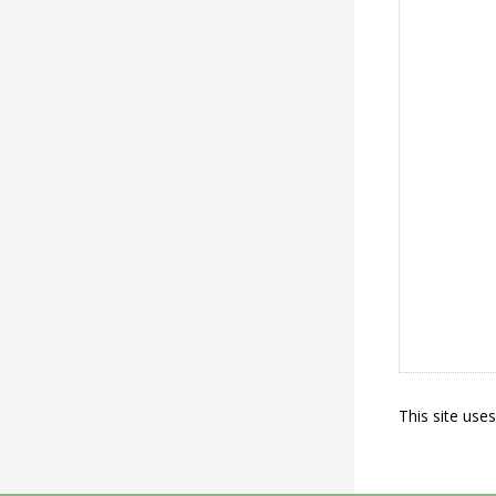
This site use