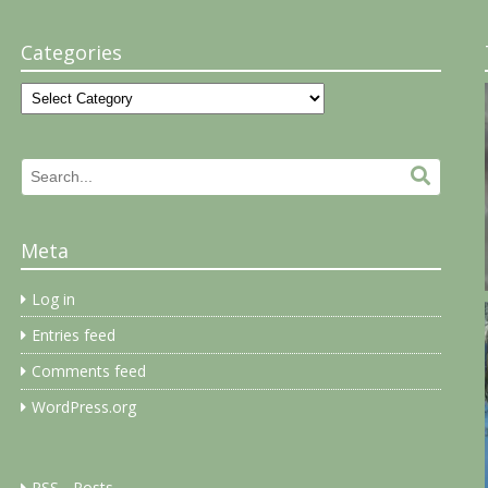
Categories
Categories
Search
Search.
for:
Meta
Log in
Entries feed
Comments feed
WordPress.org
RSS - Posts