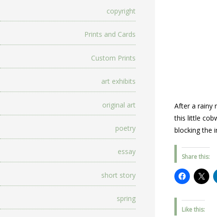
copyright
Prints and Cards
Custom Prints
art exhibits
original art
After a rainy
this little c
poetry
blocking the i
essay
Share this:
short story
spring
Like this: