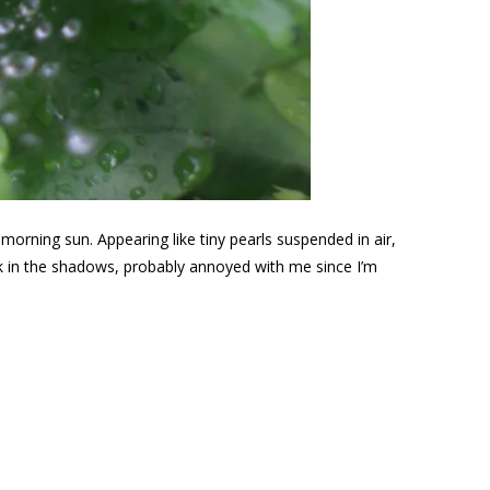
 morning sun. Appearing like tiny pearls suspended in air,
ack in the shadows, probably annoyed with me since I’m