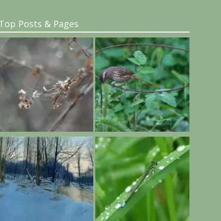
Top Posts & Pages
..