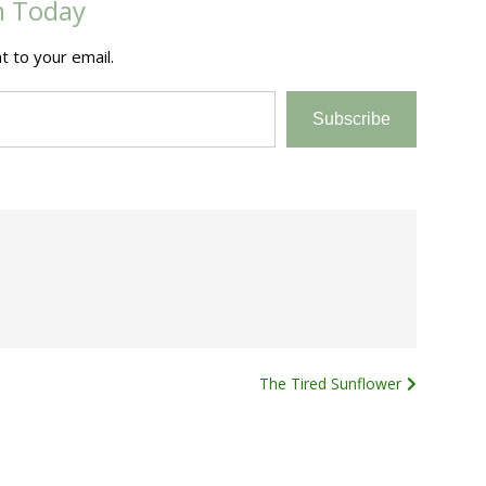
m Today
t to your email.
Subscribe
The Tired Sunflower