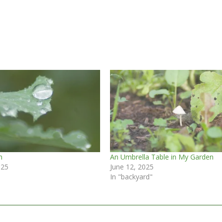
m
An Umbrella Table in My Garden
025
June 12, 2025
In "backyard"