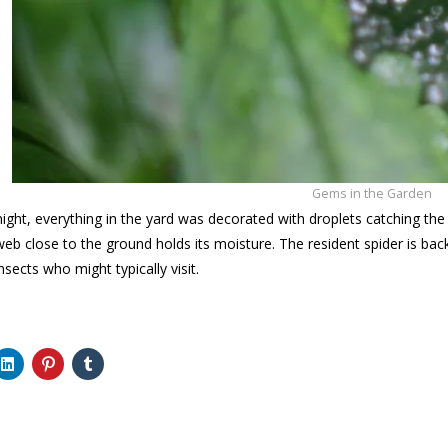
Gems in the Garden
 night, everything in the yard was decorated with droplets catching the
obweb close to the ground holds its moisture. The resident spider is b
nsects who might typically visit.