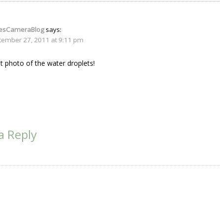
iesCameraBlog
says:
tember 27, 2011 at 9:11 pm
t photo of the water droplets!
a Reply