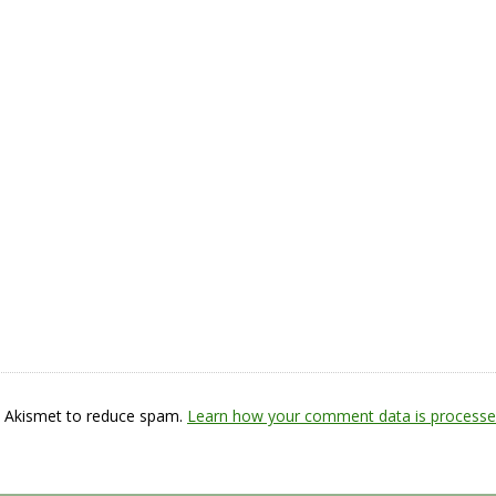
s Akismet to reduce spam.
Learn how your comment data is processe