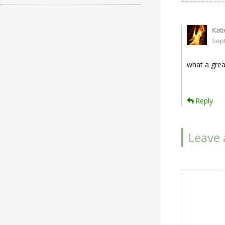
Kat
Sep
what a grea
Reply
Leave 