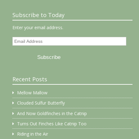
Subscribe to Today
Enter your email address.
Email
Address
Subscribe
Recent Posts
Mellow Mallow
Clouded Sulfur Butterfly
And Now Goldfinches in the Catnip
Turns Out Finches Like Catnip Too
Riding in the Air