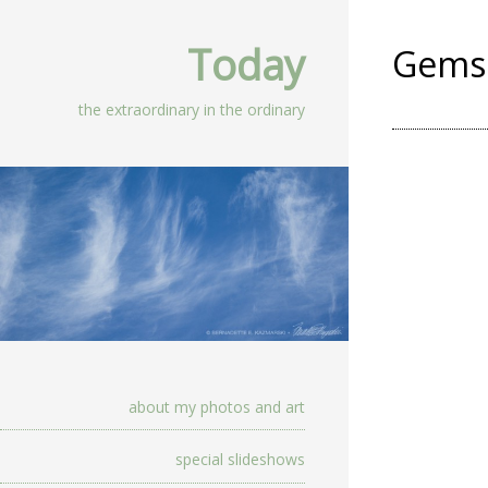
Today
Gems 
the extraordinary in the ordinary
about my photos and art
special slideshows