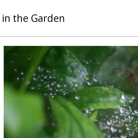
in the Garden