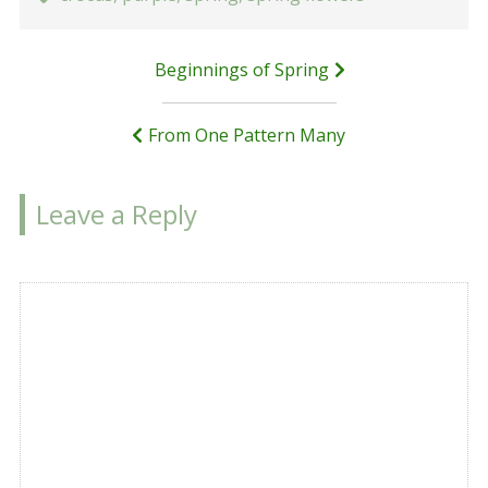
Post
Beginnings of Spring
navigation
From One Pattern Many
Leave a Reply