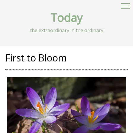
Today
the extraordinary in the ordinary
First to Bloom