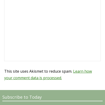
This site uses Akismet to reduce spam.
Learn how
your comment data is processed.
Subscribe to Today