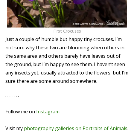
First Crocuses
Just a couple of humble but happy tiny crocuses. I’m
not sure why these two are blooming when others in
the same area and others barely have leaves out of
the ground, but I’m happy to see them. I haven’t seen
any insects yet, usually attracted to the flowers, but I’m
sure there are some around somewhere.
. . . . . . .
Follow me on
Instagram
.
Visit my
photography galleries on Portraits of Animals
.