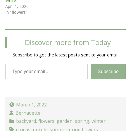
White
April 1, 2026
In "flowers"
Discover more from Today
Subscribe to get the latest posts sent to your email.
Type your email…
Subscribe
March 1, 2022
Bernadette
backyard
,
flowers
,
garden
,
spring
,
winter
crocus
,
purple
,
spring
,
spring flowers