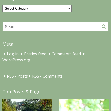
Categories
Search
Se
for:
Meta
Log in
Entries feed
Comments feed
WordPress.org
RSS - Posts
RSS - Comments
Top Posts & Pages