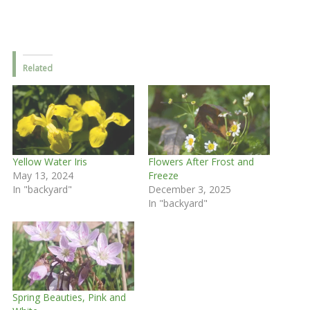
Related
Yellow Water Iris
Flowers After Frost and
May 13, 2024
Freeze
In "backyard"
December 3, 2025
In "backyard"
Spring Beauties, Pink and