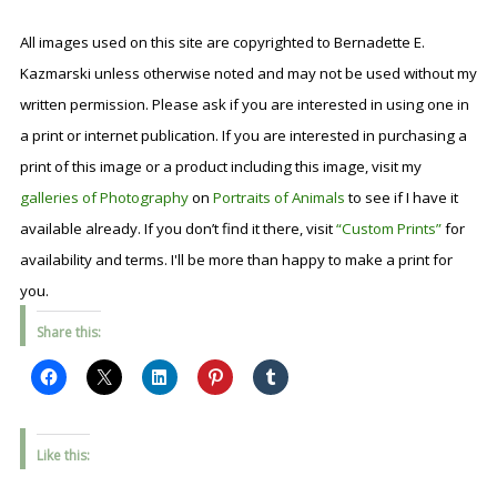
All images used on this site are copyrighted to Bernadette E.
Kazmarski unless otherwise noted and may not be used without my
written permission. Please ask if you are interested in using one in
a print or internet publication. If you are interested in purchasing a
print of this image or a product including this image, visit my
galleries of Photography
on
Portraits of Animals
to see if I have it
available already. If you don’t find it there, visit
“Custom Prints”
for
availability and terms. I'll be more than happy to make a print for
you.
Share this:
Like this: