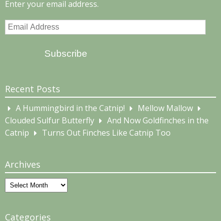
Enter your email address.
Email
Address
Subscribe
Recent Posts
A Hummingbird in the Catnip!
Mellow Mallow
Clouded Sulfur Butterfly
And Now Goldfinches in the
Catnip
Turns Out Finches Like Catnip Too
Archives
Archives
Categories