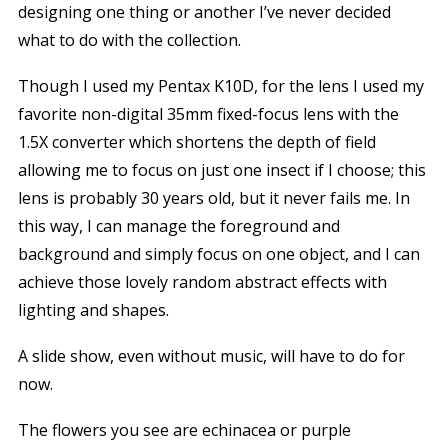
designing one thing or another I’ve never decided
what to do with the collection.
Though I used my Pentax K10D, for the lens I used my
favorite non-digital 35mm fixed-focus lens with the
1.5X converter which shortens the depth of field
allowing me to focus on just one insect if I choose; this
lens is probably 30 years old, but it never fails me. In
this way, I can manage the foreground and
background and simply focus on one object, and I can
achieve those lovely random abstract effects with
lighting and shapes.
A slide show, even without music, will have to do for
now.
The flowers you see are echinacea or purple