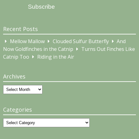
Subscribe
Recent Posts
Mellow Mallow
Clouded Sulfur Butterfly
And
Now Goldfinches in the Catnip
Turns Out Finches Like
Catnip Too
Riding in the Air
Archives
Archives
Categories
Categories