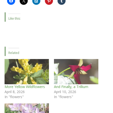
Like this:
Related
More Yellow Wildflowers
And Finally, a Trillium
April 8, 2026
April 10, 2026
In "flowers"
In "flowers"