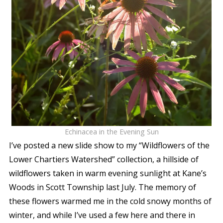
Echinacea in the Evening Sun
I’ve posted a new slide show to my “Wildflowers of the
Lower Chartiers Watershed” collection, a hillside of
wildflowers taken in warm evening sunlight at Kane’s
Woods in Scott Township last July. The memory of
these flowers warmed me in the cold snowy months of
winter, and while I’ve used a few here and there in