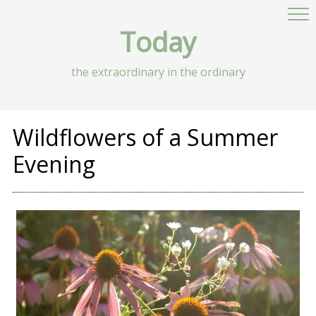
Today
the extraordinary in the ordinary
Wildflowers of a Summer
Evening