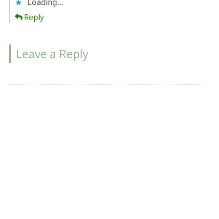
Loading...
Reply
Leave a Reply