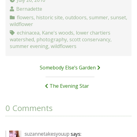
July 26, 2010
Bernadette
flowers
,
historic site
,
outdoors
,
summer
,
sunset
,
wildflower
echinacea
,
Kane's woods
,
lower chartiers
watershed
,
photography
,
scott conservancy
,
summer evening
,
wildflowers
Post
Somebody Else’s Garden
navigation
The Evening Star
0 Comments
suzannetakesyouup
says: