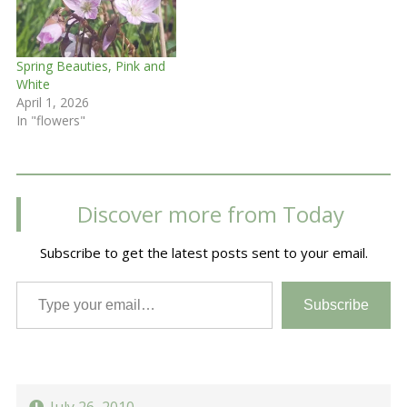
Spring Beauties, Pink and
White
April 1, 2026
In "flowers"
Discover more from Today
Subscribe to get the latest posts sent to your email.
Type your email…
Subscribe