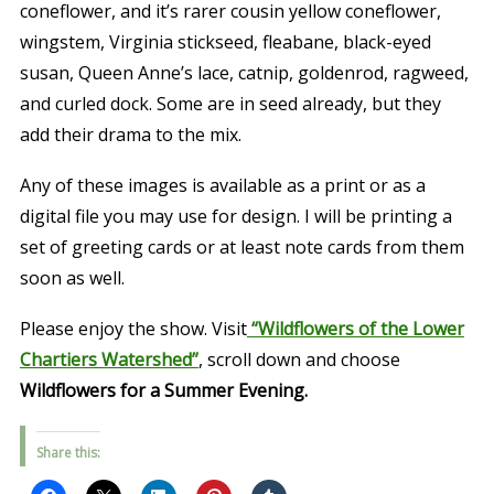
coneflower, and it’s rarer cousin yellow coneflower,
wingstem, Virginia stickseed, fleabane, black-eyed
susan, Queen Anne’s lace, catnip, goldenrod, ragweed,
and curled dock. Some are in seed already, but they
add their drama to the mix.
Any of these images is available as a print or as a
digital file you may use for design. I will be printing a
set of greeting cards or at least note cards from them
soon as well.
Please enjoy the show. Visit
“Wildflowers of the Lower
Chartiers Watershed”
, scroll down and choose
Wildflowers for a Summer Evening.
Share this: