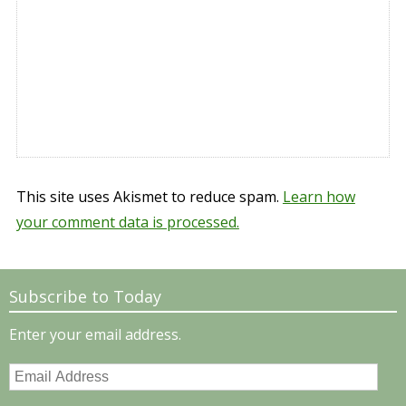
This site uses Akismet to reduce spam.
Learn how
your comment data is processed.
Subscribe to Today
Enter your email address.
Email
Address