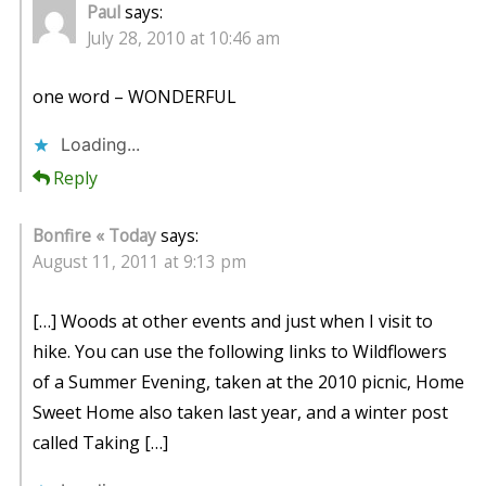
Paul
says:
July 28, 2010 at 10:46 am
one word – WONDERFUL
Loading...
Reply
Bonfire « Today
says:
August 11, 2011 at 9:13 pm
[…] Woods at other events and just when I visit to
hike. You can use the following links to Wildflowers
of a Summer Evening, taken at the 2010 picnic, Home
Sweet Home also taken last year, and a winter post
called Taking […]