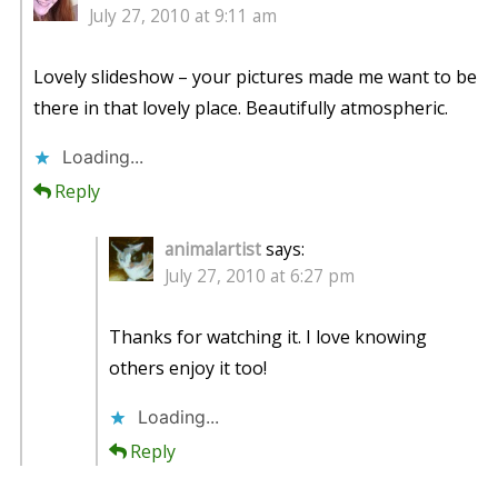
July 27, 2010 at 9:11 am
Lovely slideshow – your pictures made me want to be
there in that lovely place. Beautifully atmospheric.
Loading...
Reply
animalartist
says:
July 27, 2010 at 6:27 pm
Thanks for watching it. I love knowing
others enjoy it too!
Loading...
Reply