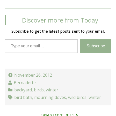
Discover more from Today
Subscribe to get the latest posts sent to your email.
Type your email…
Subscribe
November 26, 2012
Bernadette
backyard
,
birds
,
winter
bird bath
,
mourning doves
,
wild birds
,
winter
Olden Days, 2011