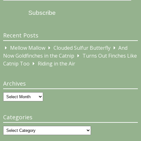
Address
Subscribe
Recent Posts
Mellow Mallow
Clouded Sulfur Butterfly
And
Now Goldfinches in the Catnip
Turns Out Finches Like
Catnip Too
Riding in the Air
Archives
Archives
Categories
Categories