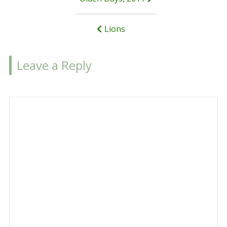
Post
navigation
Lions
Leave a Reply