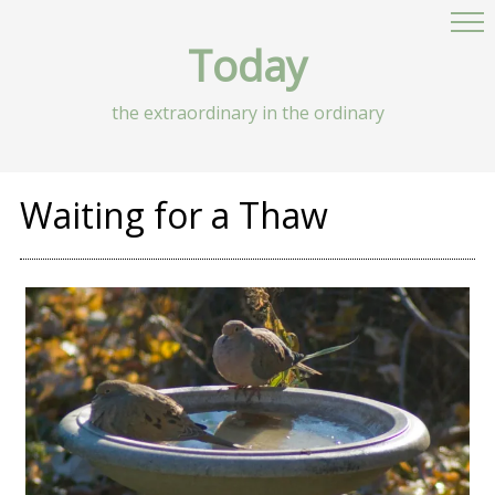
Today
the extraordinary in the ordinary
Waiting for a Thaw