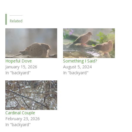
Related
Hopeful Dove
Something I Said?
January 15, 2026
August 5, 2024
In "backyard"
In "backyard"
Cardinal Couple
February 23, 2026
In "backyard"