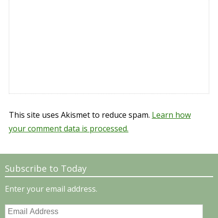
This site uses Akismet to reduce spam.
Learn how
your comment data is processed.
Subscribe to Today
Enter your email address.
Email