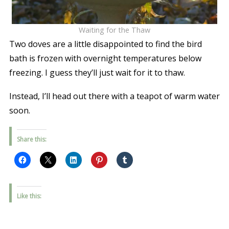
Waiting for the Thaw
Two doves are a little disappointed to find the bird
bath is frozen with overnight temperatures below
freezing. I guess they’ll just wait for it to thaw.
Instead, I’ll head out there with a teapot of warm water
soon.
Share this:
Like this: