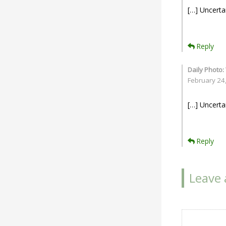
[…] Uncerta
Reply
Daily Photo:
February 24
[…] Uncerta
Reply
Leave 