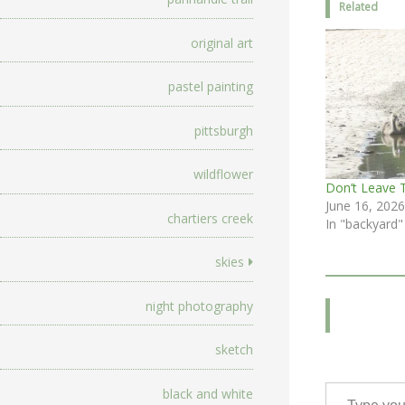
Related
original art
pastel painting
pittsburgh
wildflower
Don’t Leave 
June 16, 2026
chartiers creek
In "backyard"
skies
night photography
sketch
Type your email…
black and white