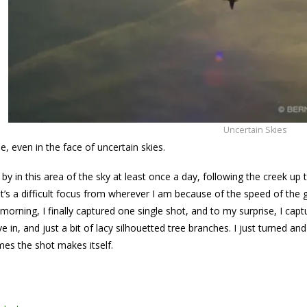
Uncertain Skies
e, even in the face of uncertain skies.
 by in this area of the sky at least once a day, following the creek u
l it’s a difficult focus from wherever I am because of the speed of the g
morning, I finally captured one single shot, and to my surprise, I capt
 in, and just a bit of lacy silhouetted tree branches. I just turned a
es the shot makes itself.