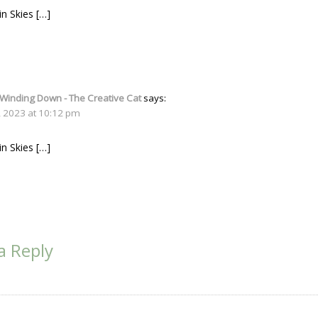
in Skies […]
 Winding Down - The Creative Cat
says:
, 2023 at 10:12 pm
in Skies […]
a Reply