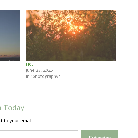
Hot
June 23, 2025
In "photography"
m Today
t to your email.