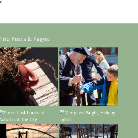
d.
Top Posts & Pages
..