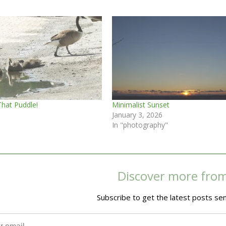
That Puddle!
Minimalist Sunset
January 3, 2026
In "photography"
Discover more fro
Subscribe to get the latest posts sen