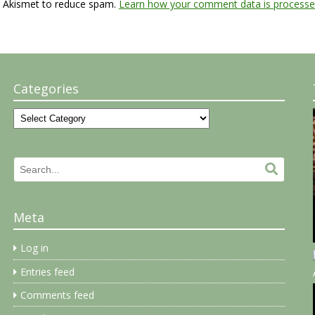
s Akismet to reduce spam.
Learn how your comment data is processe
Categories
Categories
Search
Search.
for:
Meta
Log in
Entries feed
Comments feed