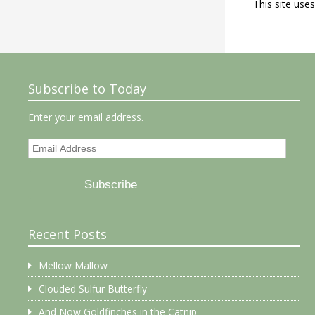
This site use
Subscribe to Today
Enter your email address.
Email
Address
Subscribe
Recent Posts
Mellow Mallow
Clouded Sulfur Butterfly
And Now Goldfinches in the Catnip