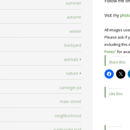
Follow me o
summer
Visit my
photo
autumn
All images use
winter
Please ask if y
including this 
backyard
Prints”
for avai
animals
Share this:
nature
carnegie pa
Like this:
main street
neighborhood
panhandle trail