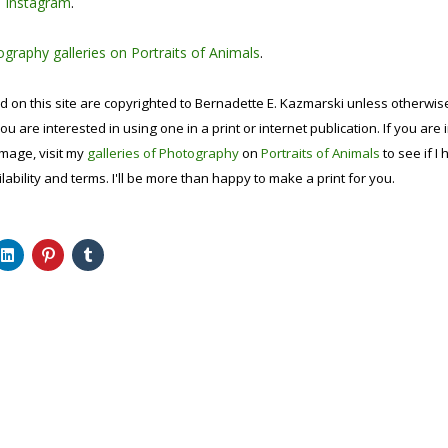
n
Instagram
.
graphy galleries on Portraits of Animals
.
d on this site are copyrighted to Bernadette E. Kazmarski unless otherwi
ou are interested in using one in a print or internet publication. If you are
image, visit my
galleries of Photography
on
Portraits of Animals
to see if I 
lability and terms. I'll be more than happy to make a print for you.