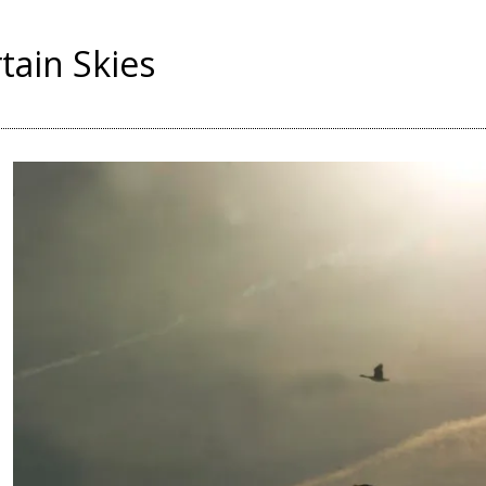
tain Skies