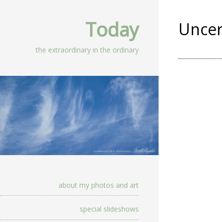
Today
Uncer
the extraordinary in the ordinary
about my photos and art
special slideshows