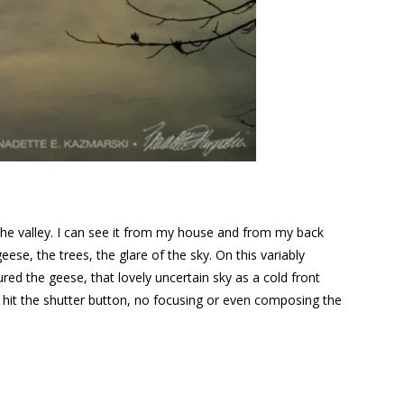
p the valley. I can see it from my house and from my back
eese, the trees, the glare of the sky. On this variably
ured the geese, that lovely uncertain sky as a cold front
nd hit the shutter button, no focusing or even composing the