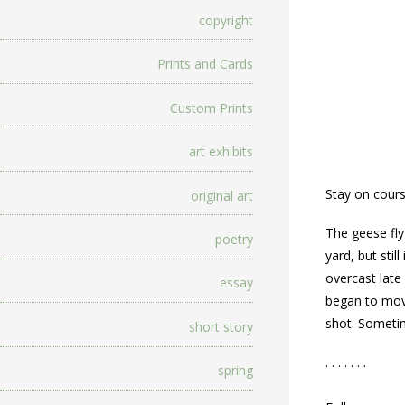
copyright
Prints and Cards
Custom Prints
art exhibits
Stay on cours
original art
The geese fly
poetry
yard, but stil
overcast late 
essay
began to move
shot. Sometim
short story
. . . . . . .
spring