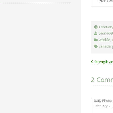
February
Bernade
wildlife
,
canada 
Post
Strength a
navigat
2 Com
Daily Photo:
February 23