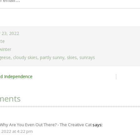
 23, 2022
tte
winter
geese
,
cloudy skies
,
partly sunny
,
skies
,
sunrays
nd Independence
ion
ments
 Why Are You Even Out There? - The Creative Cat
says:
, 2022 at 4:22 pm