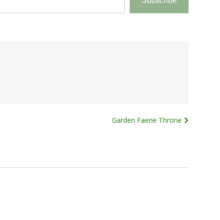
Subscribe
Garden Faerie Throne