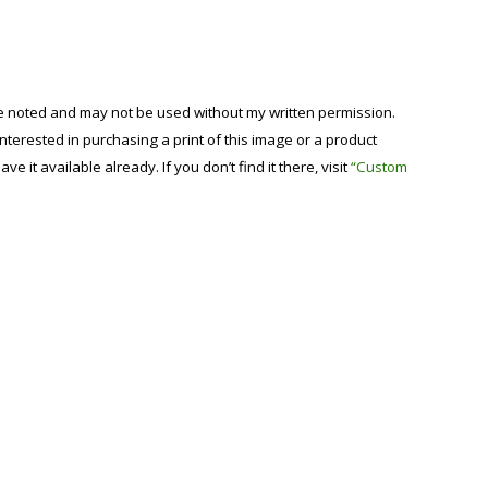
se noted and may not be used without my written permission.
 interested in purchasing a print of this image or a product
have it available already. If you don’t find it there, visit
“Custom