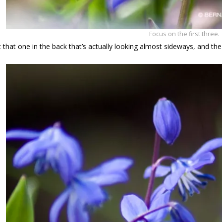
Focus on the first three.
that one in the back that’s actually looking almost sideways, and th