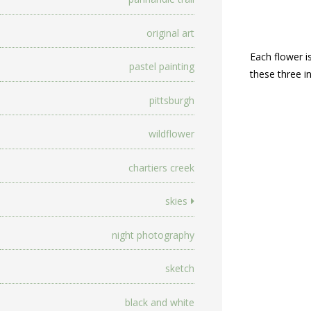
original art
Each flower is
pastel painting
these three in
pittsburgh
wildflower
chartiers creek
skies
night photography
sketch
black and white