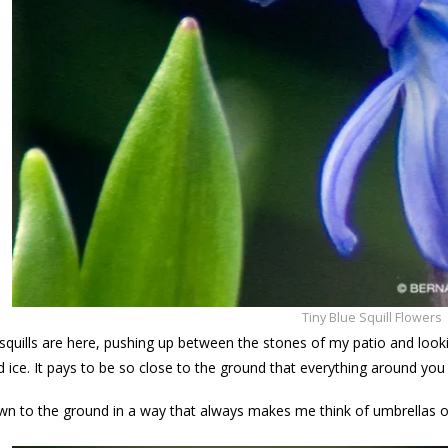
Tiny Blue Squill Flowers
 squills are here, pushing up between the stones of my patio and looki
d ice. It pays to be so close to the ground that everything around you g
n to the ground in a way that always makes me think of umbrellas on