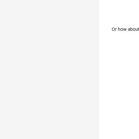
Or how about 