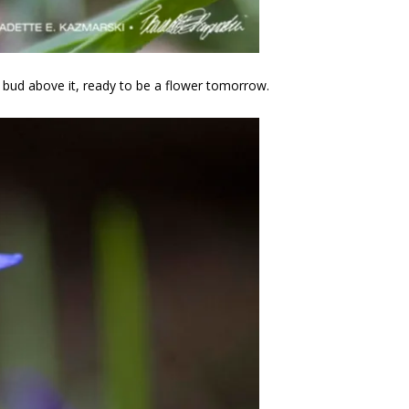
e bud above it, ready to be a flower tomorrow.