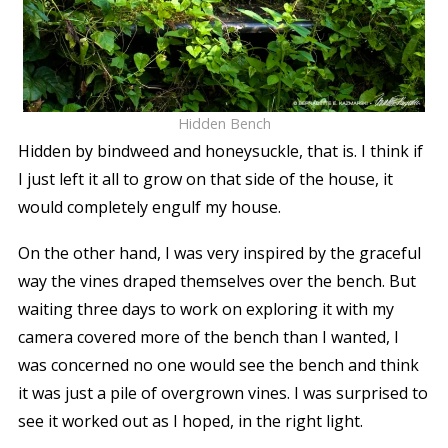
Hidden Bench
Hidden by bindweed and honeysuckle, that is. I think if
I just left it all to grow on that side of the house, it
would completely engulf my house.
On the other hand, I was very inspired by the graceful
way the vines draped themselves over the bench. But
waiting three days to work on exploring it with my
camera covered more of the bench than I wanted, I
was concerned no one would see the bench and think
it was just a pile of overgrown vines. I was surprised to
see it worked out as I hoped, in the right light.