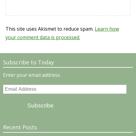
This site uses Akismet to reduce spam.
Learn how
your comment data is processed.
Subscribe to Today
Enter your email address.
Email
Address
Subscribe
Recent Posts