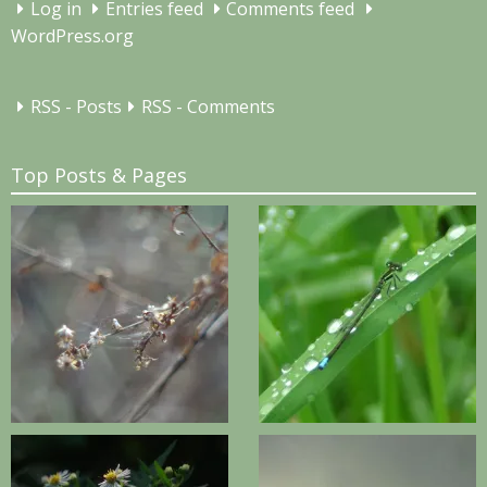
Log in
Entries feed
Comments feed
WordPress.org
RSS - Posts
RSS - Comments
Top Posts & Pages