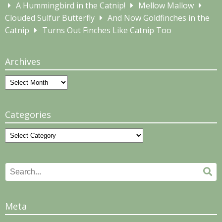
A Hummingbird in the Catnip!
Mellow Mallow
Clouded Sulfur Butterfly
And Now Goldfinches in the
Catnip
Turns Out Finches Like Catnip Too
Archives
Archives
Categories
Categories
Search
Se
for:
Meta