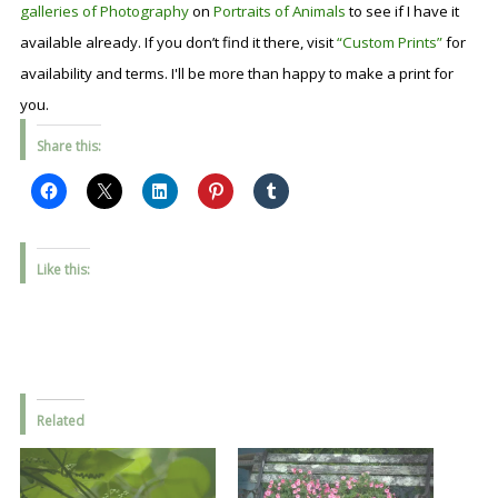
galleries of Photography
on
Portraits of Animals
to see if I have it
available already. If you don’t find it there, visit
“Custom Prints”
for
availability and terms. I'll be more than happy to make a print for
you.
Share this:
Like this:
Related