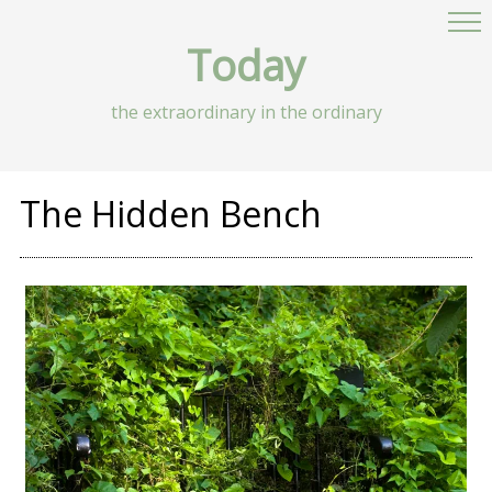
Today
the extraordinary in the ordinary
The Hidden Bench