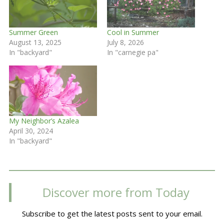
Summer Green
Cool in Summer
August 13, 2025
July 8, 2026
In "backyard"
In "carnegie pa"
My Neighbor’s Azalea
April 30, 2024
In "backyard"
Discover more from Today
Subscribe to get the latest posts sent to your email.