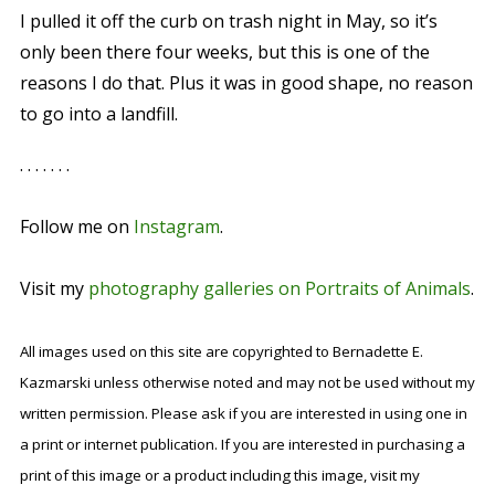
I pulled it off the curb on trash night in May, so it’s
only been there four weeks, but this is one of the
reasons I do that. Plus it was in good shape, no reason
to go into a landfill.
. . . . . . .
Follow me on
Instagram
.
Visit my
photography galleries on Portraits of Animals
.
All images used on this site are copyrighted to Bernadette E.
Kazmarski unless otherwise noted and may not be used without my
written permission. Please ask if you are interested in using one in
a print or internet publication. If you are interested in purchasing a
print of this image or a product including this image, visit my