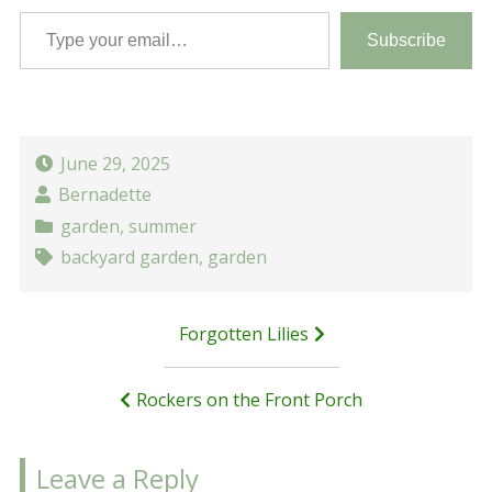
Type your email…
Subscribe
June 29, 2025
Bernadette
garden
,
summer
backyard garden
,
garden
Post
Forgotten Lilies
navigation
Rockers on the Front Porch
Leave a Reply