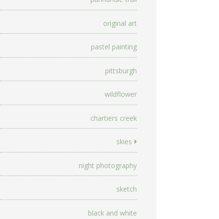
original art
pastel painting
pittsburgh
wildflower
chartiers creek
skies
night photography
sketch
black and white