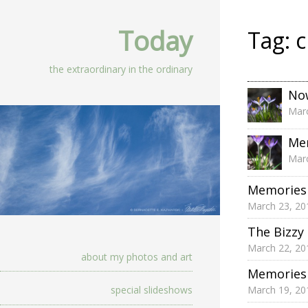
Today
Tag:
c
the extraordinary in the ordinary
Now
Marc
Mem
Marc
Memories 
March 23, 20
The Bizzy
March 22, 20
about my photos and art
Memories 
March 19, 20
special slideshows