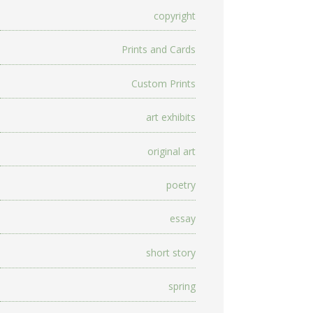
copyright
Prints and Cards
Custom Prints
art exhibits
original art
poetry
essay
short story
spring