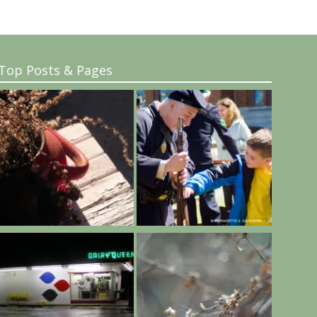
Top Posts & Pages
..