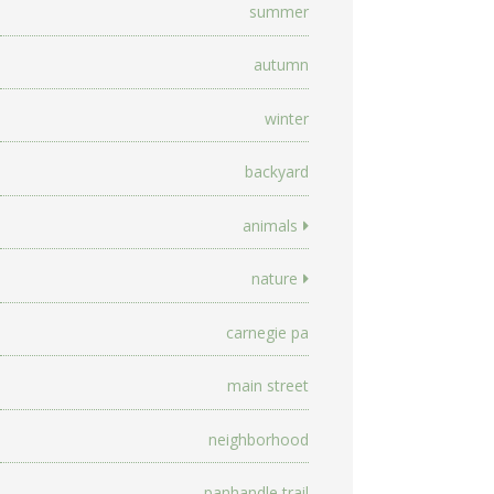
summer
autumn
winter
backyard
animals
nature
carnegie pa
main street
neighborhood
panhandle trail