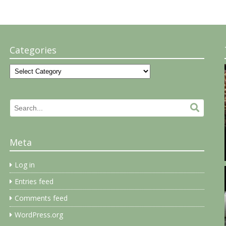
Categories
Categories
Search
Search.
for:
Meta
Log in
Entries feed
Comments feed
WordPress.org