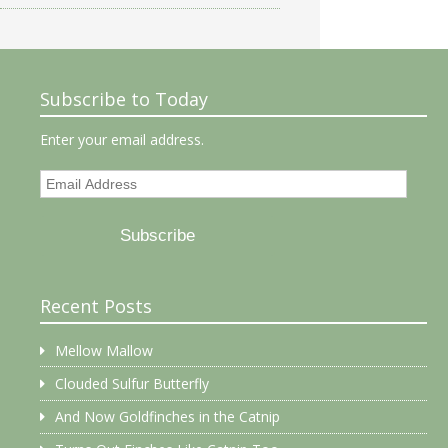
Subscribe to Today
Enter your email address.
Email
Address
Subscribe
Recent Posts
Mellow Mallow
Clouded Sulfur Butterfly
And Now Goldfinches in the Catnip