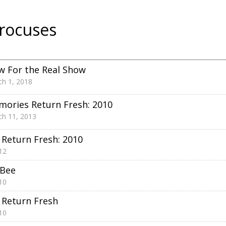
rocuses
 For the Real Show
h 1, 2018
ories Return Fresh: 2010
h 11, 2013
Return Fresh: 2010
12
 Bee
10
Return Fresh
10