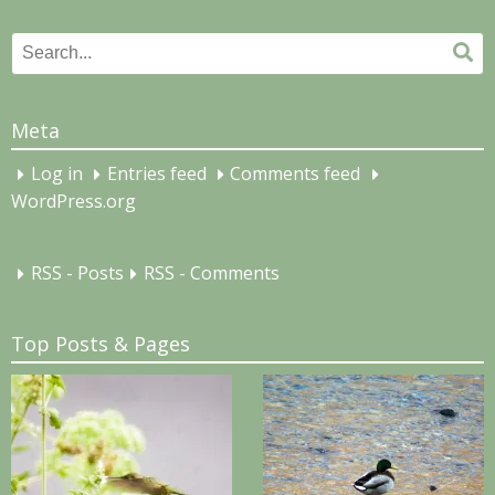
Search
Se
for:
Meta
Log in
Entries feed
Comments feed
WordPress.org
RSS - Posts
RSS - Comments
Top Posts & Pages