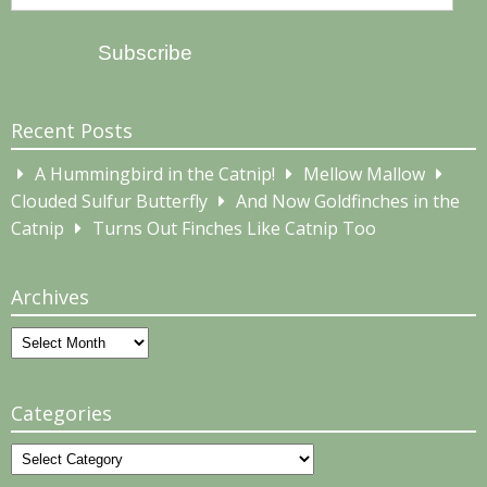
Address
Subscribe
Recent Posts
A Hummingbird in the Catnip!
Mellow Mallow
Clouded Sulfur Butterfly
And Now Goldfinches in the
Catnip
Turns Out Finches Like Catnip Too
Archives
Archives
Categories
Categories