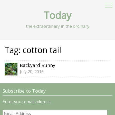
Today
the extraordinary in the ordinary
Tag:
cotton tail
Backyard Bunny
July 20, 2016
Subscribe to Today
Enter your email address.
Email