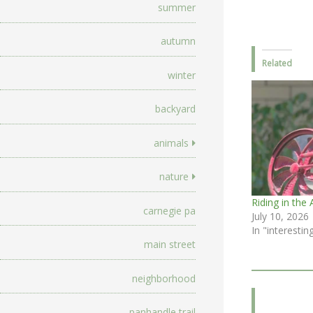
summer
autumn
Related
winter
backyard
animals
nature
Riding in the 
carnegie pa
July 10, 2026
In "interestin
main street
neighborhood
panhandle trail