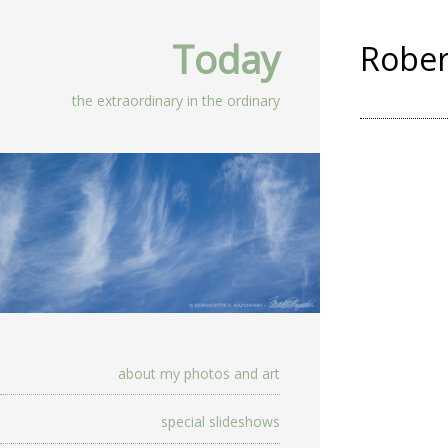
Today
Rober
the extraordinary in the ordinary
about my photos and art
special slideshows