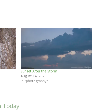
Sunset After the Storm
August 14, 2025
In "photography"
m Today