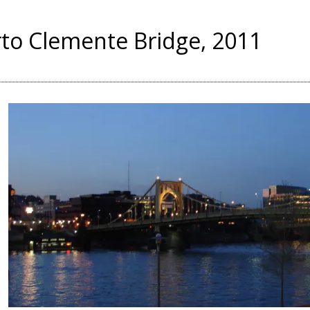
to Clemente Bridge, 2011