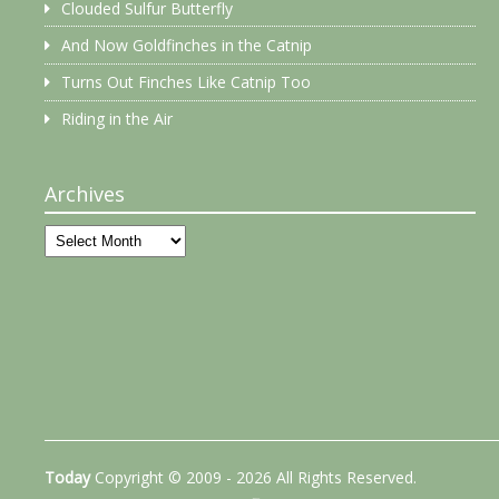
Clouded Sulfur Butterfly
And Now Goldfinches in the Catnip
Turns Out Finches Like Catnip Too
Riding in the Air
Archives
Archives
Today
Copyright © 2009 - 2026 All Rights Reserved.