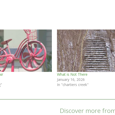
Air
What is Not There
January 16, 2026
g"
In "chartiers creek"
Discover more fro