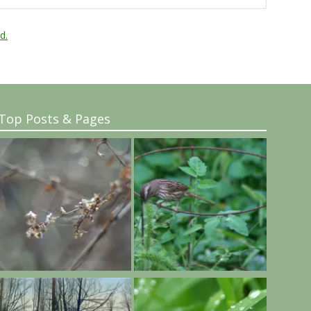
d.
Top Posts & Pages
..