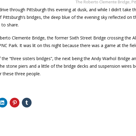
The Roberto Clemente Bridge, Pi
e drive through Pittsburgh this evening at dusk, and while I didn’t take
 Pittsburgh’s bridges, the deep blue of the evening sky reflected on the
 to share.
oberto Clemente Bridge, the former Sixth Street Bridge crossing the
PNC Park. It was lit on this night because there was a game at the fiel
 of the “three sisters bridges”, the next being the Andy Warhol Bridge 
he stone piers and a little of the bridge decks and suspension wires b
 these three people.