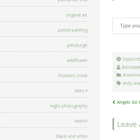
original art
Type your email…
pastel painting
pittsburgh
Septemb
wildflower
Bernade
downtow
chartiers creek
andy war
skies
Post
Angels Go 
night photography
navigat
sketch
Leave 
black and white