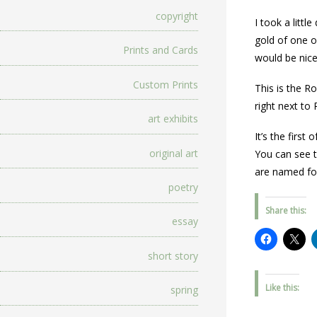
copyright
I took a littl
gold of one of
Prints and Cards
would be nice
Custom Prints
This is the R
right next to 
art exhibits
It’s the first
original art
You can see t
are named for
poetry
Share this:
essay
short story
Like this:
spring