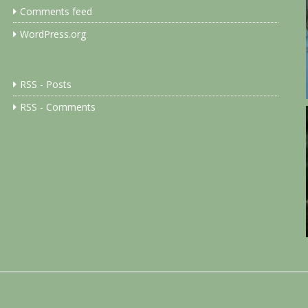
Comments feed
WordPress.org
RSS - Posts
RSS - Comments