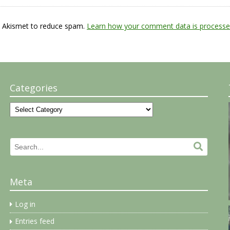
s Akismet to reduce spam.
Learn how your comment data is processe
Categories
Categories
Search
Search.
for:
Meta
Log in
Entries feed