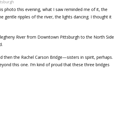
ttsburgh
 this photo this evening, what I saw reminded me of it, the
 gentle ripples of the river, the lights dancing. I thought it
 Allegheny River from Downtown Pittsburgh to the North Side
d.
and then the Rachel Carson Bridge—sisters in spirit, perhaps.
eyond this one. I’m kind of proud that these three bridges