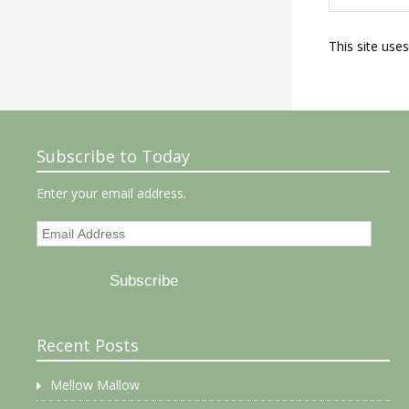
This site use
Subscribe to Today
Enter your email address.
Email
Address
Subscribe
Recent Posts
Mellow Mallow