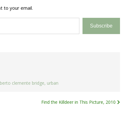
t to your email.
Subscribe
berto clemente bridge
,
urban
Find the Killdeer in This Picture, 2010