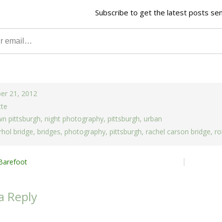
Subscribe to get the latest posts sen
er 21, 2012
tte
n pittsburgh
,
night photography
,
pittsburgh
,
urban
hol bridge
,
bridges
,
photography
,
pittsburgh
,
rachel carson bridge
,
ro
Barefoot
ion
a Reply